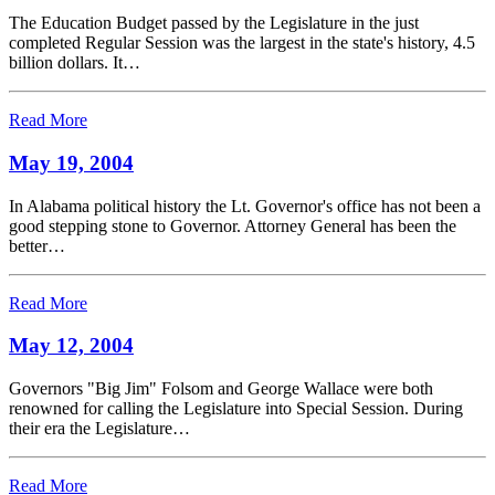
The Education Budget passed by the Legislature in the just
completed Regular Session was the largest in the state's history, 4.5
billion dollars. It…
Read More
May 19, 2004
In Alabama political history the Lt. Governor's office has not been a
good stepping stone to Governor. Attorney General has been the
better…
Read More
May 12, 2004
Governors "Big Jim" Folsom and George Wallace were both
renowned for calling the Legislature into Special Session. During
their era the Legislature…
Read More