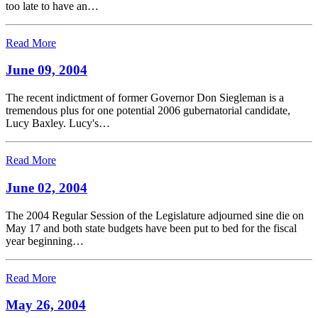
too late to have an…
Read More
June 09, 2004
The recent indictment of former Governor Don Siegleman is a
tremendous plus for one potential 2006 gubernatorial candidate,
Lucy Baxley. Lucy's…
Read More
June 02, 2004
The 2004 Regular Session of the Legislature adjourned sine die on
May 17 and both state budgets have been put to bed for the fiscal
year beginning…
Read More
May 26, 2004