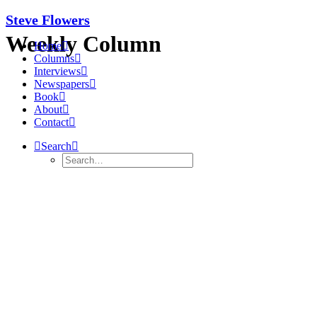
Steve Flowers
Weekly Column
Home
Columns
Interviews
Newspapers
Book
About
Contact
Search