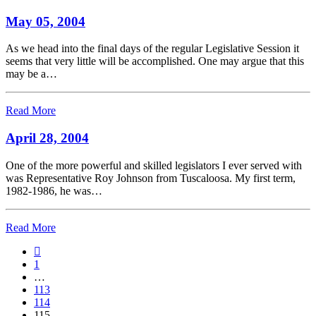
May 05, 2004
As we head into the final days of the regular Legislative Session it
seems that very little will be accomplished. One may argue that this
may be a…
Read More
April 28, 2004
One of the more powerful and skilled legislators I ever served with
was Representative Roy Johnson from Tuscaloosa. My first term,
1982-1986, he was…
Read More
1
…
113
114
115