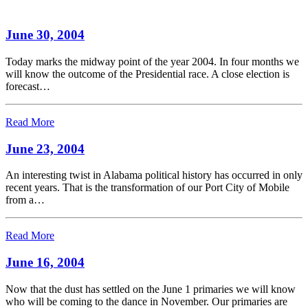
June 30, 2004
Today marks the midway point of the year 2004. In four months we
will know the outcome of the Presidential race. A close election is
forecast…
Read More
June 23, 2004
An interesting twist in Alabama political history has occurred in only
recent years. That is the transformation of our Port City of Mobile
from a…
Read More
June 16, 2004
Now that the dust has settled on the June 1 primaries we will know
who will be coming to the dance in November. Our primaries are