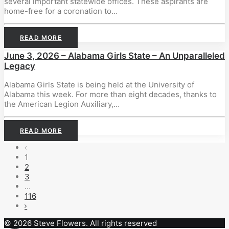
several important statewide offices. These aspirants are
home-free for a coronation to…
READ MORE
June 3, 2026 – Alabama Girls State – An Unparalleled
Legacy
Alabama Girls State is being held at the University of
Alabama this week. For more than eight decades, thanks to
the American Legion Auxiliary,…
READ MORE
1
2
3
…
116
© 2026 Steve Flowers. All rights reserved