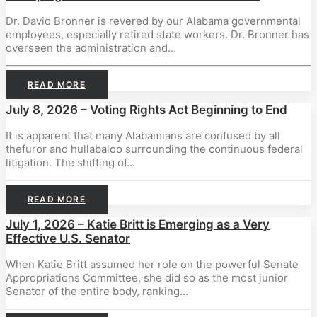
Dr. David Bronner is revered by our Alabama governmental
employees, especially retired state workers. Dr. Bronner has
overseen the administration and…
READ MORE
July 8, 2026 – Voting Rights Act Beginning to End
It is apparent that many Alabamians are confused by all
thefuror and hullabaloo surrounding the continuous federal
litigation. The shifting of…
READ MORE
July 1, 2026 – Katie Britt is Emerging as a Very
Effective U.S. Senator
When Katie Britt assumed her role on the powerful Senate
Appropriations Committee, she did so as the most junior
Senator of the entire body, ranking…