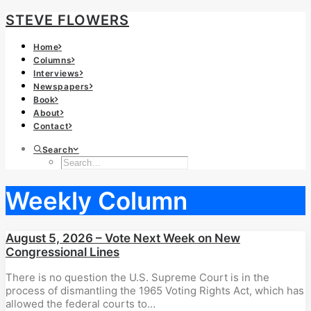
STEVE FLOWERS
Home
Columns
Interviews
Newspapers
Book
About
Contact
Search
Weekly Column
August 5, 2026 – Vote Next Week on New
Congressional Lines
There is no question the U.S. Supreme Court is in the
process of dismantling the 1965 Voting Rights Act, which has
allowed the federal courts to…