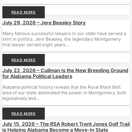
READ MORE
July 29, 2026 – Jere Beasley Story
Many famous successful lawyers in our state have served a
stint in politics. Jere Beasley, the legendary Montgomery
trial lawyer served eight years…
READ MORE
July 22, 2026 – Cullman Is the New Breeding Ground
for Alabama Political Leaders
Alabama political history reveals that the Rural Black Belt
area of our state dominated the power in Montgomery, both
legislatively and…
READ MORE
July 15, 2026 – The RSA Robert Trent Jones Golf Trail
is Helping Alabama Become a Move-In State