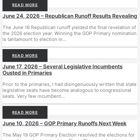
READ MORE
June 24, 2026 – Republican Runoff Results Revealing
The June 16 Republican runoff yielded the final revelation of
the 2026 election year. Winning the GOP Primary nomination
is tantamount to election in…
READ MORE
June 17, 2026 – Several Legislative Incumbents
Ousted in Primaries
Prior to the primaries, I had disingenuously written that state
legislative seats have become analogous to congressional
seats. Very few incumbent…
READ MORE
June 10, 2026 – GOP Primary Runoffs Next Week
The May 19 GOP Primary Election resolved the elections for