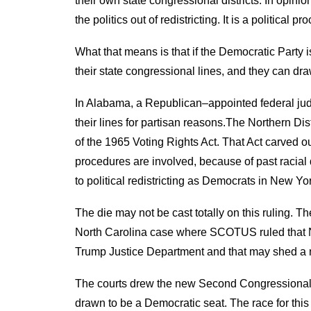
their own state
c
ongressional districts
.
In opinio
the politics out of redistricting. It is a political p
What that means is that if the Democratic Party i
their state
c
ongressional lines, and they can dr
In Alabama, a
Republican
–
appointed
f
ederal
j
ud
their lines for
partisan
reasons
.
The
Northern
Dis
of the 1965
Voting Rights Act. That Act carved o
procedures are involved, because of past racial 
to political
redistricting
as
D
emocrats in New Yor
The d
ie
may n
ot
be
cast totally on this ruling
. Th
North Carolina
case where SCOTUS ruled that Nort
Trump Justice Department
and that
may shed a ne
The courts drew the new Second Congressional D
drawn to be a Democrat
ic
seat. The race for th