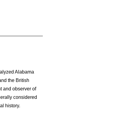
nalyzed Alabama
nd the British
t and observer of
nerally considered
l history.