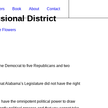
ers
Book
About
Contact
ional District
e Flowers
ne Democrat to five Republicans and two
at Alabama’s Legislature did not have the right
s have the omnipotent political
power to draw