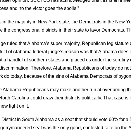
n after opinion
,
SCOTUS has acknowledged that this
is an in
her
rocess and “to the victor goes the spoils.”
s in the majority in New York state
, the Democrats in the New Yor
aw the
c
ongressional districts in their state to favor Democrats. Tha
ge rule
d
that Alabama’s super
majority
,
Republican legislature
d
trict of
Alabama
f
ederal
j
udge’s reason was that Alabama does n
ut a handful of
s
outhern
s
tates and
placed us under the scrutiny
discrimination.
Therefore, Alabama Republicans of today do not 
k do today, because of the sins of Alabama Democrats of bygo
e Alabama Republicans
may
make another run at overturning t
h Carolina could draw their districts politically. That case is n
w light on it.
istrict in South Alabama as a seat that should vote 60
%
for a 
is gerrymandered seat was the only good, contested race on the