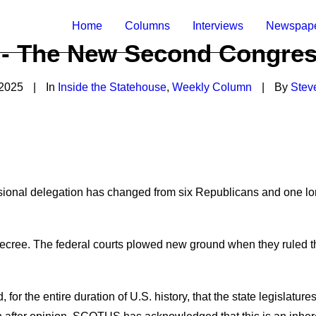
Home
Columns
Interviews
Newspap
5 - The New Second Congress
 2025
|
In
Inside the Statehouse
,
Weekly Column
|
By
Stev
onal delegation has changed from six Republicans and one lo
de
c
ree
.
The federal courts plowed new ground when they ruled th
d
,
for the entire duration of
U.S.
history
,
that the state legislature