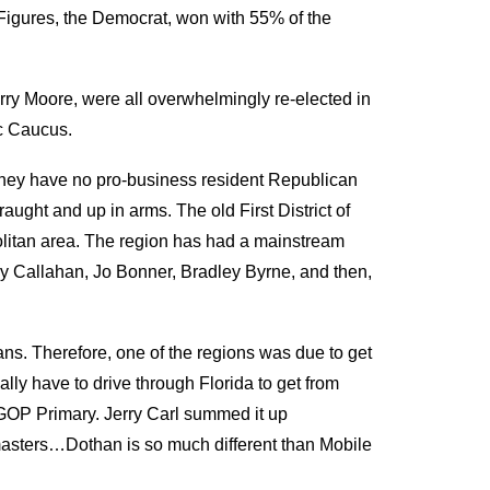
Figures, the Democrat, won with 55
%
of the
ry Moore, were all overwhelmingly re-elected
in
c Caucus.
hey have no pro-business resident Republican
aught and up in arms. The old First District of
litan area.
The region has had a mainstream
 Callahan, Jo Bonner, Bradley Byrne, and
then,
ans
. T
herefore, one of the regions was due to get
ly have to drive through Florida to get from
GOP Primary. Jerry Carl summed it up
master
s
…
Dothan is so much different than Mobile