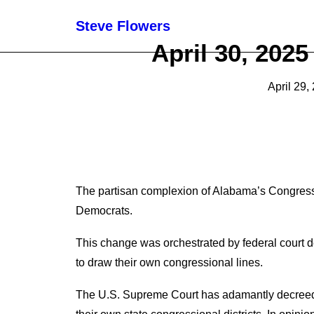
Steve Flowers
April 30, 202
April 29,
T
he partisan complexion of Alabama
’s
Congressi
Democrats.
This change was orchestrated by federal court 
to draw
their
own
c
ongressional lines.
The U.S. Supreme Court has adamantly decree