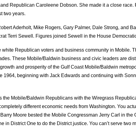
s
and
Republican
Caroleene Dobson. She made it a close race. 
st two years.
bert Aderholt, Mike Rogers, Gary Palmer, Dale Strong, and Bar
rat
Terri Sewell.
Figures join
ed
Sewell in the House Democrati
the white Republican voters and business community
in Mobile. T
ecades. These Mobile
/Baldwin business and civic leaders are distr
growth and prosperity of the Gulf Coast Mobile/Baldwin
m
etropo
e 1964
, b
eginning with Jack Edwards and continuing with
Sonny
s
the Mobile/Baldwin Republicans with the Wiregrass Republic
 completely different economic needs from Washington. You actual
arry Moore bested the Mobile Congressman Jerry Carl
in the 
ne in District One to do the
D
istrict
justice. You can’t serve two 