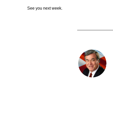
See you next week.