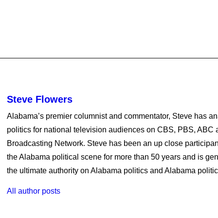
Steve Flowers
Alabama’s premier columnist and commentator, Steve has a
politics for national television audiences on CBS, PBS, ABC a
Broadcasting Network. Steve has been an up close participan
the Alabama political scene for more than 50 years and is ge
the ultimate authority on Alabama politics and Alabama politica
All author posts