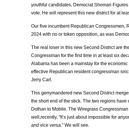
youthful candidates,
Democrat Shomar
i Figure
vote. He will represent this new district for at lea
Our five incumbent Republican Congressmen, Ro
2024
with no or token opposition
,
as was Democ
The real loser in this new Second District are 
Congressman for the first time in at least six d
Alabama has been a mainstay for the economic 
effective Republican resident
c
ongressman sinc
Jerry Carl.
Th
is
gerrymandered new Second District merge
the short
end of the stick. The two regions have
Dothan to Mobile.
The Wiregrass Congressman B
well
,
recently, “
It’s just about impossible for anyo
and vice versa.”
We will see.