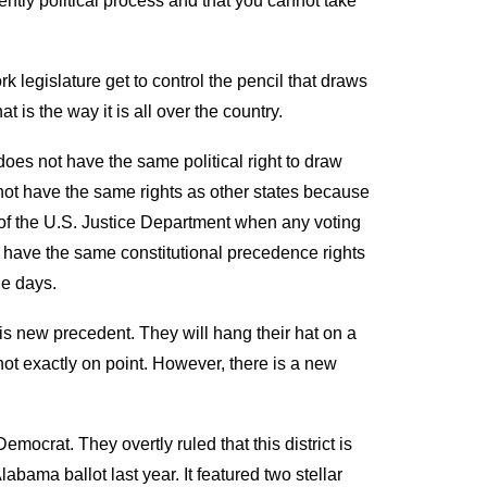
ently political process and that you cannot take
k legislature get to control the pencil that draws
t is the way it is all over the country.
oes not have the same political right to draw
ot have the same rights as other states because
 of the U.S. Justice Department when
any voting
have the same constitutional precedence rights
ne
days.
his new precedent
.
They will hang their hat on
a
ot exactly on point
. However, there is a new
Democrat. They overtly ruled that this district is
 Alabama ballot
last
year. It featured
two stellar