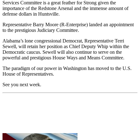
Services Committee is a great feather for Strong given the
importance of the Redstone Arsenal and the immense amount of
defense dollars in Huntsville.
Representative Barry Moore (R-Enterprise) landed an appointment
to the prestigious Judiciary Committee.
Alabama’s lone congressional Democrat, Representative Terri
Sewell, will retain her position as Chief Deputy Whip within the
Democratic caucus. Sewell will also continue to serve on the
powerful and prestigious House Ways and Means Committee.
The paradigm of our power in Washington has moved to the U.S.
House of Representatives.
See you next week.