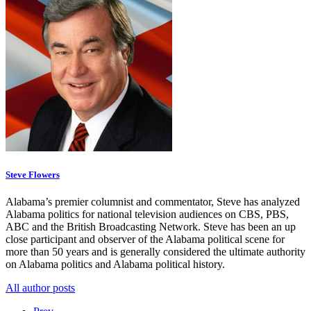
Steve Flowers
Alabama’s premier columnist and commentator, Steve has analyzed
Alabama politics for national television audiences on CBS, PBS,
ABC and the British Broadcasting Network. Steve has been an up
close participant and observer of the Alabama political scene for
more than 50 years and is generally considered the ultimate authority
on Alabama politics and Alabama political history.
All author posts