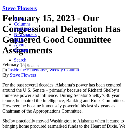
Steve Flowers
February 15, 2023 - Our
Home
Columns
Congressional Delegation Has
Interviews
Newspapers
Garnered Good Committee
Book
About
Assignments
Contact
Search
February 15, 2023
|
In
Inside the Statehouse
,
Weekly Column
|
By
Steve Flowers
For the past several decades, Alabama’s power has been centered
around the U.S. Senate – primarily because of Richard Shelby’s
immense power and influence. During Senator Shelby’s 36-year
tenure, he chaired the Intelligence, Banking and Rules Committees.
However, he became immensely powerful his last six years as
Chairman of the Appropriations Committee.
Shelby practically moved Washington to Alabama when it came to
bringing home procured earmarked funds to the Heart of Dixie. We