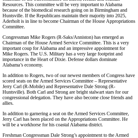
Resources. This committee will be very important to Alabama
because of the biomedical research going on in Birmingham and
Huntsville. If the Republicans maintain their majority into 2025,
Aderholt is in line to become Chairman of the House Appropriations
Committee.
Congressman Mike Rogers (R-Saks/Anniston) has emerged as
Chairman of the House Armed Service Committee. This is a very
important coup for Alabama and an impressive appointment for
Mike Rogers. The U.S. Military has a very large footprint and
importance in the Heart of Dixie. Defense dollars dominate
Alabama’s economy.
In addition to Rogers, two of our newest members of Congress have
scored seats on the Armed Services Committee – Representative
Jerry Carl (R-Mobile) and Representative Dale Strong (R-
Huntsville). Both Carl and Strong are bright stalwart stars for our
congressional delegation. They have also become close friends and
allies.
In addition to garnering a seat on the Armed Services Committee,
Jerry Carl has been placed on the Appropriations Committee. He
will be a workhorse for his coastal Alabama district.
Freshman Congressman Dale Strong’s appointment to the Armed