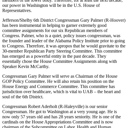
members of the lower body. Therefore, for at least the next decade,
our power in Washington will be in the U.S. House of
Representatives.
Jefferson/Shelby 6th District Congressman Gary Palmer (R-Hoover)
has been instrumental in helping to garner extremely good
committee assignments for our six Republican members of
Congress. Palmer, who is a quiet, policy issues congressman, was
the founder and leader of the Alabama Policy Institute prior to going
to Congress. Therefore, it was apropos that he would gravitate to the
30-member Republican Party Steering Committee. This committee
has emerged as a powerful entity in the past decade. They
essentially chose the House Committee Assignments along with
Speaker Kevin McCarthy.
Congressman Gary Palmer will serve as Chairman of the House
GOP Policy Committee. He will also retain his position on the
House Energy and Commerce Committee. This committee has
jurisdiction over healthcare, which is vital to UAB – the heart and
soul of the 6th District.
Congressman Robert Aderholt (R-Haleyville) is our senior
Congressman. He got to Washington at a very young age. He is
now only 57 years old and has 28 years seniority. He is one of the
cardinals on the House Appropriations Committee and is now
chairman of the Subcommittee on Labor, Health and Human