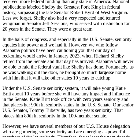
received more federal funding than any state in America. National
publications labeled Shelby the Greatest Pork King in federal
history, surpassing the late Senator Robert Byrd of West Virginia.
Less we forget, Shelby also had a very respected and tenured
wingman in Senator Jeff Sessions, who served with distinction for
20 years in the Senate. They were a great team.
In the halls of congress, and especially in the U.S. Senate, seniority
equates into power and we had it. However, we who follow
Alabama politics have been cautioning you that our day of
reckoning would arrive in January 2023, when Richard Shelby
retired from the Senate and that day has arrived. Alabama will never
be able to raid the federal vault like Shelby has done. Fortunately, as
he was walking out the door, he brought so much largesse home
with him that it will take other states 10 years to catchup.
Under the U.S. Senate seniority system, it will take young Katie
Britt about 10 years before she will have any impact and influence
in the Senate. Katie Britt took office with zero years seniority and
that places her 99th in seniority status in the U.S. Senate. Our senior
U.S. Senator, Tommy Tuberville, has two years seniority. That
places him 89th in seniority in the 100-member senate.
However, we have several members of our U.S. House delegation
who are garnering some seniority and are emerging as powerful