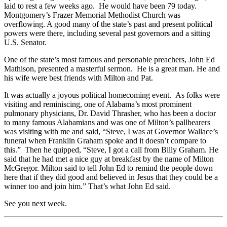
laid to rest a few weeks ago. He would have been 79 today.
Montgomery’s Frazer Memorial Methodist Church was
overflowing. A good many of the state’s past and present political
powers were there, including several past governors and a sitting
U.S. Senator.
One of the state’s most famous and personable preachers, John Ed
Mathison, presented a masterful sermon. He is a great man. He and
his wife were best friends with Milton and Pat.
It was actually a joyous political homecoming event. As folks were
visiting and reminiscing, one of Alabama’s most prominent
pulmonary physicians, Dr. David Thrasher, who has been a doctor
to many famous Alabamians and was one of Milton’s pallbearers
was visiting with me and said, “Steve, I was at Governor Wallace’s
funeral when Franklin Graham spoke and it doesn’t compare to
this.” Then he quipped, “Steve, I got a call from Billy Graham. He
said that he had met a nice guy at breakfast by the name of Milton
McGregor. Milton said to tell John Ed to remind the people down
here that if they did good and believed in Jesus that they could be a
winner too and join him.” That’s what John Ed said.
See you next week.