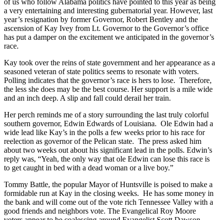
of us who follow Alabama politics have pointed to this year as being
a very entertaining and interesting gubernatorial year. However, last
year’s resignation by former Governor, Robert Bentley and the
ascension of Kay Ivey from Lt. Governor to the Governor’s office
has put a damper on the excitement we anticipated in the governor’s
race.
Kay took over the reins of state government and her appearance as a
seasoned veteran of state politics seems to resonate with voters.
Polling indicates that the governor’s race is hers to lose. Therefore,
the less she does may be the best course. Her support is a mile wide
and an inch deep. A slip and fall could derail her train.
Her perch reminds me of a story surrounding the last truly colorful
southern governor, Edwin Edwards of Louisiana. Ole Edwin had a
wide lead like Kay’s in the polls a few weeks prior to his race for
reelection as governor of the Pelican state. The press asked him
about two weeks out about his significant lead in the polls. Edwin’s
reply was, “Yeah, the only way that ole Edwin can lose this race is
to get caught in bed with a dead woman or a live boy.”
Tommy Battle, the popular Mayor of Huntsville is poised to make a
formidable run at Kay in the closing weeks. He has some money in
the bank and will come out of the vote rich Tennessee Valley with a
good friends and neighbors vote. The Evangelical Roy Moore
voters appear to be coalescing around Evangelist Scott Dawson.