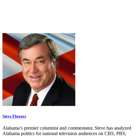
Steve Flowers
Alabama’s premier columnist and commentator, Steve has analyzed
Alabama politics for national television audiences on CBS, PBS,