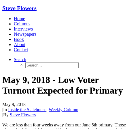
Steve Flowers
Home
Columns
Interviews
Newspapers
Book
About
Contact
Search
May 9, 2018 - Low Voter
Turnout Expected for Primary
May 9, 2018
|
In
Inside the Statehouse
,
Weekly Column
|
By
Steve Flowers
We are less than four weeks away from our June 5th primary. Those