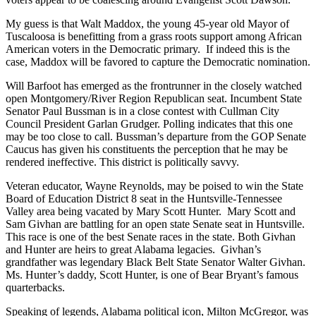
My guess is that Walt Maddox, the young 45-year old Mayor of
Tuscaloosa is benefitting from a grass roots support among African
American voters in the Democratic primary. If indeed this is the
case, Maddox will be favored to capture the Democratic nomination.
Will Barfoot has emerged as the frontrunner in the closely watched
open Montgomery/River Region Republican seat. Incumbent State
Senator Paul Bussman is in a close contest with Cullman City
Council President Garlan Grudger. Polling indicates that this one
may be too close to call. Bussman’s departure from the GOP Senate
Caucus has given his constituents the perception that he may be
rendered ineffective. This district is politically savvy.
Veteran educator, Wayne Reynolds, may be poised to win the State
Board of Education District 8 seat in the Huntsville-Tennessee
Valley area being vacated by Mary Scott Hunter. Mary Scott and
Sam Givhan are battling for an open state Senate seat in Huntsville.
This race is one of the best Senate races in the state. Both Givhan
and Hunter are heirs to great Alabama legacies. Givhan’s
grandfather was legendary Black Belt State Senator Walter Givhan.
Ms. Hunter’s daddy, Scott Hunter, is one of Bear Bryant’s famous
quarterbacks.
Speaking of legends, Alabama political icon, Milton McGregor, was