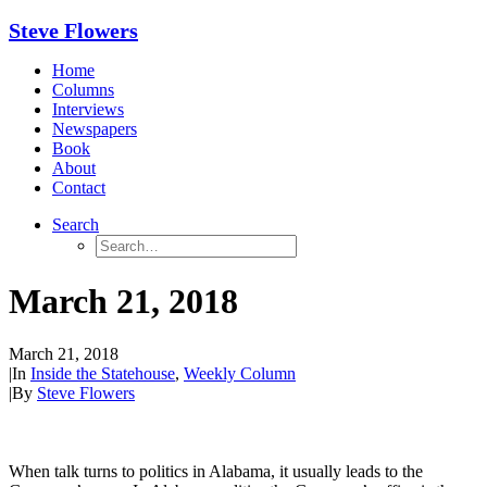
Steve Flowers
Home
Columns
Interviews
Newspapers
Book
About
Contact
Search
March 21, 2018
March 21, 2018
|
In
Inside the Statehouse
,
Weekly Column
|
By
Steve Flowers
When talk turns to politics in Alabama, it usually leads to the