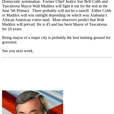
Democratic nomination. Former Chief Justice Sue Bell Cobb and
Tuscaloosa Mayor Walt Maddox will fight it out for the nod in the
June 5th Primary. There probably will not be a runoff. Either Cobb
or Maddox will win outright depending on which way Alabama’s
African American voters land. Most observers predict that Walt
Maddox will prevail. He is 45 and has been Mayor of Tuscaloosa
for 10 years.
Being mayor of a major city is probably the best training ground for
governor.
See you next week.