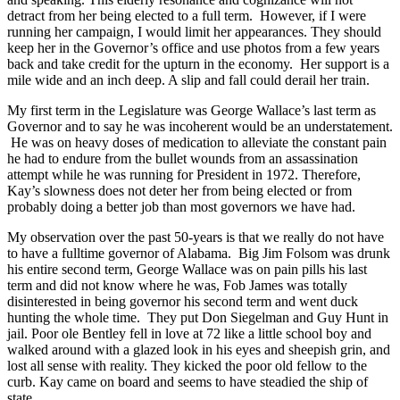
detract from her being elected to a full term. However, if I were
running her campaign, I would limit her appearances. They should
keep her in the Governor’s office and use photos from a few years
back and take credit for the upturn in the economy. Her support is a
mile wide and an inch deep. A slip and fall could derail her train.
My first term in the Legislature was George Wallace’s last term as
Governor and to say he was incoherent would be an understatement.
He was on heavy doses of medication to alleviate the constant pain
he had to endure from the bullet wounds from an assassination
attempt while he was running for President in 1972. Therefore,
Kay’s slowness does not deter her from being elected or from
probably doing a better job than most governors we have had.
My observation over the past 50-years is that we really do not have
to have a fulltime governor of Alabama. Big Jim Folsom was drunk
his entire second term, George Wallace was on pain pills his last
term and did not know where he was, Fob James was totally
disinterested in being governor his second term and went duck
hunting the whole time. They put Don Siegelman and Guy Hunt in
jail. Poor ole Bentley fell in love at 72 like a little school boy and
walked around with a glazed look in his eyes and sheepish grin, and
lost all sense with reality. They kicked the poor old fellow to the
curb. Kay came on board and seems to have steadied the ship of
state.