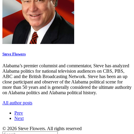
Steve Flowers
Alabama’s premier columnist and commentator, Steve has analyzed
Alabama politics for national television audiences on CBS, PBS,
ABC and the British Broadcasting Network. Steve has been an up
close participant and observer of the Alabama political scene for
more than 50 years and is generally considered the ultimate authority
on Alabama politics and Alabama political history.
All author posts
Prev
Next
© 2026 Steve Flowers. All rights reserved