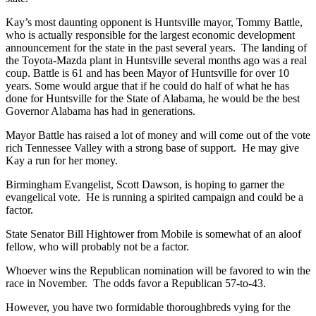
Kay’s most daunting opponent is Huntsville mayor, Tommy Battle,
who is actually responsible for the largest economic development
announcement for the state in the past several years. The landing of
the Toyota-Mazda plant in Huntsville several months ago was a real
coup. Battle is 61 and has been Mayor of Huntsville for over 10
years. Some would argue that if he could do half of what he has
done for Huntsville for the State of Alabama, he would be the best
Governor Alabama has had in generations.
Mayor Battle has raised a lot of money and will come out of the vote
rich Tennessee Valley with a strong base of support. He may give
Kay a run for her money.
Birmingham Evangelist, Scott Dawson, is hoping to garner the
evangelical vote. He is running a spirited campaign and could be a
factor.
State Senator Bill Hightower from Mobile is somewhat of an aloof
fellow, who will probably not be a factor.
Whoever wins the Republican nomination will be favored to win the
race in November. The odds favor a Republican 57-to-43.
However, you have two formidable thoroughbreds vying for the