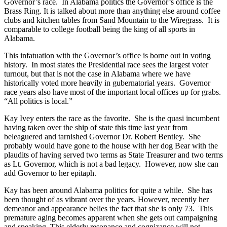
Governor’s race. In Alabama politics the Governor’s office is the
Brass Ring. It is talked about more than anything else around coffee
clubs and kitchen tables from Sand Mountain to the Wiregrass. It is
comparable to college football being the king of all sports in
Alabama.
This infatuation with the Governor’s office is borne out in voting
history. In most states the Presidential race sees the largest voter
turnout, but that is not the case in Alabama where we have
historically voted more heavily in gubernatorial years. Governor
race years also have most of the important local offices up for grabs.
“All politics is local.”
Kay Ivey enters the race as the favorite. She is the quasi incumbent
having taken over the ship of state this time last year from
beleaguered and tarnished Governor Dr. Robert Bentley. She
probably would have gone to the house with her dog Bear with the
plaudits of having served two terms as State Treasurer and two terms
as Lt. Governor, which is not a bad legacy. However, now she can
add Governor to her epitaph.
Kay has been around Alabama politics for quite a while. She has
been thought of as vibrant over the years. However, recently her
demeanor and appearance belies the fact that she is only 73. This
premature aging becomes apparent when she gets out campaigning
and speaking. This elderly resonance and cognizance will not