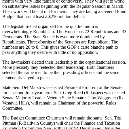
month with very little fanfare or controversy. They will get to work
on substantive issues beginning with the Regular Session in March.
Their work will be cut out for them. They are facing a General Fund
Budget that has at least a $250 million deficit.
The legislature that organized for the quadrennium is
overwhelmingly Republican. The House has 72 Republicans and 33
Democrats. The State Senate is even more dominated by
Republicans. Three-fourths of the Senators are Republican. The
numbers are 26 to 8. This gives the GOP a carte blanche path to
pass anything they desire with little or no opposition.
The lawmakers elected their leadership in the organizational session.
More precisely they reelected their leadership. Both chambers
selected the same men to be their presiding officers and the same
lieutenants stayed in place.
State Sen. Del Marsh was elected President Pro Tem of the Senate
for a second four-year term. Sen. Greg Reed (R-Jasper) was elected
Senate Majority Leader. Veteran State Senator, Jabo Waggoner (R-
Vestavia Hills), will remain as Chairman of the powerful Rules
Committee.
The Budget Committee Chairmen will remain the same. Sen. Trip
Pittman (R-Baldwin County) will chair the Finance and Taxation
Education Committee. Sen. Arthur Orr (R-Decatur) will have the