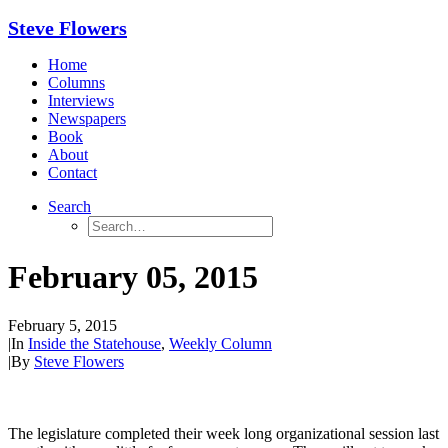
Steve Flowers
Home
Columns
Interviews
Newspapers
Book
About
Contact
Search
February 05, 2015
February 5, 2015
|
In
Inside the Statehouse
,
Weekly Column
|
By
Steve Flowers
The legislature completed their week long organizational session last