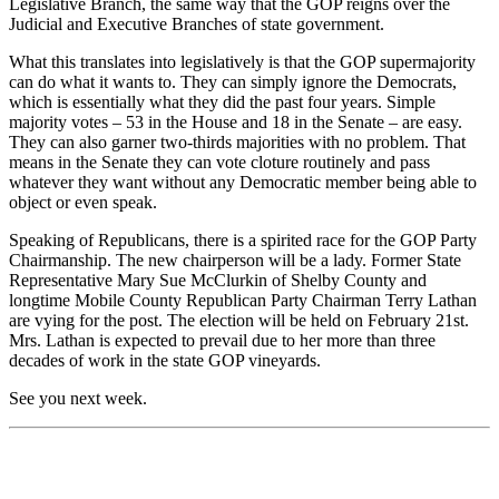
Legislative Branch, the same way that the GOP reigns over the
Judicial and Executive Branches of state government.
What this translates into legislatively is that the GOP supermajority
can do what it wants to. They can simply ignore the Democrats,
which is essentially what they did the past four years. Simple
majority votes – 53 in the House and 18 in the Senate – are easy.
They can also garner two-thirds majorities with no problem. That
means in the Senate they can vote cloture routinely and pass
whatever they want without any Democratic member being able to
object or even speak.
Speaking of Republicans, there is a spirited race for the GOP Party
Chairmanship. The new chairperson will be a lady. Former State
Representative Mary Sue McClurkin of Shelby County and
longtime Mobile County Republican Party Chairman Terry Lathan
are vying for the post. The election will be held on February 21st.
Mrs. Lathan is expected to prevail due to her more than three
decades of work in the state GOP vineyards.
See you next week.