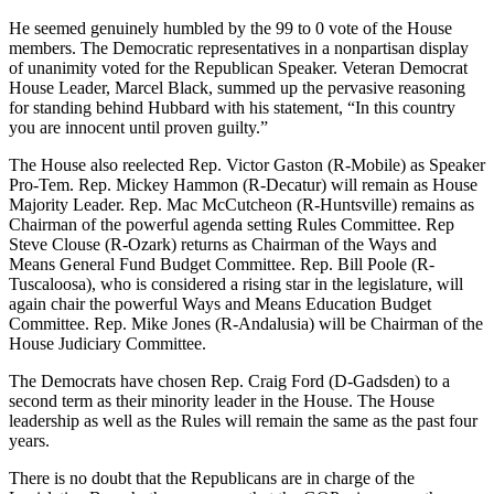
He seemed genuinely humbled by the 99 to 0 vote of the House
members. The Democratic representatives in a nonpartisan display
of unanimity voted for the Republican Speaker. Veteran Democrat
House Leader, Marcel Black, summed up the pervasive reasoning
for standing behind Hubbard with his statement, “In this country
you are innocent until proven guilty.”
The House also reelected Rep. Victor Gaston (R-Mobile) as Speaker
Pro-Tem. Rep. Mickey Hammon (R-Decatur) will remain as House
Majority Leader. Rep. Mac McCutcheon (R-Huntsville) remains as
Chairman of the powerful agenda setting Rules Committee. Rep
Steve Clouse (R-Ozark) returns as Chairman of the Ways and
Means General Fund Budget Committee. Rep. Bill Poole (R-
Tuscaloosa), who is considered a rising star in the legislature, will
again chair the powerful Ways and Means Education Budget
Committee. Rep. Mike Jones (R-Andalusia) will be Chairman of the
House Judiciary Committee.
The Democrats have chosen Rep. Craig Ford (D-Gadsden) to a
second term as their minority leader in the House. The House
leadership as well as the Rules will remain the same as the past four
years.
There is no doubt that the Republicans are in charge of the