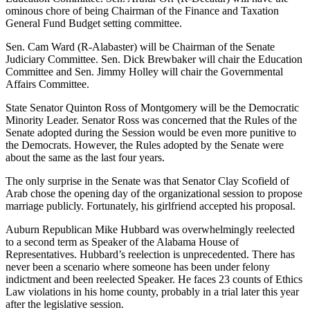
ominous chore of being Chairman of the Finance and Taxation
General Fund Budget setting committee.
Sen. Cam Ward (R-Alabaster) will be Chairman of the Senate
Judiciary Committee. Sen. Dick Brewbaker will chair the Education
Committee and Sen. Jimmy Holley will chair the Governmental
Affairs Committee.
State Senator Quinton Ross of Montgomery will be the Democratic
Minority Leader. Senator Ross was concerned that the Rules of the
Senate adopted during the Session would be even more punitive to
the Democrats. However, the Rules adopted by the Senate were
about the same as the last four years.
The only surprise in the Senate was that Senator Clay Scofield of
Arab chose the opening day of the organizational session to propose
marriage publicly. Fortunately, his girlfriend accepted his proposal.
Auburn Republican Mike Hubbard was overwhelmingly reelected
to a second term as Speaker of the Alabama House of
Representatives. Hubbard’s reelection is unprecedented. There has
never been a scenario where someone has been under felony
indictment and been reelected Speaker. He faces 23 counts of Ethics
Law violations in his home county, probably in a trial later this year
after the legislative session.