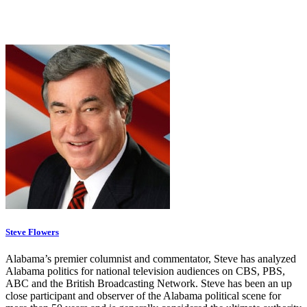
Steve Flowers
Alabama’s premier columnist and commentator, Steve has analyzed
Alabama politics for national television audiences on CBS, PBS,
ABC and the British Broadcasting Network. Steve has been an up
close participant and observer of the Alabama political scene for