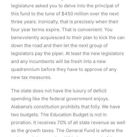
legislature asked you to delve into the principal of
this fund to the tune of $450 million over the next
three years. Ironically, that is precisely when their
four year terms expire. That is convenient. You
benevolently acquiesced to their plan to kick the can
down the road and then let the next group of
legislators pay the piper. At least the new legislators
and any incumbents will be fresh into a new
quadrennium before they have to approve of any
new tax measures.
The state does not have the luxury of deficit
spending like the federal government enjoys.
Alabama’s constitution prohibits that folly. We have
two budgets. The Education Budget is not in
proration. It receives 70% of all state revenue as well
as the growth taxes. The General Fund is where the