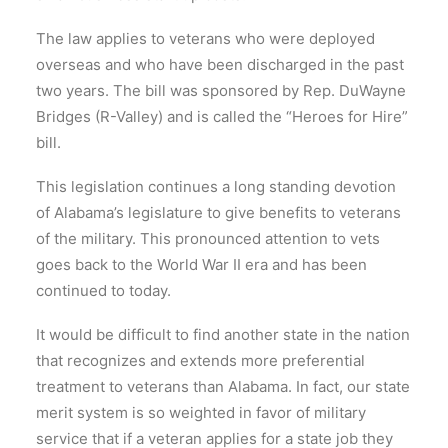
The law applies to veterans who were deployed
overseas and who have been discharged in the past
two years. The bill was sponsored by Rep. DuWayne
Bridges (R-Valley) and is called the “Heroes for Hire”
bill.
This legislation continues a long standing devotion
of Alabama’s legislature to give benefits to veterans
of the military. This pronounced attention to vets
goes back to the World War II era and has been
continued to today.
It would be difficult to find another state in the nation
that recognizes and extends more preferential
treatment to veterans than Alabama. In fact, our state
merit system is so weighted in favor of military
service that if a veteran applies for a state job they