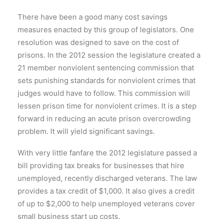
There have been a good many cost savings
measures enacted by this group of legislators. One
resolution was designed to save on the cost of
prisons. In the 2012 session the legislature created a
21 member nonviolent sentencing commission that
sets punishing standards for nonviolent crimes that
judges would have to follow. This commission will
lessen prison time for nonviolent crimes. It is a step
forward in reducing an acute prison overcrowding
problem. It will yield significant savings.
With very little fanfare the 2012 legislature passed a
bill providing tax breaks for businesses that hire
unemployed, recently discharged veterans. The law
provides a tax credit of $1,000. It also gives a credit
of up to $2,000 to help unemployed veterans cover
small business start up costs.