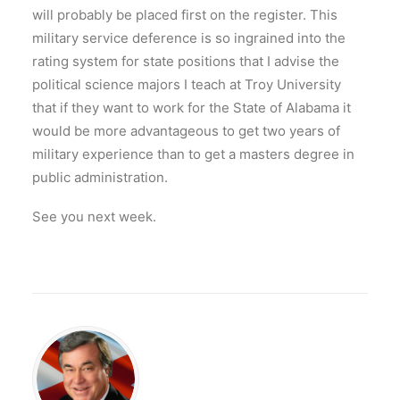
will probably be placed first on the register. This
military service deference is so ingrained into the
rating system for state positions that I advise the
political science majors I teach at Troy University
that if they want to work for the State of Alabama it
would be more advantageous to get two years of
military experience than to get a masters degree in
public administration.
See you next week.