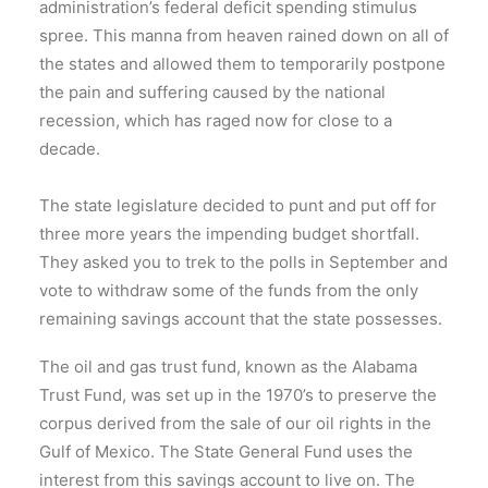
administration’s federal deficit spending stimulus
spree. This manna from heaven rained down on all of
the states and allowed them to temporarily postpone
the pain and suffering caused by the national
recession, which has raged now for close to a
decade.
The state legislature decided to punt and put off for
three more years the impending budget shortfall.
They asked you to trek to the polls in September and
vote to withdraw some of the funds from the only
remaining savings account that the state possesses.
The oil and gas trust fund, known as the Alabama
Trust Fund, was set up in the 1970’s to preserve the
corpus derived from the sale of our oil rights in the
Gulf of Mexico. The State General Fund uses the
interest from this savings account to live on. The