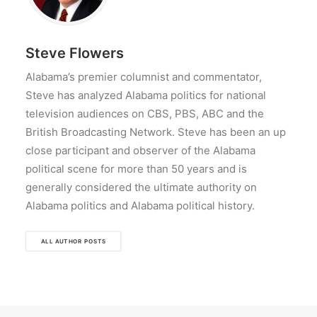
Steve Flowers
Alabama’s premier columnist and commentator,
Steve has analyzed Alabama politics for national
television audiences on CBS, PBS, ABC and the
British Broadcasting Network. Steve has been an up
close participant and observer of the Alabama
political scene for more than 50 years and is
generally considered the ultimate authority on
Alabama politics and Alabama political history.
ALL AUTHOR POSTS