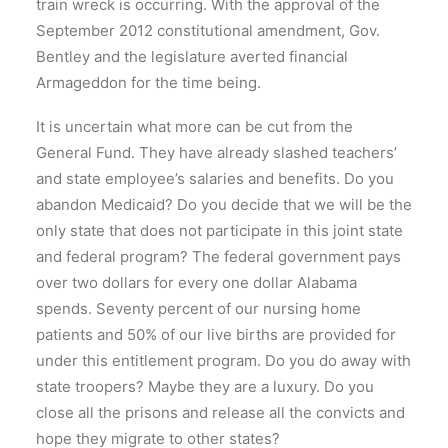
train wreck is occurring. With the approval of the
September 2012 constitutional amendment, Gov.
Bentley and the legislature averted financial
Armageddon for the time being.
It is uncertain what more can be cut from the
General Fund. They have already slashed teachers’
and state employee’s salaries and benefits. Do you
abandon Medicaid? Do you decide that we will be the
only state that does not participate in this joint state
and federal program? The federal government pays
over two dollars for every one dollar Alabama
spends. Seventy percent of our nursing home
patients and 50% of our live births are provided for
under this entitlement program. Do you do away with
state troopers? Maybe they are a luxury. Do you
close all the prisons and release all the convicts and
hope they migrate to other states?