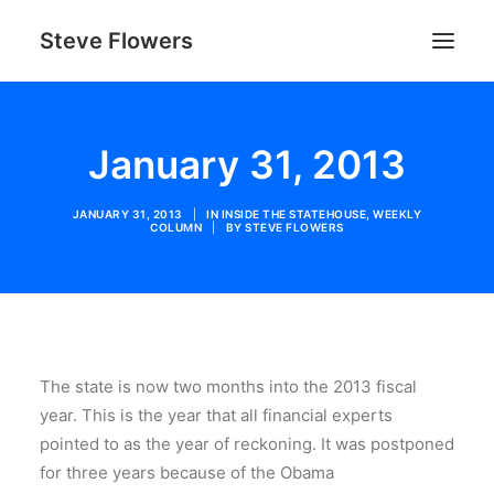
Steve Flowers
January 31, 2013
JANUARY 31, 2013
|
IN
INSIDE THE STATEHOUSE
,
WEEKLY
COLUMN
|
BY
STEVE FLOWERS
SEARCH
The state is now two months into the 2013 fiscal
year. This is the year that all financial experts
pointed to as the year of reckoning. It was postponed
for three years because of the Obama