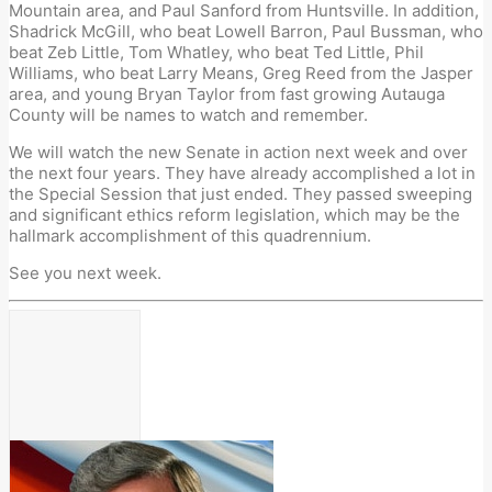
Mountain area, and Paul Sanford from Huntsville. In addition,
Shadrick McGill, who beat Lowell Barron, Paul Bussman, who
beat Zeb Little, Tom Whatley, who beat Ted Little, Phil
Williams, who beat Larry Means, Greg Reed from the Jasper
area, and young Bryan Taylor from fast growing Autauga
County will be names to watch and remember.
We will watch the new Senate in action next week and over
the next four years. They have already accomplished a lot in
the Special Session that just ended. They passed sweeping
and significant ethics reform legislation, which may be the
hallmark accomplishment of this quadrennium.
See you next week.