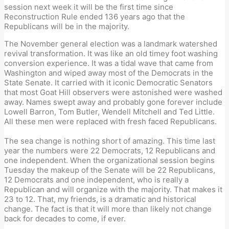
session next week it will be the first time since
Reconstruction Rule ended 136 years ago that the
Republicans will be in the majority.
The November general election was a landmark watershed
revival transformation. It was like an old timey foot washing
conversion experience. It was a tidal wave that came from
Washington and wiped away most of the Democrats in the
State Senate. It carried with it iconic Democratic Senators
that most Goat Hill observers were astonished were washed
away. Names swept away and probably gone forever include
Lowell Barron, Tom Butler, Wendell Mitchell and Ted Little.
All these men were replaced with fresh faced Republicans.
The sea change is nothing short of amazing. This time last
year the numbers were 22 Democrats, 12 Republicans and
one independent. When the organizational session begins
Tuesday the makeup of the Senate will be 22 Republicans,
12 Democrats and one independent, who is really a
Republican and will organize with the majority. That makes it
23 to 12. That, my friends, is a dramatic and historical
change. The fact is that it will more than likely not change
back for decades to come, if ever.