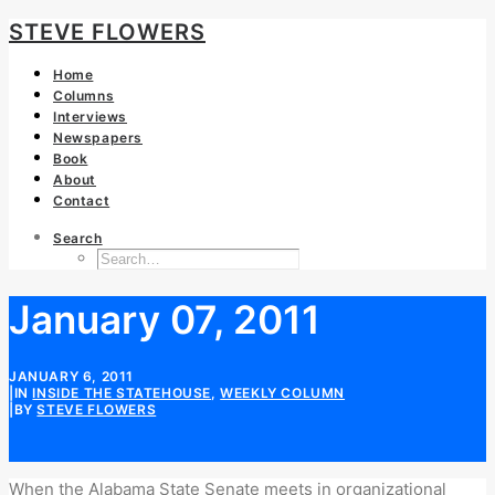
STEVE FLOWERS
Home
Columns
Interviews
Newspapers
Book
About
Contact
Search
January 07, 2011
JANUARY 6, 2011
|
IN
INSIDE THE STATEHOUSE
,
WEEKLY COLUMN
|
BY
STEVE FLOWERS
When the Alabama State Senate meets in organizational