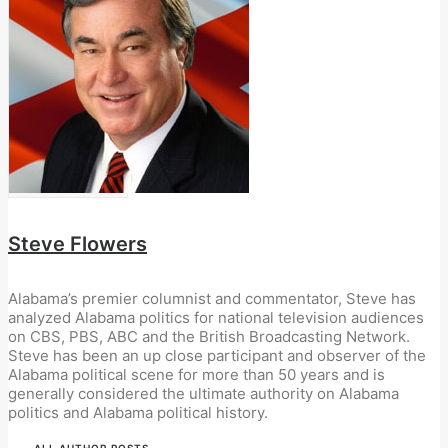
Steve Flowers
Alabama’s premier columnist and commentator, Steve has
analyzed Alabama politics for national television audiences
on CBS, PBS, ABC and the British Broadcasting Network.
Steve has been an up close participant and observer of the
Alabama political scene for more than 50 years and is
generally considered the ultimate authority on Alabama
politics and Alabama political history.
ALL AUTHOR POSTS