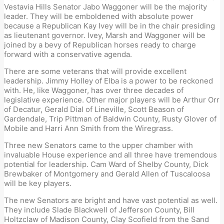
Vestavia Hills Senator Jabo Waggoner will be the majority
leader. They will be emboldened with absolute power
because a Republican Kay Ivey will be in the chair presiding
as lieutenant governor. Ivey, Marsh and Waggoner will be
joined by a bevy of Republican horses ready to charge
forward with a conservative agenda.
There are some veterans that will provide excellent
leadership. Jimmy Holley of Elba is a power to be reckoned
with. He, like Waggoner, has over three decades of
legislative experience. Other major players will be Arthur Orr
of Decatur, Gerald Dial of Lineville, Scott Beason of
Gardendale, Trip Pittman of Baldwin County, Rusty Glover of
Mobile and Harri Ann Smith from the Wiregrass.
Three new Senators came to the upper chamber with
invaluable House experience and all three have tremendous
potential for leadership. Cam Ward of Shelby County, Dick
Brewbaker of Montgomery and Gerald Allen of Tuscaloosa
will be key players.
The new Senators are bright and have vast potential as well.
They include Slade Blackwell of Jefferson County, Bill
Holtzclaw of Madison County, Clay Scofield from the Sand