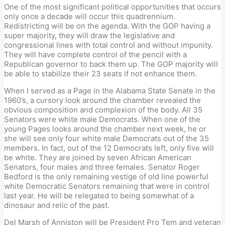
One of the most significant political opportunities that occurs
only once a decade will occur this quadrennium.
Redistricting will be on the agenda. With the GOP having a
super majority, they will draw the legislative and
congressional lines with total control and without impunity.
They will have complete control of the pencil with a
Republican governor to back them up. The GOP majority will
be able to stabilize their 23 seats if not enhance them.
When I served as a Page in the Alabama State Senate in the
1960’s, a cursory look around the chamber revealed the
obvious composition and complexion of the body. All 35
Senators were white male Democrats. When one of the
young Pages looks around the chamber next week, he or
she will see only four white male Democrats out of the 35
members. In fact, out of the 12 Democrats left, only five will
be white. They are joined by seven African American
Senators, four males and three females. Senator Roger
Bedford is the only remaining vestige of old line powerful
white Democratic Senators remaining that were in control
last year. He will be relegated to being somewhat of a
dinosaur and relic of the past.
Del Marsh of Anniston will be President Pro Tem and veteran