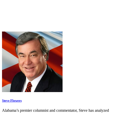
Steve Flowers
Alabama’s premier columnist and commentator, Steve has analyzed