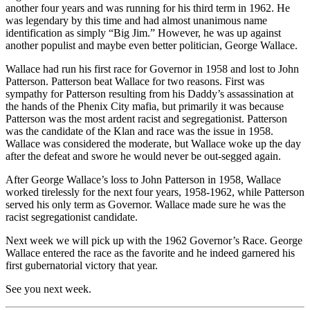
another four years and was running for his third term in 1962. He
was legendary by this time and had almost unanimous name
identification as simply “Big Jim.” However, he was up against
another populist and maybe even better politician, George Wallace.
Wallace had run his first race for Governor in 1958 and lost to John
Patterson. Patterson beat Wallace for two reasons. First was
sympathy for Patterson resulting from his Daddy’s assassination at
the hands of the Phenix City mafia, but primarily it was because
Patterson was the most ardent racist and segregationist. Patterson
was the candidate of the Klan and race was the issue in 1958.
Wallace was considered the moderate, but Wallace woke up the day
after the defeat and swore he would never be out-segged again.
After George Wallace’s loss to John Patterson in 1958, Wallace
worked tirelessly for the next four years, 1958-1962, while Patterson
served his only term as Governor. Wallace made sure he was the
racist segregationist candidate.
Next week we will pick up with the 1962 Governor’s Race. George
Wallace entered the race as the favorite and he indeed garnered his
first gubernatorial victory that year.
See you next week.