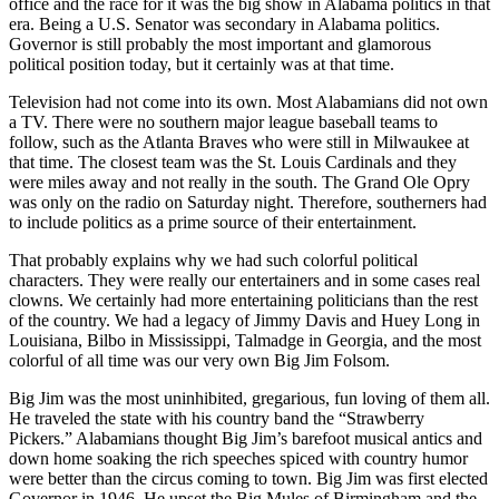
office and the race for it was the big show in Alabama politics in that
era. Being a U.S. Senator was secondary in Alabama politics.
Governor is still probably the most important and glamorous
political position today, but it certainly was at that time.
Television had not come into its own. Most Alabamians did not own
a TV. There were no southern major league baseball teams to
follow, such as the Atlanta Braves who were still in Milwaukee at
that time. The closest team was the St. Louis Cardinals and they
were miles away and not really in the south. The Grand Ole Opry
was only on the radio on Saturday night. Therefore, southerners had
to include politics as a prime source of their entertainment.
That probably explains why we had such colorful political
characters. They were really our entertainers and in some cases real
clowns. We certainly had more entertaining politicians than the rest
of the country. We had a legacy of Jimmy Davis and Huey Long in
Louisiana, Bilbo in Mississippi, Talmadge in Georgia, and the most
colorful of all time was our very own Big Jim Folsom.
Big Jim was the most uninhibited, gregarious, fun loving of them all.
He traveled the state with his country band the “Strawberry
Pickers.” Alabamians thought Big Jim’s barefoot musical antics and
down home soaking the rich speeches spiced with country humor
were better than the circus coming to town. Big Jim was first elected
Governor in 1946. He upset the Big Mules of Birmingham and the