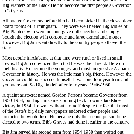
Big Planters of the Black Belt to become the first people’s Governor
in 50 years.
All twelve Governors before him had been picked in the closed door
board rooms of Birmingham. They were well heeled Big Mules or
Big Planters who went out and gave dull speeches and simply
bought the election with corporate and large agricultural money.
However, Big Jim went directly to the country people all over the
state.
Most people in Alabama at that time were rural or lived in small
towns. Big Jim convinced them that he was their friend. He won
their hearts. He became the youngest and most progressive Alabama
Governor in history. He was the little man’s big friend. However, the
Governor could not succeed himself. It was one four year term and
you were out. So Big Jim left after four years, 1946-1950.
A quaint aristocrat named Gordon Persons became Governor from
1950-1954, but Big Jim came storming back to win a landslide
victory in 1954. He won without a runoff despite the fact that most
of the State’s big daily newspapers endorsed other people and
predicted he would lose. He became only the second person to be
elected to two terms. Bibb Graves had done it earlier in the century.
Big Jim served his second term from 1954-1958 then waited out