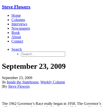
Steve Flowers
Home
Columns
Interviews
Newspapers
Book
About
Contact
Search
September 23, 2009
September 23, 2009
|
In
Inside the Statehouse
,
Weekly Column
|
By
Steve Flowers
The 1962 Governor’s Race really began in 1958. The Governor’s