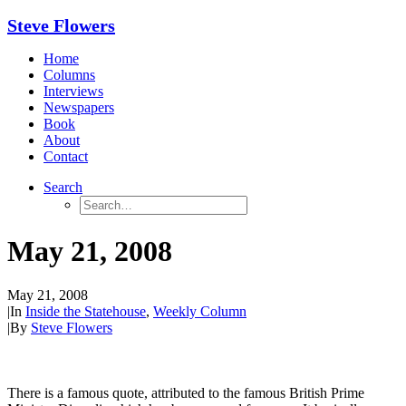
Steve Flowers
Home
Columns
Interviews
Newspapers
Book
About
Contact
Search
May 21, 2008
May 21, 2008
|
In
Inside the Statehouse
,
Weekly Column
|
By
Steve Flowers
There is a famous quote, attributed to the famous British Prime