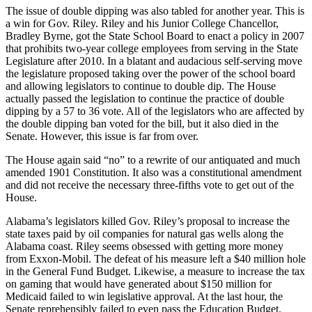
The issue of double dipping was also tabled for another year. This is
a win for Gov. Riley. Riley and his Junior College Chancellor,
Bradley Byrne, got the State School Board to enact a policy in 2007
that prohibits two-year college employees from serving in the State
Legislature after 2010. In a blatant and audacious self-serving move
the legislature proposed taking over the power of the school board
and allowing legislators to continue to double dip. The House
actually passed the legislation to continue the practice of double
dipping by a 57 to 36 vote. All of the legislators who are affected by
the double dipping ban voted for the bill, but it also died in the
Senate. However, this issue is far from over.
The House again said “no” to a rewrite of our antiquated and much
amended 1901 Constitution. It also was a constitutional amendment
and did not receive the necessary three-fifths vote to get out of the
House.
Alabama’s legislators killed Gov. Riley’s proposal to increase the
state taxes paid by oil companies for natural gas wells along the
Alabama coast. Riley seems obsessed with getting more money
from Exxon-Mobil. The defeat of his measure left a $40 million hole
in the General Fund Budget. Likewise, a measure to increase the tax
on gaming that would have generated about $150 million for
Medicaid failed to win legislative approval. At the last hour, the
Senate reprehensibly failed to even pass the Education Budget.