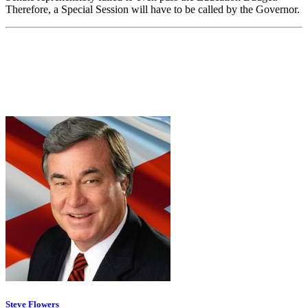
Therefore, a Special Session will have to be called by the Governor.
Steve Flowers