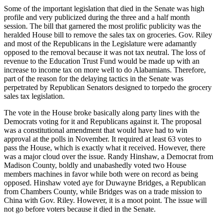
Some of the important legislation that died in the Senate was high
profile and very publicized during the three and a half month
session. The bill that garnered the most prolific publicity was the
heralded House bill to remove the sales tax on groceries. Gov. Riley
and most of the Republicans in the Legislature were adamantly
opposed to the removal because it was not tax neutral. The loss of
revenue to the Education Trust Fund would be made up with an
increase to income tax on more well to do Alabamians. Therefore,
part of the reason for the delaying tactics in the Senate was
perpetrated by Republican Senators designed to torpedo the grocery
sales tax legislation.
The vote in the House broke basically along party lines with the
Democrats voting for it and Republicans against it. The proposal
was a constitutional amendment that would have had to win
approval at the polls in November. It required at least 63 votes to
pass the House, which is exactly what it received. However, there
was a major cloud over the issue. Randy Hinshaw, a Democrat from
Madison County, boldly and unabashedly voted two House
members machines in favor while both were on record as being
opposed. Hinshaw voted aye for Duwayne Bridges, a Republican
from Chambers County, while Bridges was on a trade mission to
China with Gov. Riley. However, it is a moot point. The issue will
not go before voters because it died in the Senate.