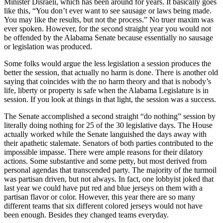
Minister Disraeli, which has been around for years. It basically goes
like this, “You don’t ever want to see sausage or laws being made.
You may like the results, but not the process.” No truer maxim was
ever spoken. However, for the second straight year you would not
be offended by the Alabama Senate because essentially no sausage
or legislation was produced.
Some folks would argue the less legislation a session produces the
better the session, that actually no harm is done. There is another old
saying that coincides with the no harm theory and that is nobody’s
life, liberty or property is safe when the Alabama Legislature is in
session. If you look at things in that light, the session was a success.
The Senate accomplished a second straight “do nothing” session by
literally doing nothing for 25 of the 30 legislative days. The House
actually worked while the Senate languished the days away with
their apathetic stalemate. Senators of both parties contributed to the
impossible impasse. There were ample reasons for their dilatory
actions. Some substantive and some petty, but most derived from
personal agendas that transcended party. The majority of the turmoil
was partisan driven, but not always. In fact, one lobbyist joked that
last year we could have put red and blue jerseys on them with a
partisan flavor or color. However, this year there are so many
different teams that six different colored jerseys would not have
been enough. Besides they changed teams everyday.