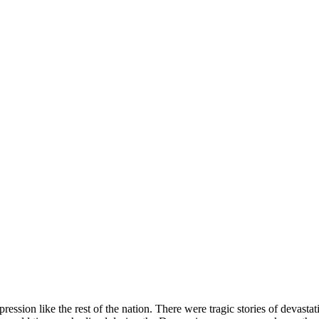
ion like the rest of the nation. There were tragic stories of devastatio