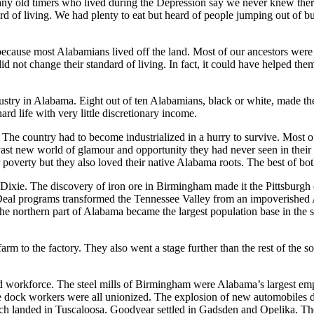
any old timers who lived during the Depression say we never knew the
rd of living. We had plenty to eat but heard of people jumping out of 
because most Alabamians lived off the land. Most of our ancestors wer
d not change their standard of living. In fact, it could have helped them
ustry in Alabama. Eight out of ten Alabamians, black or white, made th
ard life with very little discretionary income.
The country had to become industrialized in a hurry to survive. Most 
vast new world of glamour and opportunity they had never seen in thei
r poverty but they also loved their native Alabama roots. The best of b
Dixie. The discovery of iron ore in Birmingham made it the Pittsburgh
Deal programs transformed the Tennessee Valley from an impoverished Ap
 northern part of Alabama became the largest population base in the stat
m to the factory. They also went a stage further than the rest of the s
 workforce. The steel mills of Birmingham were Alabama’s largest empl
ock workers were all unionized. The explosion of new automobiles des
ch landed in Tuscaloosa. Goodyear settled in Gadsden and Opelika. Thes