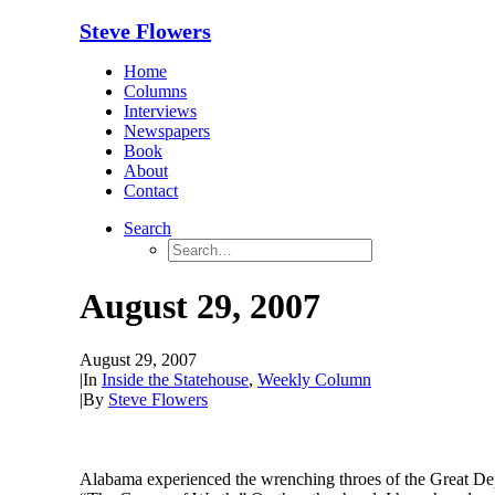
Steve Flowers
Home
Columns
Interviews
Newspapers
Book
About
Contact
Search
August 29, 2007
August 29, 2007
|
In
Inside the Statehouse
,
Weekly Column
|
By
Steve Flowers
Alabama experienced the wrenching throes of the Great Depress