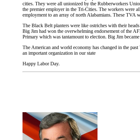
cities. They were all unionized by the Rubberworkers Union
the premier employer in the Tri-Cities. The workers were a
employment to an array of north Alabamians. These TVA wo
The Black Belt planters were like ostriches with their head
Big Jim had won the overwhelming endorsement of the AFL-
Primary which was tantamount to election. Big Jim became
The American and world economy has changed in the past 7
an important organization in our state
Happy Labor Day.