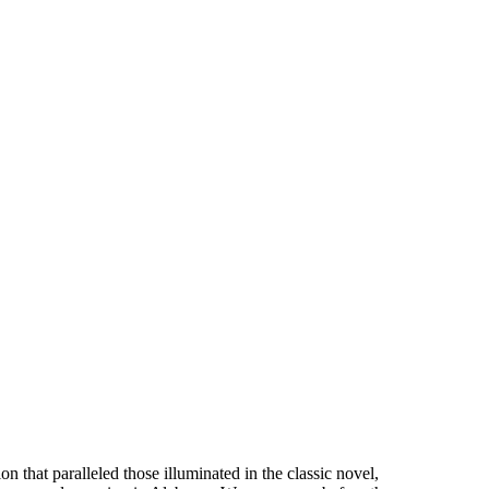
n that paralleled those illuminated in the classic novel,