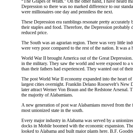
“The Grapes of Wrath.” On the other hand, I have heard m
Depression so there was no marked difference to our standa
were millionaires one day and penniless the next.
These Depression era ramblings resonate pretty accurately 
their staples and food. Therefore, the Depression probably di
reduced price.
The South was an agrarian region. There was very little ind
were very poor compared to the rest of the nation. It was a h
World War II brought America out of the Great Depression. 
in the military. They saw the world and were exposed to a 
than their fathers had experienced. They wanted out of thei
The post World War II economy expanded into the heart of 
largest cities overnight. Franklin Delano Roosevelt’s New 
later attract Werner Von Braun and the Redstone Arsenal. The
the majority of Alabamians.
A new generation of post war Alabamians moved from the far
most unionized state in the south.
Every major industry in Alabama was served by a unionized
docks in Mobile boomed with the economic expansion. The d
looked to Alabama and built major plants here. B.F. Goodri