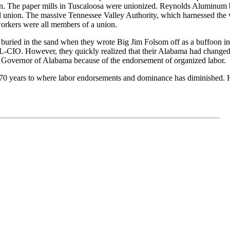
. The paper mills in Tuscaloosa were unionized. Reynolds Aluminum built
ll union. The massive Tennessee Valley Authority, which harnessed the v
rkers were all members of a union.
s buried in the sand when they wrote Big Jim Folsom off as a buffoon i
CIO. However, they quickly realized that their Alabama had changed 
 Governor of Alabama because of the endorsement of organized labor.
0 years to where labor endorsements and dominance has diminished. H