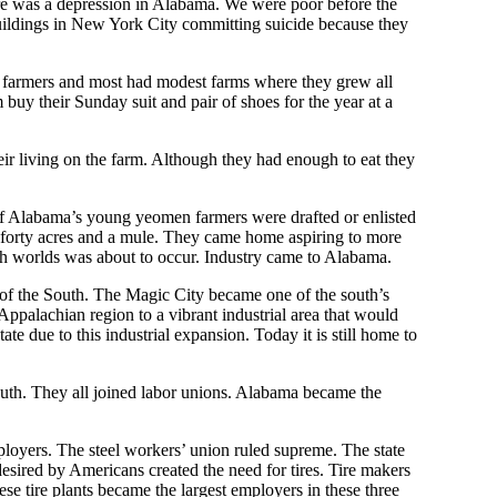
re was a depression in Alabama. We were poor before the
buildings in New York City committing suicide because they
e farmers and most had modest farms where they grew all
 buy their Sunday suit and pair of shoes for the year at a
eir living on the farm. Although they had enough to eat they
of Alabama’s young yeomen farmers were drafted or enlisted
r forty acres and a mule. They came home aspiring to more
oth worlds was about to occur. Industry came to Alabama.
 of the South. The Magic City became one of the south’s
palachian region to a vibrant industrial area that would
e due to this industrial expansion. Today it is still home to
outh. They all joined labor unions. Alabama became the
oyers. The steel workers’ union ruled supreme. The state
ired by Americans created the need for tires. Tire makers
e tire plants became the largest employers in these three