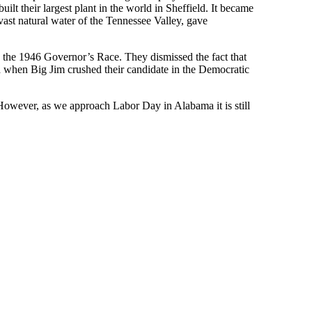
 their largest plant in the world in Sheffield. It became
ast natural water of the Tennessee Valley, gave
n the 1946 Governor’s Race. They dismissed the fact that
when Big Jim crushed their candidate in the Democratic
owever, as we approach Labor Day in Alabama it is still