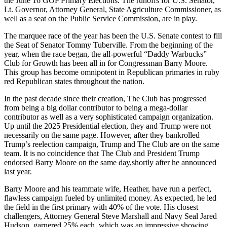
the
J
une 16 GOP Primary Elections. The runoffs for U.S. Senator,
Lt. Governor, Attorney General, State Agriculture Commissioner, as
well as a
s
eat on the Public Service Commission, are in play.
The marque
e
race of the year has been the U.S. Senate contest to fill
the Seat of Senator Tommy Tuberville.
From the beginning of the
year, when the race began, the
all-powerful
“Daddy Warbucks”
Club for Growth has been all in for Congressman Barry Moore.
This group has become omnipotent in Republican primaries in
r
uby
r
ed Republican states throughout the nation.
In the past decade since their creation, The Club has progressed
from being a big dollar contributor to being a mega-dollar
contributor as well as a very sophisticated campaign organiz
ation
.
Up until the 2025 Presidential election, they and Trump were not
necessarily on the same page. However, after they bankrolled
Trump’s reelection campaign,
Trump
and The Club are on the same
team. It is no coincidence that The Club and President Trump
endorsed Barry Moore on the same day
,
shortly after he announced
last year.
Barry Moore and his teammate wife, Heather, have run a perfect,
flawless campaign fueled by unlimited money. As expected, he led
the field in the first primary with 40
%
of the vote. His closest
challengers, Attorney General Steve Marshall and Navy Seal Jared
Hudson, garnered 25
%
each, which was an impressive showing