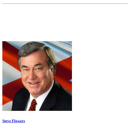
Steve Flowers