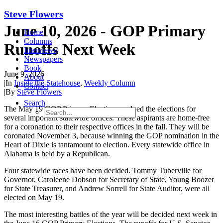
Steve Flowers
June 10, 2026 - GOP Primary
Home
Columns
Runoffs Next Week
Interviews
Newspapers
Book
June 9, 2026
About
|
In
Inside the Statehouse
,
Weekly Column
Contact
|
By
Steve Flowers
Search
The May 1
9
GOP Primary Election resolved the elections for
several important statewide offices. These aspirants are home-free
for a coronation to their respective offices in the
f
all. They will be
coronated November 3, because winning the GOP nomination in the
Heart of Dixie is tantamount to election. Every statewide office in
Alabama is held by a Republican.
Four statewide races have been decided.
Tommy Tuberville for
Governor, Caroleene Dobson for Secretary of State, Young Boozer
for State Treasurer, and Andrew Sorrell for State Auditor,
were all
elected on May 19.
The most interesting battles of the year will be decided next week
in