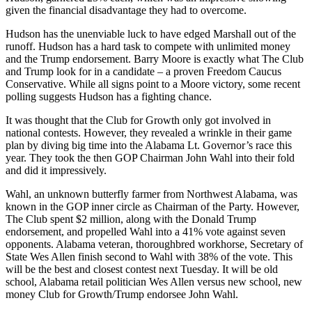
given the financial disadvantage they had to overcome.
Hudson has the unenviable luck to have edged Marshall out of the
runoff. Hudson has a hard task to compete with unlimited money
and the Trump endorsement. Barry Moore is exactly what The Club
and Trump look for in a candidate – a proven Freedom Caucus
Conservative.
While all signs point to a
Moore
victory, some recent
polling suggests Hudson has a fighting chance
.
It was thought that the Club for Growth only got involved in
national contests
. H
owever, they revealed a wrinkle in their game
plan by diving big time into the Alabama Lt. Governor’s race this
year. They took
the then
GOP Chairman John Wahl into their fold
and did it impressively.
Wahl, an unknown butterfly farmer from Northwest Alabama, was
known in the GOP inner circle as Chairman of the Party. However,
The Club spent
$2
million, along with the Donald Trump
endorsement, and propelled Wahl into a 41
%
vote against seven
opponents. Alabama veteran, thoroughbred workhorse, Secretary of
State Wes Allen finish second to Wahl with 38
%
of the vote. This
will be the best and closest contest next Tuesday. It will be old
school, Alabama retail politician Wes Allen versus new school, new
money Club for Growth/Trump endorsee John Wahl.