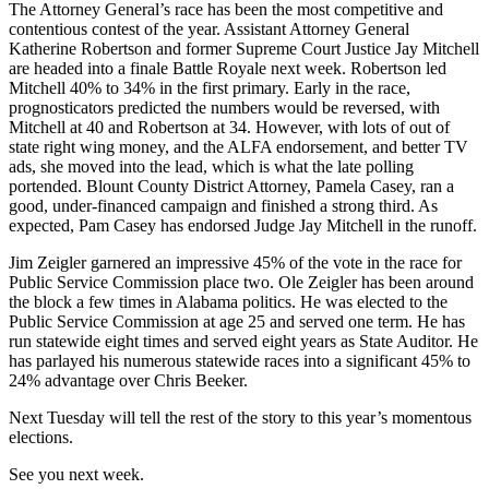
The Attorney General’s race has been the most competitive and
contentious contest of the year. Assistant Attorney General
Katherine Robertson and former Supreme Court Justice Jay Mitchell
are headed into a finale Battle Royale next week. Robertson led
Mitchell 40
%
to 34
%
in the first primary. Early in the race,
prognosticators predicted the numbers would be reversed, with
Mitchell at 40 and Robertson at 34. However, with lots of out of
state
r
ight
w
ing money, and the ALFA endorsement, and better TV
ads, she moved into the lead, which is what the late polling
portended. Blount County District Attorney, Pamela Casey, ran a
good, under-financed campaign and finished a strong third. As
expected, Pam Casey has endorsed
Judge Jay Mitchell in the runoff.
Jim Zeigler garnered an impressive 45
%
of the vote in the race for
Public Service Commission place two. Ole Zeigler has been around
the block a few times in Alabama politics. He was elected to the
Public Service Commission at age 25 and served one term. He has
run statewide eight
times and
served eight years as State Auditor. He
has parlayed his numerous statewide races into a significant 45
%
to
2
4%
advantage over Chris Beeker.
Next Tuesday will tell the rest of the story to this year’s momentous
elections.
See you next week
.