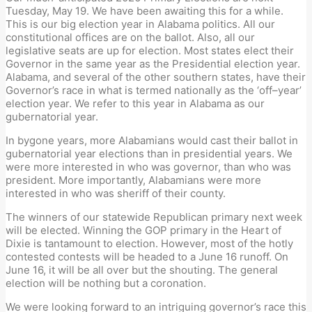
Tuesday, May 19. We have been awaiting this for a while.
This is our big election year in Alabama politics.
All
our
c
onsti
tutional offices are on the ballot. Also,
all
our
l
egislative
s
eats are up for election.
Most states elect their
Governor in the same year as the Presidential
election year.
Alabama
,
and several of the other southern states
,
have their
Governor’s race in what is termed nationally as the
‘
off
–
year
’
election year.
We refer to this year
in Alabama
as our
gubernatorial
year.
In bygone years,
m
ore Alabamians
would
cast their ballot in
gubernatorial
year elections than in
p
residential years. We
were more interested in who was
g
overnor, than who
was
p
resident. More importantly, Alabamians were more
interested in who was
s
heriff of their county.
The winners of our statewide Republican
p
rimary next week
will be elected. Winning the GOP
p
rimary in the Heart of
Dixie is tantamount to
election
. However, most of the hotly
contested contests will be headed to a June 16 runoff. On
June 16, it will be all over but the shouting. The general
election will be nothing but a
coronation
.
We were looking forward to an intriguing
g
overnor’s race this