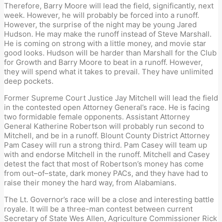
Therefore, Barry Moore will lead the field
,
significantly, next
week
.
However, he will probably be forced into a runoff.
However, the surprise of the night may be young
Jared
Hudson. He may make the runoff instead of Steve Marshall.
He is coming on strong with a little money, and
movie star
good looks. Hudson will be harder than Marshall
for the Club
for Growth and Barry Moore to beat
in a runoff
.
However,
they will spend what it takes to prevail. They have unlimited
deep pockets.
Former Supreme Court Justice Jay Mitchell will lead the field
in the contested
open
Attorney
General’s race. He is facing
two formidable female
opponent
s.
Assistant Attorney
General Katherine Robertson will p
robably run
second to
Mitchell, and be in a runoff. Blount County D
istrict Attorney
Pam Casey will run a strong third. Pam Casey will team up
with and endorse Mitchell in the runoff. Mitchell and Casey
detest
the fact that most of
Robertson’s
money
has come
from out
–
of
–
state
,
dark money PACs, and they have had to
raise their money the hard way, from Alabamians.
The Lt. Governor’s race will be a close and interesting battle
royale. It will be a three-man contest between current
Secretary of State Wes Allen, Agriculture Commissioner Rick