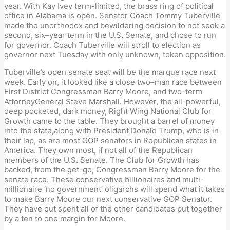
year. With Kay Ivey term-limited, the
b
rass
r
ing of p
o
li
ti
cal
office in Alabama
is open. Senator Coach Tommy Tuberville
made the unorthodox and bewildering decision to not seek a
second
,
six
–
year term in the
U.S. S
enate, and chose to run
for
g
overnor. Coach Tuberville will stroll to election as
g
overnor next Tuesday with only unknown, token
opposition
.
Tuberville’
s open
s
enate
s
eat will be the marque race next
week.
E
arly on, it looked like a close two
–
man race between
First District Congressman Barry Moore
,
and two-term
Attorney
General Steve Marshall. However, the
all-powerful,
deep pocketed
,
dark money
,
Right Wing National Club for
Growth cam
e
to the table. They brought a
barrel
of money
into the state
,
along with President Donal
d
Trump
,
who is in
their lap
,
as are most GOP
s
enators in Republican states in
America. They own most, if not all of the
Republican
members of the U.S. Senate. The Club for
Growth
has
backe
d,
from the get-go
, Congressman Barry Moore
for the
s
enate race
. These conservative billionaires and multi-
millionaire
‘
no government
’
oligarchs
will spend what it takes
to make Barry Moore our next conservative GOP Senator.
They have out spent all of the other candidates put
together
b
y a ten to one margin for Moore
.