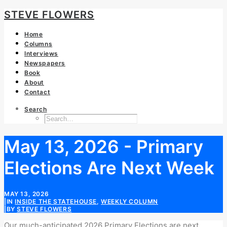
STEVE FLOWERS
Home
Columns
Interviews
Newspapers
Book
About
Contact
Search
May 13, 2026 - Primary
Elections Are Next Week
MAY 13, 2026
|
IN
INSIDE THE STATEHOUSE
,
WEEKLY COLUMN
|
BY
STEVE FLOWERS
Our
much-anticipated
2026
Primary Elections are next