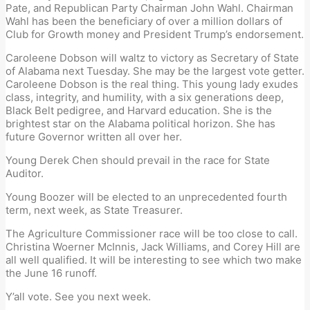
Pate, and Rep
ublican Party
Chairman
John Wahl.
Chairman
Wahl has been the beneficiary of over a million dollars of
Club for Growth
money and President Trump’s endorsement.
Caroleene Dobson will waltz to victory as Secretary of State
of Alabama
n
ext
Tuesday
.
She may be the largest vote getter.
Caroleene Dobson is the real thing. This young lady exudes
class, integrity, and humility
, w
ith
a six
generation
s deep
,
Black Belt pedigree, and Harvard education.
She is the
brightest star on the Alabama political horizon. She has
future Governor written all over her
.
Young Derek Chen should prevail in the race for State
Auditor.
Young Boozer will be
elected
to an unprecedented fourth
term
, next week,
as
State Treasurer.
The Agriculture Commissioner race will be too close to call.
Christina Woerner McInnis, Jack Williams, and Corey
Hill are
all well qualified. It will be interesting to see which two make
the June 16 runoff.
Y
’
all vote.
See you next week
.