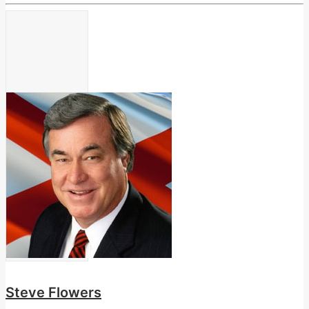
Steve Flowers