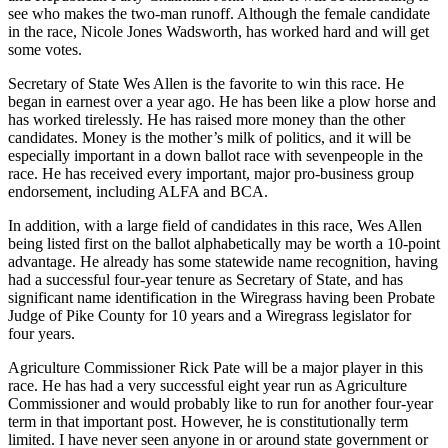
see who makes the
two-man
runoff
. Although
the
female candidate
in the race, Nicole Jones Wadsworth, has worked hard and will get
some votes.
Secretary of State Wes Allen is the favorite to win this race. He
began in earnest over a year ago. He has been like a
plow
horse and
has worked tirelessly. He has raised more money than
t
he other
candidates. Money is the
m
other’s
m
ilk of
politics,
and it will be
especially important in a down ballot race
with
seven
people in the
race. He has
received
every important
,
major pro-business group
endorsement, including A
L
FA and BCA.
In addition, with a large field of candidate
s
in this race,
Wes Allen
being listed first on the ballot alphabetically
may be worth a
10-point
advantage. He
already has some statewide name recognition, having
had a successful
four-year
tenure as
Secretary
of State
,
and has
significant
name identification in the Wiregrass having been Probate
Judge of Pike County for
10 years
and
a
Wiregrass
l
egislator for
four years.
Agriculture Commissioner Rick Pate will be a major player in this
race. He has had a very successful eight year run as Agriculture
Commissioner and
would probably like to run for another
four-year
term in that important post
. H
owever, he is
constitutionally
term
limited
. I have never seen anyone in or around state government or