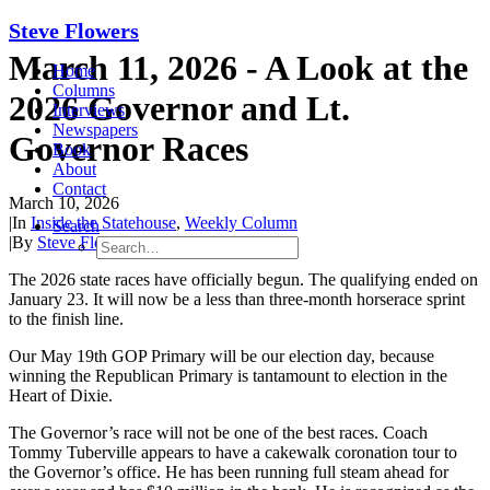
Steve Flowers
March 11, 2026 - A Look at the
Home
Columns
2026 Governor and Lt.
Interviews
Newspapers
Governor Races
Book
About
Contact
March 10, 2026
|
In
Inside the Statehouse
,
Weekly Column
Search
|
By
Steve Flowers
The 2026
state races have officially begun. The qualifying ended on
January 23. It will now be a less than
three-month
horserace
s
print
to the finish line.
Our May
19
th
GOP Primary will be our election day, because
winning the Republican Primary is tantamount to election in the
Heart of Dixie.
The Governor’s race will not be one of
the best races. Coach
Tommy Tuberville appears to have a cakewalk coronation tour to
the Governor’s office. He has been
running
full steam
ahead for