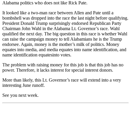
Alabama politics who does not like Rick Pate.
It looked like a
two-man
race between Allen and Pate until a
bombshell was dropped into the race the last night before qualifying.
Presid
ent Donald Trump surprisingly endorsed Republican Part
y
Chairman John Wahl in the
Alabama
Lt. Governor’s race. Wahl
qualified the next day. The big question in this race is whether
Wahl
can raise the campaign money to tell
Alabamians
he is the Trump
endorsee.
Again, m
oney is the
m
other’s
m
ilk of politics. Mon
e
y
equates into media, and media equates into name identification, and
name identification
equates
into
v
otes
.
The problem with raising money for this job is that this job has no
power. Therefore, it lacks interest
for
special interest donors.
More than likely, this Lt. Governor’s
r
ace will extend into a
very
interesting
June runoff.
See you next week
.