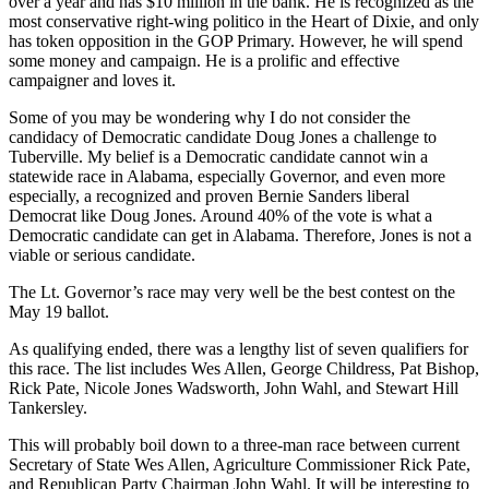
over a year
and
has
$
10 million in the bank
. H
e is recognized as the
most conservative
right-wing
politico in the Heart of Dixie, and only
has t
o
ken opposition in the GOP Primary
. However, he will spend
some money and campaign. He is a
prolific
and effective
campaigner and loves it.
Some of you may be wondering why I do not consider the
candidacy of Democratic candidate Doug Jones a challenge to
Tuberville
. My belief is a Democratic candidate cannot win a
statewide race in Alabama
, especially Governor, and even more
especially, a recognized and proven Bernie Sanders liberal
Democrat like Doug Jones. Around 40
%
of the vote is what a
Democratic candidate can get in Alabama. Therefore, Jones is not a
viable or serious candidate.
The Lt. Governor’s race may very well be the best contest on the
May 19 ballot.
As qualifying ended, there was a lengthy list of
seven
qualifiers for
this race. T
he list includes Wes Allen, George Childress, Pat Bishop,
Rick Pate, Nicole Jones Wadsworth, John
Wahl
, and Stewart Hill
Tankersley.
This will probably boil down to a
three-man
race between current
Secretary of State Wes Allen, Agriculture Commissioner
R
ick Pate,
and Republican Party Chairman John Wa
hl.
It will be interesting to