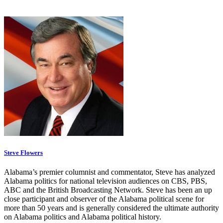
Steve Flowers
Alabama’s premier columnist and commentator, Steve has analyzed
Alabama politics for national television audiences on CBS, PBS,
ABC and the British Broadcasting Network. Steve has been an up
close participant and observer of the Alabama political scene for
more than 50 years and is generally considered the ultimate authority
on Alabama politics and Alabama political history.