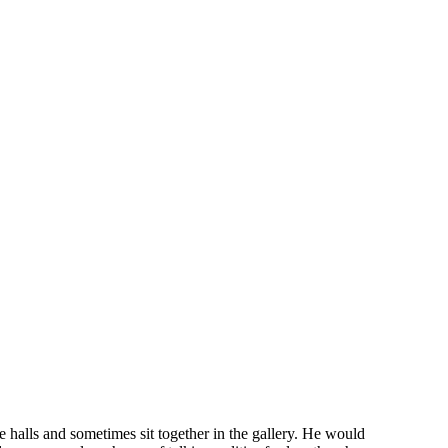
e halls and sometimes sit together in the galle
r
y. He would