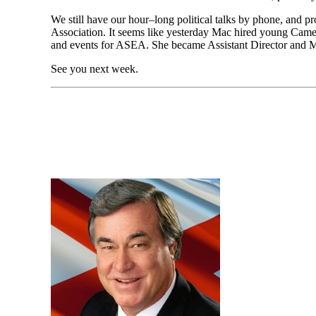
We still have our hour
–
long political talks
by phone, and pro
Association
. It seems like yesterday
M
ac hired young
Came
and events for ASEA. She became Assistant Director and
See you next week
.