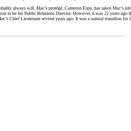
bably always will.
Mac’s protégé, Cameron Espy, has taken Mac’s job
ron
to be his
P
ublic
Relations
Director. However
, it was
2
2
years ago t
M
ac’s Chief
Lieutenant several years ago. It was a natural transition for