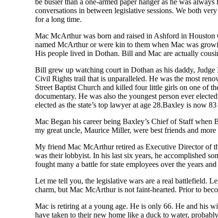
be busier than a
one-armed
paper hanger
as he was always h
conversations in between
legislative sessions. We both
ver
for a long time.
Mac McArthur
was born and raised in Ashford in Houston
named McArthur or were kin to them when Mac was growing 
His people lived in Dothan. Bill and Mac are
actually cousi
Bill grew up watching court in Dothan as his
d
addy, Judge 
Civil Rights trail that is
unparalleled. He was the most ren
o
Street Baptist Church and killed
four
little girls on one of 
documentary.
He was also the youngest person ever electe
elected as the state’s top lawyer at age 28.
Baxley is
now
83
Mac Began his
career
being Baxley’s Chief of Staff when B
my great uncle, Maurice Miller, were best friends and more l
My friend
M
ac
McArthur retired as Executive Director of
was
their lobbyist. In his last six years, he accomplished 
fought many a battle for state employees over the years an
Let me tell you
,
the legislative wars are a real battlefield. 
charm, but Mac McArthur is not faint-hearted.
Prior to bec
Mac is retiring at a young age. He is only 66. He and his 
have taken to their new home like a duck to water
, p
robably