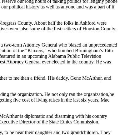
reserve our long hours of talking politics for lengthy phone
ur political history as well as anyone
and
was
a part of it
 Wiregrass County
. About half the folks in Ashford were
tives
were
also some of the first settlers of Houston County.
s a two-term Attorney General who blazed
an unprecedented
cution of the
“
K
luxers
,
”
who bombed
Birmingham’s
16
th
e featured in an upcoming
Alabama Public Television
est Attorney General ever elected in the country. He was
ther to me than a friend. His daddy, Gene McArthur,
and
ading the organization.
He not only ran the
organization
,
he
etting five cost of living raises in the last six years. Mac
c McArthur
is diplomatic and disarming with his country
xecutive Director of the State Ethics Commission.
y
,
to be near their daughter and two grandchildren. They