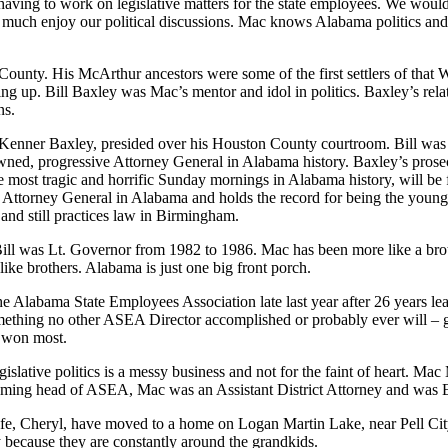
aving to work on legislative matters for the state employees. We would 
y much
enjoy our political
discussions.
Mac
knows Alabama politics and o
 County. His
McArthur ancestors were some of the first settlers of that
up. Bill Baxley was Mac’s mentor and idol in politics. Baxley’s
rela
ns
.
Kenner Baxley, presided over his Houston County courtroom. Bill wa
wned,
progressive Attorney General in Alabama history.
Baxley’s
prose
the most tragic and horrific Sunday mornings in Alabama history
, will b
d Attorney General in
Alabama and
holds the record for being the young
 and still practices law in Birmingham
.
ill
was
Lt. Governor
from
1982
to
1986. Mac has been more like a bro
ike brothers. Alabama is just one big front porch.
 the Alabama State Employ
ees Association late last year after 26 years
le
something no other ASEA Director accomplished or probably ever will
– g
d won most.
Legislative politics is a messy business and not for the faint of heart. Ma
oming head of ASEA, Mac was an Assistant District Attorney and was E
wife, Cheryl, have moved to a home on
Logan Martin Lake,
near Pell Cit
 because they are constantly around the grandkids.