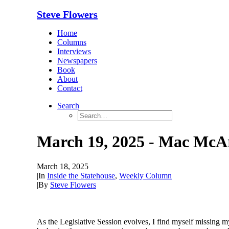
Steve Flowers
Home
Columns
Interviews
Newspapers
Book
About
Contact
Search
March 19, 2025 - Mac McAr
March 18, 2025
|
In
Inside the Statehouse
,
Weekly Column
|
By
Steve Flowers
As
the Legislative Session evolves, I find myself missing