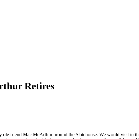
thur Retires
 my ole friend Mac McArthur around the
Statehouse
. We would visit in th