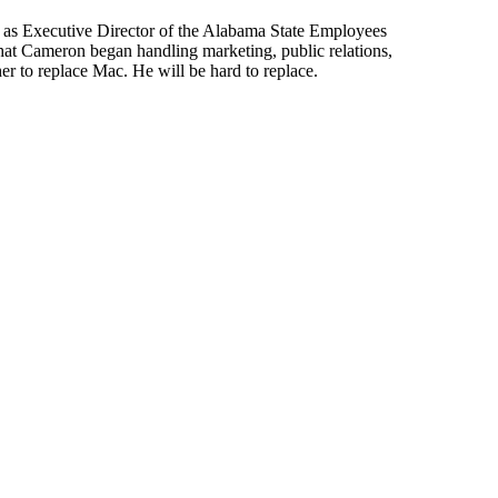
 as Executive Director of
the
Alabama State
Employees
hat Cameron began handling marketing, public relations,
 her to replace Mac. He will be hard to replace.