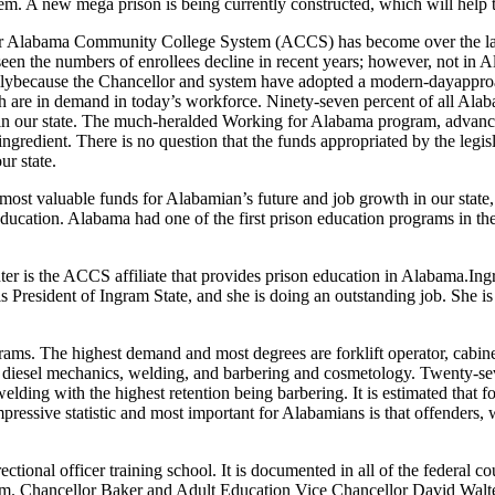
tem
. A new mega prison is being currently constructed, which will help
ur Alabama
Community
College
S
ystem
(ACCS)
has become over the l
seen the
numbers of
enrollees
decline in
recent years
;
however, not in
A
ly
because the
Chancellor
and system have adopted a
modern-day
appro
h are in demand in today’s workforce.
Ninety
-seven percent
of all
Alab
in our state. The
much-heralded
W
orking for Alabama
program, advance
 ingredient. There is no question that the funds appropriated by the leg
ur state.
d most valuable funds for Alabam
ian’
s future and job growth in our state
ducation. Alabama had one of the first prison education programs in th
ter is the ACCS affiliate that provides prison education in Alabama.
Ing
s President of Ingram
State,
and she is doing an outstanding
job
. She i
ograms. The highest demand and most degrees are
forklift
operat
or
, ca
bin
 diesel mechanics, welding, and barbering and cosmetology
. Twenty-se
lding with the highest retention being barbering. It is estimated that fo
pressive statistic and most important for
Alabamians
is that offenders
,
w
ctional officer training school. It is documented in
all of
the federal co
em.
Chancellor
Baker and Adult Education Vice Chancellor David Walt