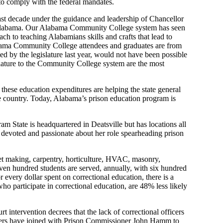
 to comply with the
f
ederal mandates.
ast
decade
under the guidance and leadership of Chancellor
labama
. Our Alabama
Community
College system has seen
ach to teaching
Alabamians
skills and crafts
that lead to
ama
Community
College attendees and graduates are from
d by the legislature last year, would not have been possible
islature to the Community College system
are the most
, these education expenditures are helping the
state
general
e country. Today, Alabama’s prison education program is
ram St
ate is headquartered in
Deatsville but
has locations all
s devoted and passionate about her role spearheading prison
et making, carpentry, horticulture, HVAC, masonry,
ven hundred students are served, annually, with six hundred
r every dollar spent on correction
al education
, there is a
ho participate in correctional education
,
are
48
%
less likely
urt intervention
decrees
that
the lack of correctional officers
ers have joined with
P
rison Commissioner
John Hamm to