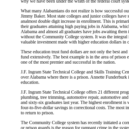
why we have been under the wrath of the
f
ederal
c
ourt
s
ys
What many Alabamians do not realize
is how successful o
Jimmy Baker. Most state colleges and
j
unior colleges have
an
almost
double
digit increase in enrollment. This is
primari
their
graduates
attaining high paying jobs in Alabama, whic
Alabama and almost all graduates have jo
b
s awaiting them 
without the Community College system. It was the integ
ral
valuable investment made with higher education dollars in o
These
e
ducation trust fund dollars are not only the best an
fund extensively. The best example is
in the area of
prison e
one of the most premier and successful in the nation.
J.F. Ingram State Technical College and Skills Training Cen
over
Alabama
where there is a prison.
Annette Funderburk i
education.
J.F. Ingram
State Technical College offers 21 different pr
plumbing, tree
trimming, automotive repair, automotive and
and sixty-six graduates last year.
The highest enrollment is we
four-to-five-dollar
savings in correctional costs.
The most im
to return to prison.
The Community College system has recently initiated a corre
or prison guards is the reason for rampant crime in the syst