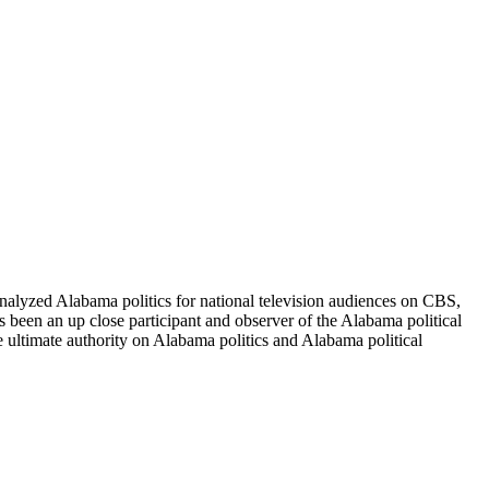
alyzed Alabama politics for national television audiences on CBS,
been an up close participant and observer of the Alabama political
e ultimate authority on Alabama politics and Alabama political