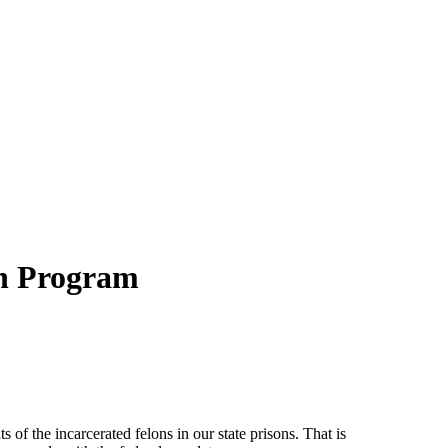
on Program
ts of the incarcerated felons in our state prisons. That is