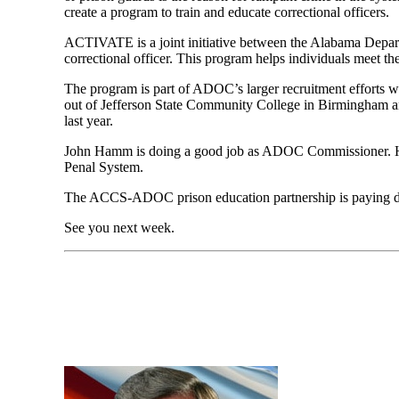
create a program to train and educate correctional officers.
A
CTIVATE is a joint initiative between the Alabama Depar
correctional officer. This program helps individuals meet th
The program is part of ADOC’s larger recruitment efforts whi
out of Jefferson State Community College in Birmingham an
last year.
John Hamm is doing a good job as ADOC Commissioner. 
Penal System.
The ACCS-ADOC prison education partnership
is paying 
See you next
w
eek.