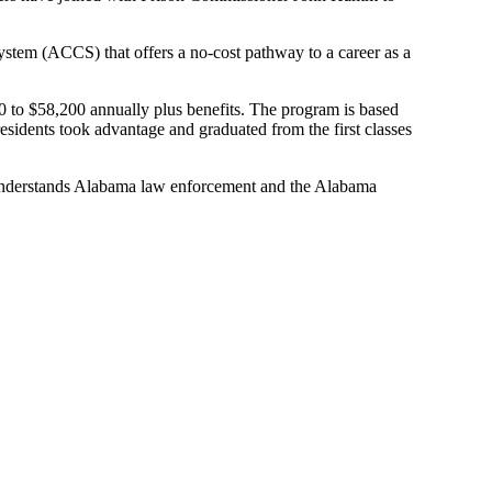
System (ACCS)
that offers a no-cost pathway to a career
as a
 to $58,200 annually
plus benefits.
The program is based
idents took advantage and graduated from the first classes
nderstands Alabama law enforcement and the Alabama