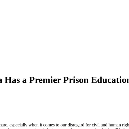
a Has a Premier Prison Educati
mare, especially when it comes to our disregard for civil and
human
righ