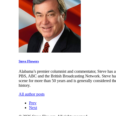
Steve Flowers
Alabama’s premier columnist and commentator, Steve has an
PBS, ABC and the British Broadcasting Network. Steve has 
scene for more than 50 years and is generally considered th
history.
All author posts
Prev
Next