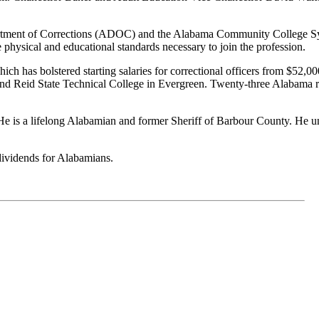
tment of Corrections
(ADOC)
and the Alabama Community College 
e physical and educational standards necessary to join the profession
.
ch has bolstered starting salaries for correctional
officers
from $52,000
d Reid State Technical College in Evergreen. Twenty-three Alabama res
He is a
lifelong
Alabamian and former Sheriff of
Barbour County
. He u
dividends for Alabamians.