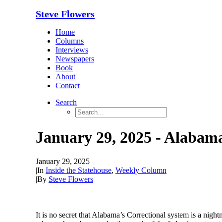
Steve Flowers
Home
Columns
Interviews
Newspapers
Book
About
Contact
Search
January 29, 2025 - Alabam
January 29, 2025
|
In
Inside the Statehouse
,
Weekly Column
|
By
Steve Flowers
It is no secret that Alabama’s Correction
al
s
ystem is a night