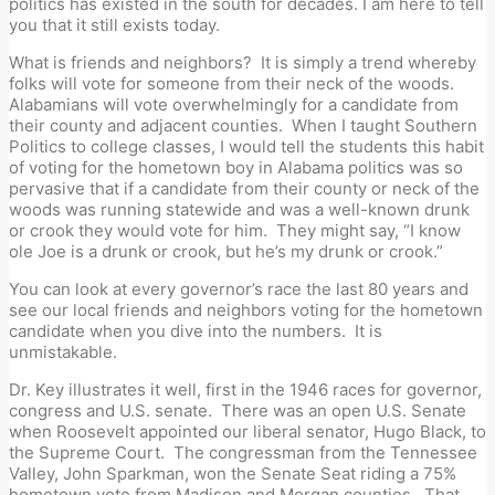
politics has existed in the south for decades. I am here to tell
you that it still exists today.
What is friends and neighbors? It is simply a trend whereby
folks will vote for someone from their neck of the woods.
Alabamians will vote overwhelmingly for a candidate from
their county and adjacent counties. When I taught Southern
Politics to college classes, I would tell the students this habit
of voting for the hometown boy in Alabama politics was so
pervasive that if a candidate from their county or neck of the
woods was running statewide and was a well-known drunk
or crook they would vote for him. They might say, “I know
ole Joe is a drunk or crook, but he’s my drunk or crook.”
You can look at every governor’s race the last 80 years and
see our local friends and neighbors voting for the hometown
candidate when you dive into the numbers. It is
unmistakable.
Dr. Key illustrates it well, first in the 1946 races for governor,
congress and U.S. senate. There was an open U.S. Senate
when Roosevelt appointed our liberal senator, Hugo Black, to
the Supreme Court. The congressman from the Tennessee
Valley, John Sparkman, won the Senate Seat riding a 75%
hometown vote from Madison and Morgan counties. That