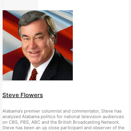
Steve Flowers
Alabama’s premier columnist and commentator, Steve has
analyzed Alabama politics for national television audiences
on CBS, PBS, ABC and the British Broadcasting Network.
Steve has been an up close participant and observer of the