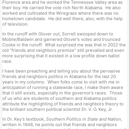
Florence area and he worked the Tennessee Valley area as
their boy. He carried the vote rich North Alabama. He also
worked and cultivated the Wiregrass where there was no
hometown candidate. He did well there, also, with the help
of television.
In the runoff with Glover out, Sorrell swooped down to
Mobile/Baldwin and garnered Glover’s votes and trounced
Cooke in the runoff. What surprised me was that in 2022 the
old “friends and neighbors premise” still prevailed and even
more surprising that it existed in a low profile down ballot
race.
I have been preaching and telling you about the pervasive
friends and neighbors politics in Alabama for the last 20
years in my columns. When folks come to visit with me in
anticipation of running a statewide race, I make them aware
that it still exists, especially in the governor’s races. Those
of us who are students of southern and Alabama politics
attribute the highlighting of friends and neighbors theory to
the brilliant southern political scientist Dr. V. O. Key, Jr.
In Dr. Key’s textbook,
Southern Politics in State and Nation
,
written in 1948, he points out that friends and neighbors