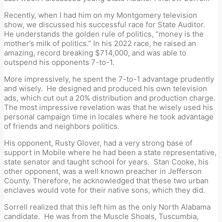
Recently, when I had him on my Montgomery television
show, we discussed his successful race for State Auditor.
He understands the golden rule of politics, “money is the
mother’s milk of politics.” In his 2022 race, he raised an
amazing, record breaking $714,000, and was able to
outspend his opponents 7-to-1.
More impressively, he spent the 7-to-1 advantage prudently
and wisely. He designed and produced his own television
ads, which cut out a 20% distribution and production charge.
The most impressive revelation was that he wisely used his
personal campaign time in locales where he took advantage
of friends and neighbors politics.
His opponent, Rusty Glover, had a very strong base of
support in Mobile where he had been a state representative,
state senator and taught school for years. Stan Cooke, his
other opponent, was a well known preacher in Jefferson
County. Therefore, he acknowledged that these two urban
enclaves would vote for their native sons, which they did.
Sorrell realized that this left him as the only North Alabama
candidate. He was from the Muscle Shoals, Tuscumbia,