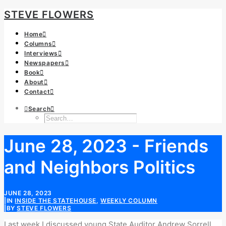
STEVE FLOWERS
Home
Columns
Interviews
Newspapers
Book
About
Contact
Search
June 28, 2023 - Friends
and Neighbors Politics
JUNE 28, 2023
|
IN
INSIDE THE STATEHOUSE
,
WEEKLY COLUMN
|
BY
STEVE FLOWERS
Last week I discussed young State Auditor Andrew Sorrell.