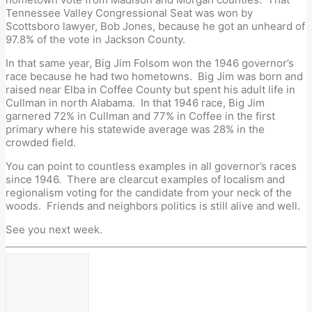
Tennessee Valley Congressional Seat was won by
Scottsboro lawyer, Bob Jones, because he got an unheard of
97.8% of the vote in Jackson County.
In that same year, Big Jim Folsom won the 1946 governor’s
race because he had two hometowns. Big Jim was born and
raised near Elba in Coffee County but spent his adult life in
Cullman in north Alabama. In that 1946 race, Big Jim
garnered 72% in Cullman and 77% in Coffee in the first
primary where his statewide average was 28% in the
crowded field.
You can point to countless examples in all governor’s races
since 1946. There are clearcut examples of localism and
regionalism voting for the candidate from your neck of the
woods. Friends and neighbors politics is still alive and well.
See you next week.