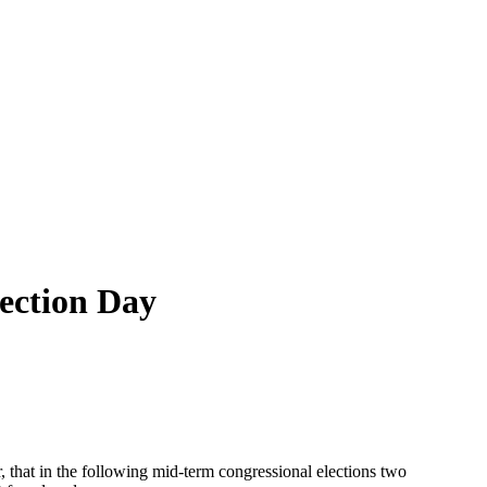
lection Day
, that in the following mid-term congressional elections two