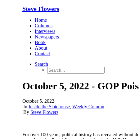
Steve Flowers
Home
Columns
Interviews
Newspapers
Book
About
Contact
Search
October 5, 2022 - GOP Pois
October 5, 2022
|
In
Inside the Statehouse
,
Weekly Column
|
By
Steve Flowers
For over 100 years, political history has revealed without d