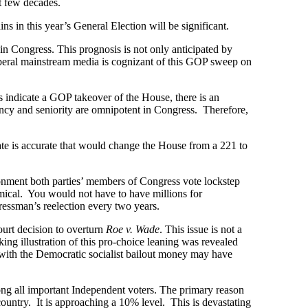
t few decades.
 in this year’s General Election will be significant.
in Congress. This prognosis is not only anticipated by
iberal mainstream media is cognizant of this GOP sweep on
 indicate a GOP takeover of the House, there is an
ncy and seniority are omnipotent in Congress. Therefore,
mate is accurate that would change the House from a 221 to
ironment both parties’ members of Congress vote lockstep
mical. You would not have to have millions for
ressman’s reelection every two years.
urt decision to overturn
Roe v. Wade
. This issue is not a
ng illustration of this pro-choice leaning was revealed
g with the Democratic socialist bailout money may have
ong all important Independent voters. The primary reason
country. It is approaching a 10% level. This is devastating