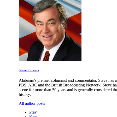
Steve Flowers
Alabama’s premier columnist and commentator, Steve has an
PBS, ABC and the British Broadcasting Network. Steve has 
scene for more than 50 years and is generally considered th
history.
All author posts
Prev
Next