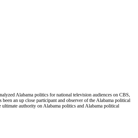
alyzed Alabama politics for national television audiences on CBS,
been an up close participant and observer of the Alabama political
e ultimate authority on Alabama politics and Alabama political