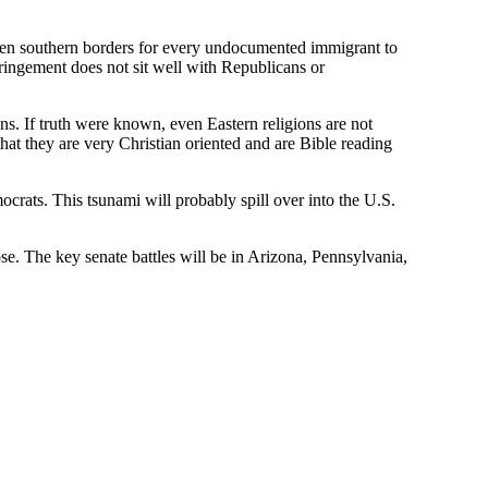
open southern borders for every undocumented immigrant to
fringement does not sit well with Republicans or
. If truth were known, even Eastern religions are not
at they are very Christian oriented and are Bible reading
crats. This tsunami will probably spill over into the U.S.
e. The key senate battles will be in Arizona, Pennsylvania,