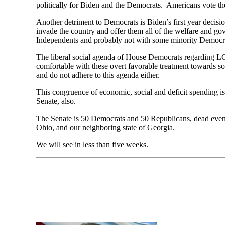
politically for Biden and the Democrats. Americans vote the
Another detriment to Democrats is Biden’s first year decis
invade the country and offer them all of the welfare and go
Independents and probably not with some minority Democr
The liberal social agenda of House Democrats regarding LG
comfortable with these overt favorable treatment towards so
and do not adhere to this agenda either.
This congruence of economic, social and deficit spending is
Senate, also.
The Senate is 50 Democrats and 50 Republicans, dead even. 
Ohio, and our neighboring state of Georgia.
We will see in less than five weeks.