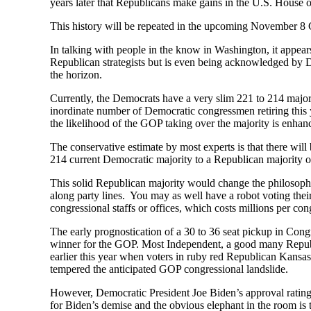
years later that Republicans make gains in the U.S. House 
This history will be repeated in the upcoming November 8 Ge
In talking with people in the know in Washington, it appear
Republican strategists but is even being acknowledged by 
the horizon.
Currently, the Democrats have a very slim 221 to 214 major
inordinate number of Democratic congressmen retiring this
the likelihood of the GOP taking over the majority is enhan
The conservative estimate by most experts is that there wil
214 current Democratic majority to a Republican majority o
This solid Republican majority would change the philosophic
along party lines. You may as well have a robot voting the
congressional staffs or offices, which costs millions per c
The early prognostication of a 30 to 36 seat pickup in Co
winner for the GOP. Most Independent, a good many Republic
earlier this year when voters in ruby red Republican Kansas
tempered the anticipated GOP congressional landslide.
However, Democratic President Joe Biden’s approval ratings
for Biden’s demise and the obvious elephant in the room is 