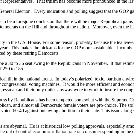
of Representatives. That truism has become more pronounced in the las
neral Election. Every indication and polling suggest that the GOP gains
s to be a foregone conclusion that there will be major Republican gains 
Democrats on the Hill and throughout the nation. Moreover, even the l
ity in the U.S. House. For some reason, probably because the tea leaves
 year. This makes the pick-ups for the GOP more sustainable. Incumbe
ced by these retiring Democrats.
l be a 30 to 36 seat swing to the Republicans in November. If that esti
f 250 to 185.
al tilt in the national arena. In today’s polarized, toxic, partisan env
ir congressional voting machines. It would be more efficient and econo
ongressman and their only duties anyway were to work to insure the cong
ngress by Republicans has been tempered somewhat with the Supreme Co
an, and almost all Democratic female voters are pro-choice. The striki
 voted 60-40 against outlawing abortion in their state. This issue alon
 are abysmal. He is at historical low polling approvals, especially am
the out of control economic inflation rate on consumer spending in the 