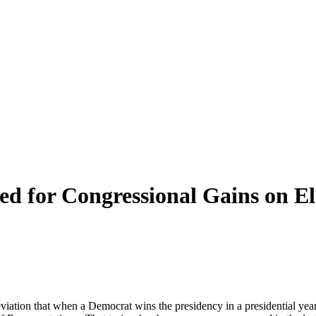
ed for Congressional Gains on E
eviation that when a Democrat wins the presidency in a presidential year