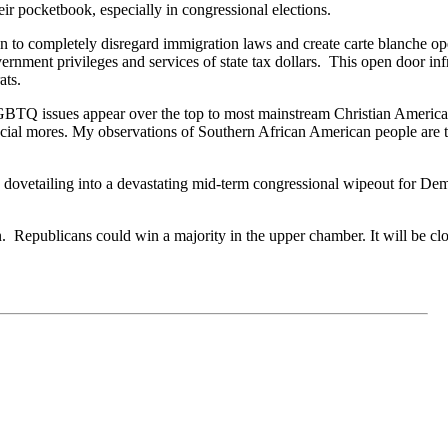
ir pocketbook, especially in congressional elections.
ion to completely disregard immigration laws and create carte blanche 
vernment privileges and services of state tax dollars. This open door in
ats.
BTQ issues appear over the top to most mainstream Christian Americans
cial mores. My observations of Southern African American people are th
 dovetailing into a devastating mid-term congressional wipeout for Demo
Republicans could win a majority in the upper chamber. It will be clos