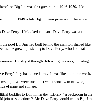
herefore, Big Jim was first governor in 1946-1950. He
olsom, Jr., in 1949 while Big Jim was governor. Therefore,
 Dave Perry. He looked the part. Dave Perry was a tall,
in the pool Big Jim had built behind the mansion shaped like
because he grew up listening to Dave Perry, who had that
 mansion. He stayed through different governors, including
ave Perry’s boy had come home. It was like old home week.
o my age. We were friends. I was friends with his wife,
s of mine and still are.
litical buddies to join him in the “Library,” a backroom in the
ould join us sometimes? Mr. Dave Perry would tell us Big Jim