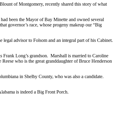
 Blount of Montgomery, recently shared this story of what
 had been the Mayor of Bay Minette and owned several
n that governor’s race, whose progeny makeup our “Big
egal advisor to Folsom and an integral part of his Cabinet.
 is Frank Long’s grandson. Marshall is married to Caroline
e Reese who is the great granddaughter of Bruce Henderson
 Columbiana in Shelby County, who was also a candidate.
Alabama is indeed a Big Front Porch.