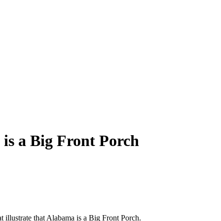
is a Big Front Porch
hat illustrate that Alabama is a Big Front Porch.