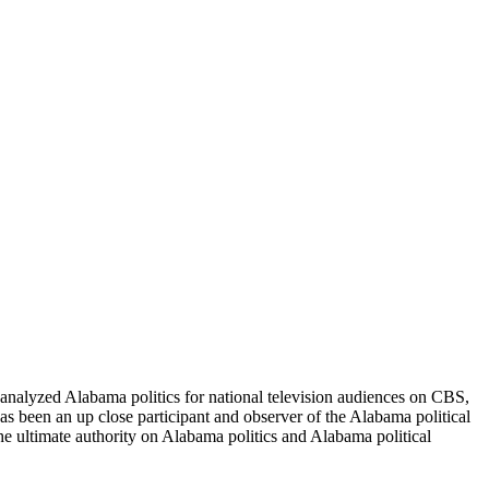
nalyzed Alabama politics for national television audiences on CBS,
 been an up close participant and observer of the Alabama political
he ultimate authority on Alabama politics and Alabama political