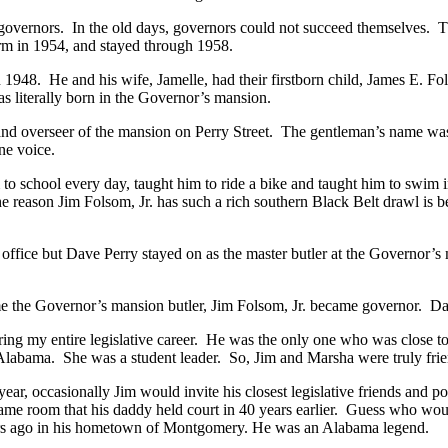
overnors. In the old days, governors could not succeed themselves. T
rm in 1954, and stayed through 1958.
 1948. He and his wife, Jamelle, had their firstborn child, James E. F
as literally born in the Governor’s mansion.
and overseer of the mansion on Perry Street. The gentleman’s name was
ne voice.
to school every day, taught him to ride a bike and taught him to swim 
he reason Jim Folsom, Jr. has such a rich southern Black Belt drawl is 
office but Dave Perry stayed on as the master butler at the Governor’s
e the Governor’s mansion butler, Jim Folsom, Jr. became governor. D
ring my entire legislative career. He was the only one who was close t
labama. She was a student leader. So, Jim and Marsha were truly friend
year, occasionally Jim would invite his closest legislative friends and po
 same room that his daddy held court in 40 years earlier. Guess who w
rs ago in his hometown of Montgomery. He was an Alabama legend.