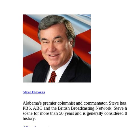
Steve Flowers
Alabama’s premier columnist and commentator, Steve has a
PBS, ABC and the British Broadcasting Network. Steve has
scene for more than 50 years and is generally considered t
history.