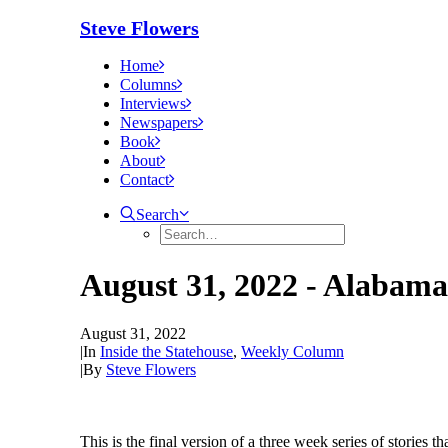
Steve Flowers
Home
Columns
Interviews
Newspapers
Book
About
Contact
Search
August 31, 2022 - Alabama 
August 31, 2022
|
In
Inside the Statehouse
,
Weekly Column
|
By
Steve Flowers
This is the final version of a three week series of stories t