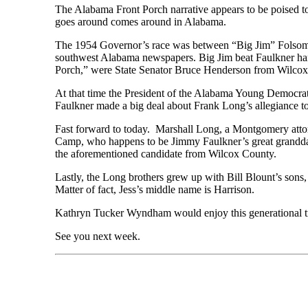
The Alabama Front Porch narrative appears to be poised to
goes around comes around in Alabama.
The 1954 Governor’s race was between “Big Jim” Folsom
southwest Alabama newspapers. Big Jim beat Faulkner han
Porch,” were State Senator Bruce Henderson from Wilcox
At that time the President of the Alabama Young Democrat
Faulkner made a big deal about Frank Long’s allegiance to
Fast forward to today. Marshall Long, a Montgomery attorn
Camp, who happens to be Jimmy Faulkner’s great granddau
the aforementioned candidate from Wilcox County.
Lastly, the Long brothers grew up with Bill Blount’s son
Matter of fact, Jess’s middle name is Harrison.
Kathryn Tucker Wyndham would enjoy this generational tra
See you next week.