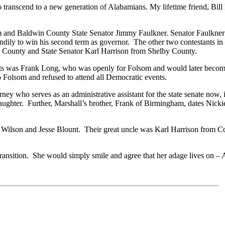
 transcend to a new generation of Alabamians. My lifetime friend, Bill
 and Baldwin County State Senator Jimmy Faulkner. Senator Faulkner
dily to win his second term as governor. The other two contestants i
 County and State Senator Karl Harrison from Shelby County.
s was Frank Long, who was openly for Folsom and would later become l
 Folsom and refused to attend all Democratic events.
ey who serves as an administrative assistant for the state senate now,
ghter. Further, Marshall’s brother, Frank of Birmingham, dates Nicki
s, Wilson and Jesse Blount. Their great uncle was Karl Harrison from
nsition. She would simply smile and agree that her adage lives on – 