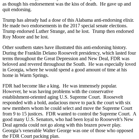
as though his endorsement was the kiss of death. He gave up and
quit endorsing.
Trump has already had a dose of this Alabama anti-endorsing elixir.
He made two endorsements in the 2017 special senate elections.
Trump endorsed Luther Strange, and he lost. Trump then endorsed
Roy Moore and he lost.
Other southern states have illustrated this anti-endorsing history.
During the Franklin Delano Roosevelt presidency, which lasted four
terms throughout the Great Depression and New Deal, FDR was
beloved and revered throughout the South. He was especially loved
in Georgia, where he would spend a good amount of time at his
home in Warm Springs.
FDR had become like a king. He was immensely popular.
However, he was having problems with the conservative
establishment-oriented aging U.S. Supreme Court. Roosevelt
responded with a bold, audacious move to pack the court with six
new members whom he could select and move the Supreme Court
from 9 to 15 justices. FDR wanted to control the Supreme Court. A
good many U.S. Senators, who had been loyal to Roosevelt’s New
Deal agenda could not go along with this brazen power play.
Georgia’s venerable Walter George was one of those who opposed
the FDR Court packing plan.