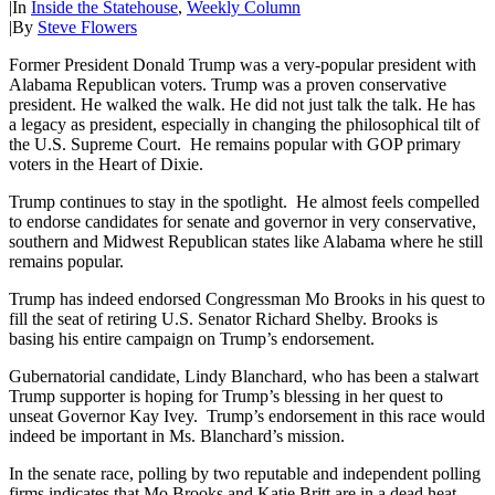
|
In
Inside the Statehouse
,
Weekly Column
|
By
Steve Flowers
Former President Donald Trump was a very-popular president with
Alabama Republican voters. Trump was a proven conservative
president. He walked the walk. He did not just talk the talk. He has
a legacy as president, especially in changing the philosophical tilt of
the U.S. Supreme Court. He remains popular with GOP primary
voters in the Heart of Dixie.
Trump continues to stay in the spotlight. He almost feels compelled
to endorse candidates for senate and governor in very conservative,
southern and Midwest Republican states like Alabama where he still
remains popular.
Trump has indeed endorsed Congressman Mo Brooks in his quest to
fill the seat of retiring U.S. Senator Richard Shelby. Brooks is
basing his entire campaign on Trump’s endorsement.
Gubernatorial candidate, Lindy Blanchard, who has been a stalwart
Trump supporter is hoping for Trump’s blessing in her quest to
unseat Governor Kay Ivey. Trump’s endorsement in this race would
indeed be important in Ms. Blanchard’s mission.
In the senate race, polling by two reputable and independent polling
firms indicates that Mo Brooks and Katie Britt are in a dead heat