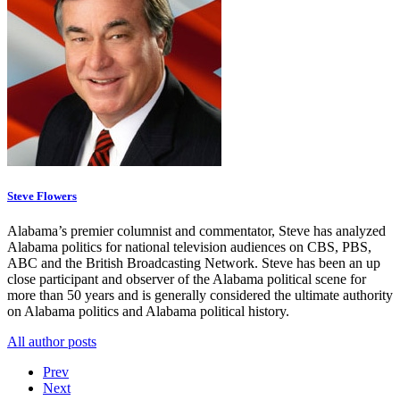
Steve Flowers
Alabama’s premier columnist and commentator, Steve has analyzed
Alabama politics for national television audiences on CBS, PBS,
ABC and the British Broadcasting Network. Steve has been an up
close participant and observer of the Alabama political scene for
more than 50 years and is generally considered the ultimate authority
on Alabama politics and Alabama political history.
All author posts
Prev
Next