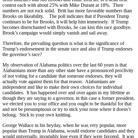
contest each with about 25% with Mike Durant at 18%. Their
numbers are not rock solid. Britt has more favorable numbers than
Brooks on likeability. The poll indicates that if President Trump
continues to be for Brooks, it will help him immensely. If Trump
becomes disenchanted with Brooks, he can kiss this race goodbye.
Brook’s campaign would simply vanish and sail away.
Therefore, the prevailing question is what is the significance of
Trump’s endorsement in the senate race and also if Trump endorses
the governor’s race?
My observation of Alabama politics over the last 60 years is that
Alabamians more than any other state have a pronounced proclivity
of not voting for a candidate that someone endorses, they will
actually vote against them for that reason. Alabamians are
independent and like to make their own choices for individual
candidates. It has happened over and over again in my lifetime as
though they are saying to a governor, in this case a former president,
we elected you to your office and you ought to be thankful for that
and not be presumptuous or try to stick your nose where it doesn’t
belong. Stick to your own knitting.
George Wallace in his heyday, when he was very popular, more
popular than Trump in Alabama, would endorse candidates and they
would universally, invariably lose even if they were favored. It was