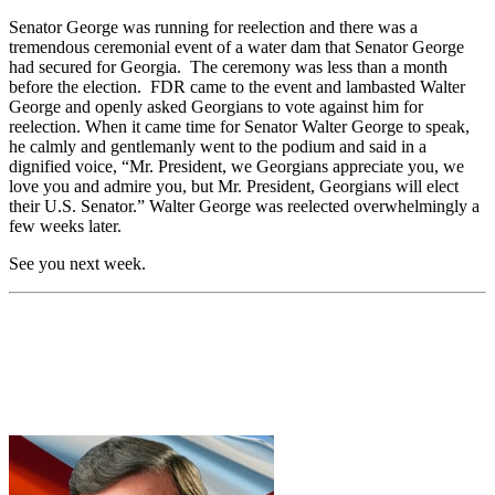
Senator George was running for reelection and there was a
tremendous ceremonial event of a water dam that Senator George
had secured for Georgia. The ceremony was less than a month
before the election. FDR came to the event and lambasted Walter
George and openly asked Georgians to vote against him for
reelection. When it came time for Senator Walter George to speak,
he calmly and gentlemanly went to the podium and said in a
dignified voice, “Mr. President, we Georgians appreciate you, we
love you and admire you, but Mr. President, Georgians will elect
their U.S. Senator.” Walter George was reelected overwhelmingly a
few weeks later.
See you next week.