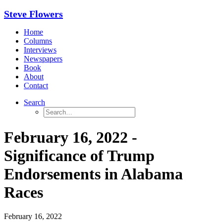
Steve Flowers
Home
Columns
Interviews
Newspapers
Book
About
Contact
Search
February 16, 2022 -
Significance of Trump
Endorsements in Alabama
Races
February 16, 2022