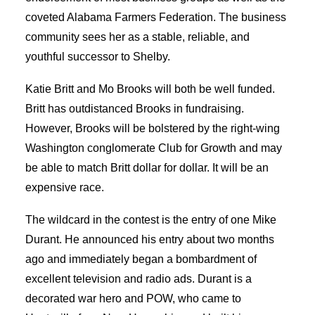
coveted Alabama Farmers Federation. The business
community sees her as a stable, reliable, and
youthful successor to Shelby.
Katie Britt and Mo Brooks will both be well funded.
Britt has outdistanced Brooks in fundraising.
However, Brooks will be bolstered by the right-wing
Washington conglomerate Club for Growth and may
be able to match Britt dollar for dollar. It will be an
expensive race.
The wildcard in the contest is the entry of one Mike
Durant. He announced his entry about two months
ago and immediately began a bombardment of
excellent television and radio ads. Durant is a
decorated war hero and POW, who came to