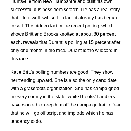
Huntsville from New Hampshire and built his own
successful business from scratch. He has a real story
that if told well, will sell. In fact, it already has begun
to sell. The hidden fact in the recent polling, which
shows Britt and Brooks knotted at about 30 percent
each, reveals that Durant is polling at 15 percent after
only one month in the race. Durant is the wildcard in
this race.
Katie Britt’s polling numbers are good. They show
her trending upward. She is also the only candidate
with a grassroots organization. She has campaigned
in every county in the state, while Brooks’ handlers
have worked to keep him off the campaign trail in fear
that he will go off script and implode which he has
tendency to do.