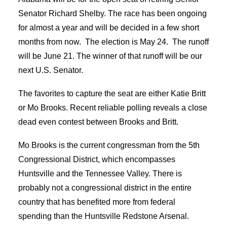
Senator Richard Shelby. The race has been ongoing
for almost a year and will be decided in a few short
months from now. The election is May 24. The runoff
will be June 21. The winner of that runoff will be our
next U.S. Senator.
The favorites to capture the seat are either Katie Britt
or Mo Brooks. Recent reliable polling reveals a close
dead even contest between Brooks and Britt.
Mo Brooks is the current congressman from the 5
th
Congressional District, which encompasses
Huntsville and the Tennessee Valley. There is
probably not a congressional district in the entire
country that has benefited more from federal
spending than the Huntsville Redstone Arsenal.