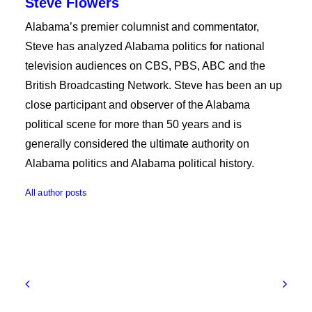
Steve Flowers
Alabama’s premier columnist and commentator,
Steve has analyzed Alabama politics for national
television audiences on CBS, PBS, ABC and the
British Broadcasting Network. Steve has been an up
close participant and observer of the Alabama
political scene for more than 50 years and is
generally considered the ultimate authority on
Alabama politics and Alabama political history.
All author posts