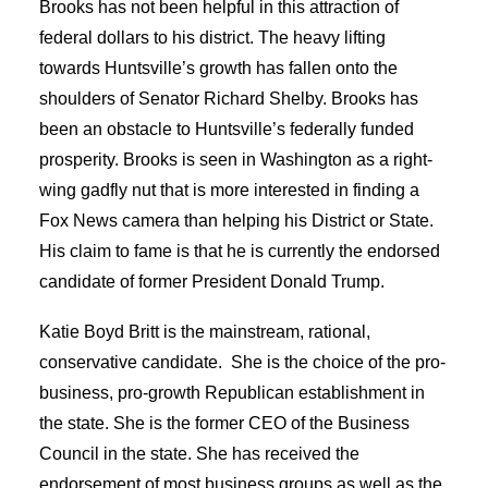
Brooks has not been helpful in this attraction of
federal dollars to his district. The heavy lifting
towards Huntsville’s growth has fallen onto the
shoulders of Senator Richard Shelby. Brooks has
been an obstacle to Huntsville’s federally funded
prosperity. Brooks is seen in Washington as a right-
wing gadfly nut that is more interested in finding a
Fox News camera than helping his District or State.
His claim to fame is that he is currently the endorsed
candidate of former President Donald Trump.
Katie Boyd Britt is the mainstream, rational,
conservative candidate. She is the choice of the pro-
business, pro-growth Republican establishment in
the state. She is the former CEO of the Business
Council in the state. She has received the
endorsement of most business groups as well as the