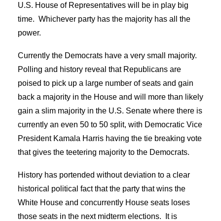
U.S. House of Representatives will be in play big
time. Whichever party has the majority has all the
power.
Currently the Democrats have a very small majority.
Polling and history reveal that Republicans are
poised to pick up a large number of seats and gain
back a majority in the House and will more than likely
gain a slim majority in the U.S. Senate where there is
currently an even 50 to 50 split, with Democratic Vice
President Kamala Harris having the tie breaking vote
that gives the teetering majority to the Democrats.
History has portended without deviation to a clear
historical political fact that the party that wins the
White House and concurrently House seats loses
those seats in the next midterm elections. It is