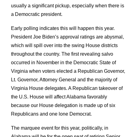
usually a significant pickup, especially when there is
a Democratic president.
Early polling indicates this will happen this year.
President Joe Biden’s approval ratings are abysmal,
which will spill over into the swing House districts
throughout the country. The first revealing salvo
occurred in November in the Democratic State of
Virginia when voters elected a Republican Governor,
Lt. Governor, Attorney General and the majority of
Virginia House delegates. A Republican takeover of
the U.S. House will affect Alabama favorably
because our House delegation is made up of six
Republicans and one lone Democrat.
The marquee event for this year, politically, in
Alabama will be for the open seat of retiring Senior