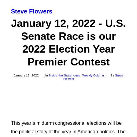
Steve Flowers
January 12, 2022 - U.S.
Senate Race is our
2022 Election Year
Premier Contest
January 12, 2022
|
In
Inside the Statehouse
,
Weekly Column
|
By
Steve
Flowers
SEARCH
This year’s midterm congressional elections will be
the political story of the year in American politics. The