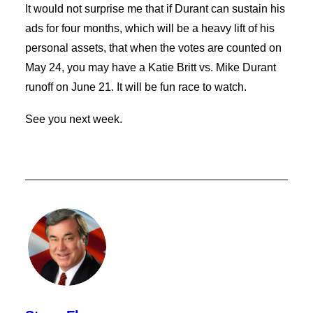
It would not surprise me that if Durant can sustain his
ads for four months, which will be a heavy lift of his
personal assets, that when the votes are counted on
May 24, you may have a Katie Britt vs. Mike Durant
runoff on June 21. It will be fun race to watch.
See you next week.