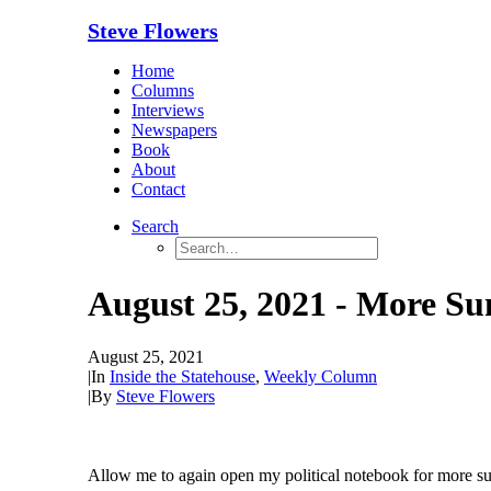
Steve Flowers
Home
Columns
Interviews
Newspapers
Book
About
Contact
Search
August 25, 2021 - More Su
August 25, 2021
|
In
Inside the Statehouse
,
Weekly Column
|
By
Steve Flowers
Allow me to again open my political notebook for more su