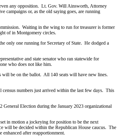
r even any opposition. Lt. Gov. Will Ainsworth, Attorney
e campaigns or, as the old saying goes, are running
mmission. Waiting in the wing to run for treasurer is former
ught of in Montgomery circles.
 the only one running for Secretary of State. He dodged a
epresentative and state senator who ran statewide for
-one who does not like him.
s will be on the ballot. All 140 seats will have new lines.
l census numbers just arrived within the last few days. This
22 General Election during the January 2023 organizational
 in motion a jockeying for position to be the next
ce will be decided within the Republican House caucus. The
e enhanced after reapportionment.