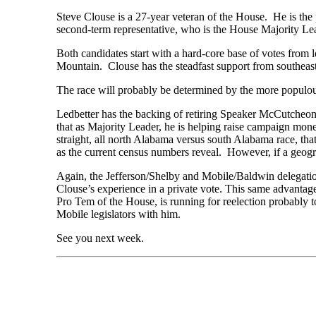
Steve Clouse is a 27-year veteran of the House. He is t
second-term representative, who is the House Majority Le
Both candidates start with a hard-core base of votes from 
Mountain. Clouse has the steadfast support from southea
The race will probably be determined by the more populous
Ledbetter has the backing of retiring Speaker McCutcheon
that as Majority Leader, he is helping raise campaign mo
straight, all north Alabama versus south Alabama race, tha
as the current census numbers reveal. However, if a geog
Again, the Jefferson/Shelby and Mobile/Baldwin delegation
Clouse’s experience in a private vote. This same advantage
Pro Tem of the House, is running for reelection probably 
Mobile legislators with him.
See you next week.