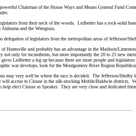
he powerful Chairman of the House Ways and Means General Fund Commit
ader.
legislators from their neck of the woods. Ledbetter has a rock-solid bas
st Alabama and the Wiregrass.
 delegation of legislators from the metropolitan areas of Jefferson/Sh
 of Huntsville and probably has an advantage in the Madison/Limeston
ney not only for incumbents, but more importantly the 20 to 25 new me
t gives Ledbetter a leg up because there are more people and legislator
raphic war develops, look for the Montgomery River Region Republican
s may very well be where the race is decided. The Jefferson/Shelby legi
 will accrue to Clouse in the silk-stocking Mobile/Baldwin districts. V
to help elect Clouse as Speaker. They are very close and dedicated frie