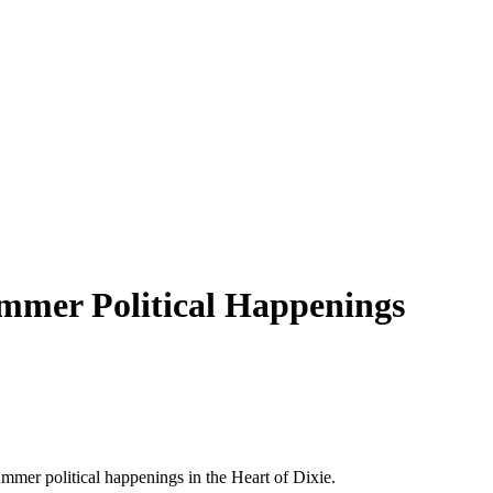
mmer Political Happenings
mmer political happenings in the Heart of Dixie.