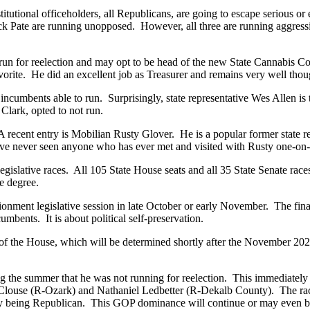
itutional officeholders, all Republicans, are going to escape serious o
 Pate are running unopposed. However, all three are running aggressiv
 run for reelection and may opt to be head of the new State Cannabis Co
vorite. He did an excellent job as Treasurer and remains very well tho
incumbents able to run. Surprisingly, state representative Wes Allen is
lark, opted to not run.
 A recent entry is Mobilian Rusty Glover. He is a popular former state r
 have never seen anyone who has ever met and visited with Rusty one-on
legislative races. All 105 State House seats and all 35 State Senate race
me degree.
ionment legislative session in late October or early November. The fina
incumbents. It is about political self-preservation.
 of the House, which will be determined shortly after the November 20
 summer that he was not running for reelection. This immediately set
 Clouse (R-Ozark) and Nathaniel Ledbetter (R-Dekalb County). The ra
dy being Republican. This GOP dominance will continue or may even b