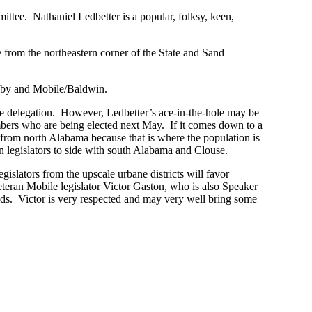
tee. Nathaniel Ledbetter is a popular, folksy, keen,
e from the northeastern corner of the State and Sand
elby and Mobile/Baldwin.
e delegation. However, Ledbetter’s ace-in-the-hole may be
mbers who are being elected next May. If it comes down to a
s from north Alabama because that is where the population is
 legislators to side with south Alabama and Clouse.
slators from the upscale urbane districts will favor
eteran Mobile legislator Victor Gaston, who is also Speaker
nds. Victor is very respected and may very well bring some