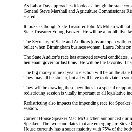
As Labor Day approaches it looks as though the state const
General Steve Marshall and Agriculture Commissioner Rick
scared.
It looks as though State Treasurer John McMillan will not
State Treasurer Young Boozer. He will be a prohibitive fa
The Secretary of State and Auditors jobs are open with no 
bullet when Birmingham businesswoman, Laura Johnston C
The State Auditor’s race has attracted several candidates.
lieutenant governor last time. He will be the favorite. I
The big money in next year’s election will be on the state 
They may all be similar, but all will have to deviate to so
They will be drawing these new lines in a special reapport
redistricting session is vitally important to all legislative 
Redistricting also impacts the impending race for Speaker
session.
Current House Speaker Mac McCutchen announced during the
Speaker. The two candidates that are emerging are Steve
House currently has a super majority with 75% of the bo