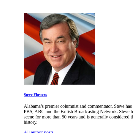
Steve Flowers
Alabama’s premier columnist and commentator, Steve has a
PBS, ABC and the British Broadcasting Network. Steve has
scene for more than 50 years and is generally considered t
history.
All author posts