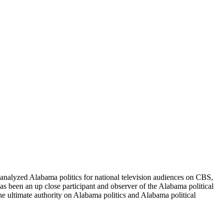
nalyzed Alabama politics for national television audiences on CBS,
 been an up close participant and observer of the Alabama political
he ultimate authority on Alabama politics and Alabama political