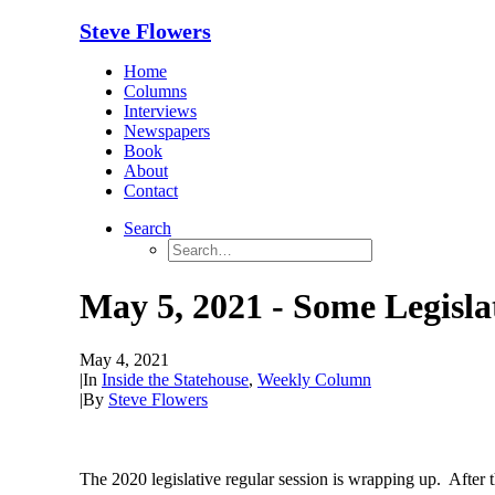
Steve Flowers
Home
Columns
Interviews
Newspapers
Book
About
Contact
Search
May 5, 2021 - Some Legislat
May 4, 2021
|
In
Inside the Statehouse
,
Weekly Column
|
By
Steve Flowers
The 2020 legislative regular session is wrapping up. After 