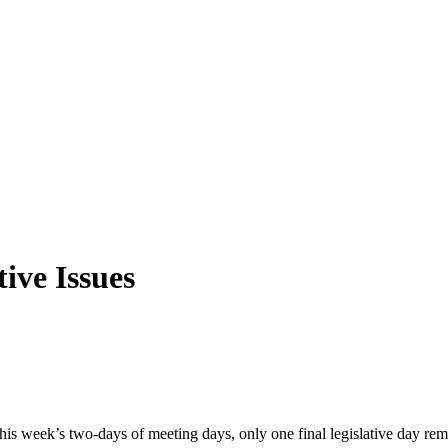
ive Issues
this week’s two-days of meeting days, only one final legislative day r