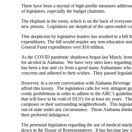
There have been a myriad of high-profile measures addresse
of legislators, especially the budget chairmen.
The elephant in the room, which is on the back of everyone
new prisons. Legislators are skeptical of the open-ended cos
This skepticism by legislative leaders has resulted in a bill
expenditures. The bill would require any non-education sta
General Fund expenditures over $10 million.
As the COVID pandemic shutdown began last March, home de
for alcohol in Alabama. We have very strict laws regardin
has been a hue and cry from a good many Alabamians who hav
concerns and adhered to their wishes. They passed legislat
However, in a recent conversation with Alabama Beverage Co
afford this luxury. The legislation calls for very stringent 
costly prohibitions in order to adhere to the ABC’s guidelin
that will have to be void of DUI’s for at least six years. T
campuses or their surrounding neighborhoods. This legislati
out-of-state under any circumstance. Those Alabama drinkers
their preferred indulgence.
The perennial legislation regarding the use of medical marij
down in the House of Representatives. It has become law i