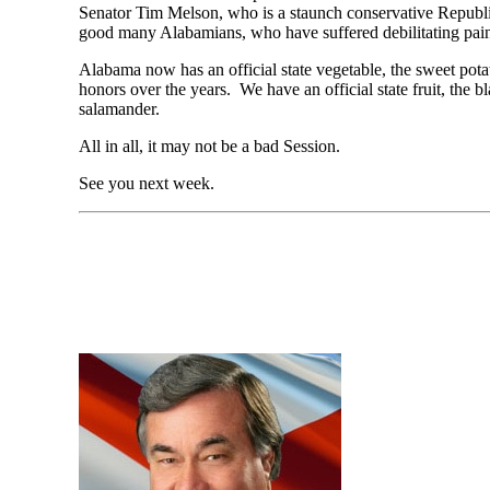
Senator Tim Melson, who is a staunch conservative Republic
good many Alabamians, who have suffered debilitating pain fr
Alabama now has an official state vegetable, the sweet pota
honors over the years. We have an official state fruit, the b
salamander.
All in all, it may not be a bad Session.
See you next week.