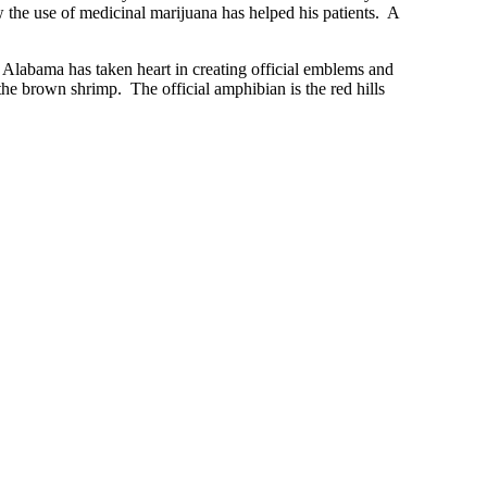
 the use of medicinal marijuana has helped his patients. A
. Alabama has taken heart in creating official emblems and
s the brown shrimp. The official amphibian is the red hills