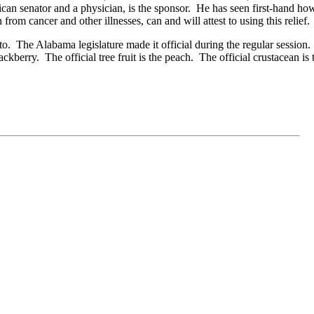
an senator and a physician, is the sponsor. He has seen first-hand how
om cancer and other illnesses, can and will attest to using this relief.
to. The Alabama legislature made it official during the regular session
lackberry. The official tree fruit is the peach. The official crustacean i