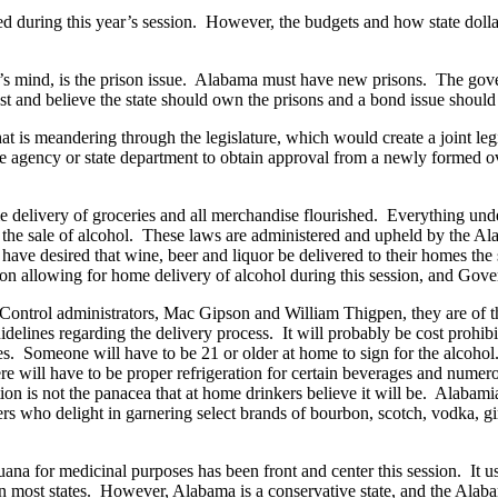
d during this year’s session. However, the budgets and how state dolla
’s mind, is the prison issue. Alabama must have new prisons. The gover
t and believe the state should own the prisons and a bond issue should b
 that is meandering through the legislature, which would create a joint le
te agency or state department to obtain approval from a newly formed o
livery of groceries and all merchandise flourished. Everything under
g the sale of alcohol. These laws are administered and upheld by the 
e desired that wine, beer and liquor be delivered to their homes the s
ion allowing for home delivery of alcohol during this session, and Gov
ntrol administrators, Mac Gipson and William Thigpen, they are of the
guidelines regarding the delivery process. It will probably be cost prohib
es. Someone will have to be 21 or older at home to sign for the alcohol
here will have to be proper refrigeration for certain beverages and nume
on is not the panacea that at home drinkers believe it will be. Alabamia
 who delight in garnering select brands of bourbon, scotch, vodka, gin 
uana for medicinal purposes has been front and center this session. It u
n most states. However, Alabama is a conservative state, and the Alaba