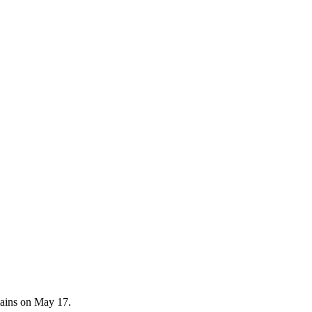
emains on May 17.