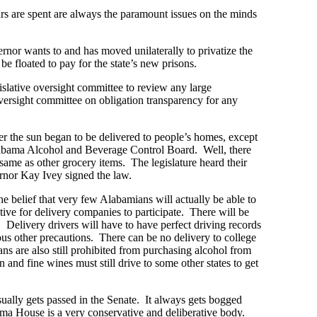
rs are spent are always the paramount issues on the minds
nor wants to and has moved unilaterally to privatize the
e floated to pay for the state’s new prisons.
gislative oversight committee to review any large
versight committee on obligation transparency for any
 the sun began to be delivered to people’s homes, except
Alabama Alcohol and Beverage Control Board. Well, there
ame as other grocery items. The legislature heard their
ernor Kay Ivey signed the law.
 belief that very few Alabamians will actually be able to
itive for delivery companies to participate. There will be
. Delivery drivers will have to have perfect driving records
rous other precautions. There can be no delivery to college
ns are also still prohibited from purchasing alcohol from
and fine wines must still drive to some other states to get
sually gets passed in the Senate. It always gets bogged
ma House is a very conservative and deliberative body.