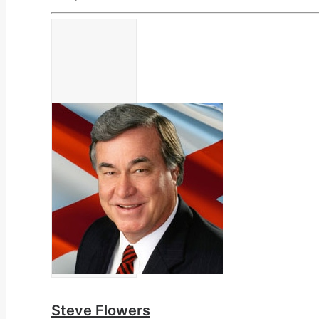
Steve Flowers