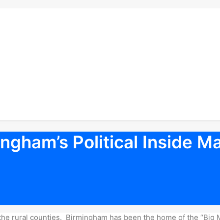
ngham’s Political Inside M
 in the rural counties. Birmingham has been the home of the “Big