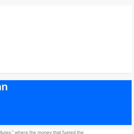
an
 Mules,” where the money that fueled the