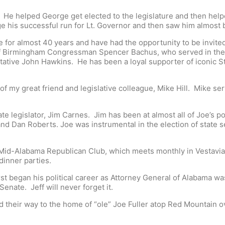
 He helped George get elected to the legislature and then helpe
 his successful run for Lt. Governor and then saw him almost 
for almost 40 years and have had the opportunity to be invited t
f Birmingham Congressman Spencer Bachus, who served in the l
tative John Hawkins. He has been a loyal supporter of iconic S
of my great friend and legislative colleague, Mike Hill. Mike 
e legislator, Jim Carnes. Jim has been at almost all of Joe’s pol
and Dan Roberts. Joe was instrumental in the election of state
id-Alabama Republican Club, which meets monthly in Vestavia. It 
dinner parties.
irst began his political career as Attorney General of Alabama 
enate. Jeff will never forget it.
 their way to the home of “ole” Joe Fuller atop Red Mountain ov