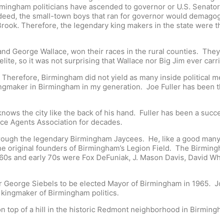
rmingham politicians have ascended to governor or U.S. Senato
deed, the small-town boys that ran for governor would demagog
n Brook. Therefore, the legendary king makers in the state were 
 and George Wallace, won their races in the rural counties. The
ite, so it was not surprising that Wallace nor Big Jim ever car
. Therefore, Birmingham did not yield as many inside political m
ingmaker in Birmingham in my generation. Joe Fuller has been th
ows the city like the back of his hand. Fuller has been a succ
ce Agents Association for decades.
through the legendary Birmingham Jaycees. He, like a good many o
e original founders of Birmingham’s Legion Field. The Birming
1960s and early 70s were Fox DeFuniak, J. Mason Davis, David W
eorge Siebels to be elected Mayor of Birmingham in 1965. Joe
he kingmaker of Birmingham politics.
 on top of a hill in the historic Redmont neighborhood in Birmin