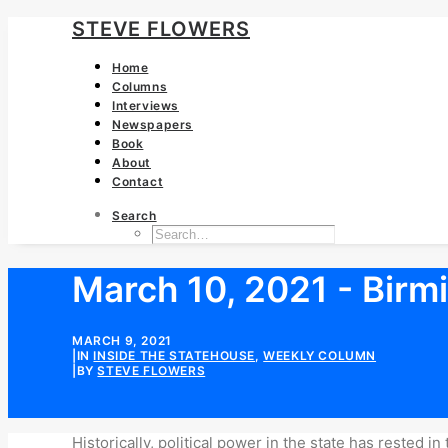
STEVE FLOWERS
Home
Columns
Interviews
Newspapers
Book
About
Contact
Search
March 10, 2021 - Birmi
MARCH 9, 2021
|
IN
INSIDE THE STATEHOUSE
,
WEEKLY COLUMN
|
BY
STEVE FLOWERS
Historically, political power in the state has rested