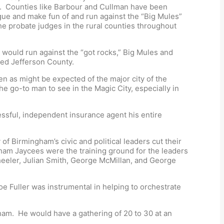
r. Counties like Barbour and Cullman have been
ue and make fun of and run against the “Big Mules”
the probate judges in the rural counties throughout
y would run against the “got rocks,” Big Mules and
ried Jefferson County.
en as might be expected of the major city of the
e go-to man to see in the Magic City, especially in
essful, independent insurance agent his entire
f Birmingham’s civic and political leaders cut their
ham Jaycees were the training ground for the leaders
heeler, Julian Smith, George McMillan, and George
 Fuller was instrumental in helping to orchestrate
gham. He would have a gathering of 20 to 30 at an