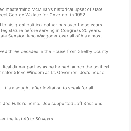
d mastermind McMillan’s historical upset of state
beat George Wallace for Governor in 1982.
o his great political gatherings over those years. I
egislature before serving in Congress 20 years.
tate Senator Jabo Waggoner over all of his almost
served three decades in the House from Shelby County
itical dinner parties as he helped launch the political
 senator Steve Windom as Lt. Governor. Joe’s house
is a sought-after invitation to speak for all
was Joe Fuller’s home. Joe supported Jeff Sessions
er the last 40 to 50 years.