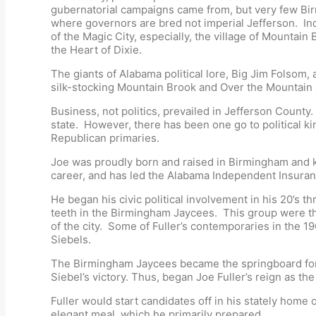
gubernatorial campaigns came from, but very few Bi
where governors are bred not imperial Jefferson. In
of the Magic City, especially, the village of Mountai
the Heart of Dixie.
The giants of Alabama political lore, Big Jim Folsom,
silk-stocking Mountain Brook and Over the Mountain el
Business, not politics, prevailed in Jefferson County
state. However, there has been one go to political k
Republican primaries.
Joe was proudly born and raised in Birmingham and kn
career, and has led the Alabama Independent Insuran
He began his civic political involvement in his 20’s 
teeth in the Birmingham Jaycees. This group were th
of the city. Some of Fuller’s contemporaries in the 
Siebels.
The Birmingham Jaycees became the springboard for G
Siebel’s victory. Thus, began Joe Fuller’s reign as t
Fuller would start candidates off in his stately home
elegant meal, which he primarily prepared.