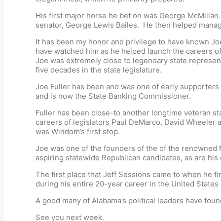
His first major horse he bet on was George McMillan.
senator, George Lewis Bailes. He then helped manage
It has been my honor and privilege to have known Joe 
have watched him as he helped launch the careers o
Joe was extremely close to legendary state represen
five decades in the state legislature.
Joe Fuller has been and was one of early supporters 
and is now the State Banking Commissioner.
Fuller has been close-to another longtime veteran stat
careers of legislators Paul DeMarco, David Wheeler 
was Windom’s first stop.
Joe was one of the founders of the of the renowned M
aspiring statewide Republican candidates, as are his 
The first place that Jeff Sessions came to when he f
during his entire 20-year career in the United States S
A good many of Alabama’s political leaders have found
See you next week.