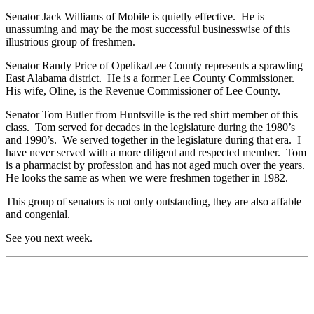
Senator Jack Williams of Mobile is quietly effective. He is
unassuming and may be the most successful businesswise of this
illustrious group of freshmen.
Senator Randy Price of Opelika/Lee County represents a sprawling
East Alabama district. He is a former Lee County Commissioner.
His wife, Oline, is the Revenue Commissioner of Lee County.
Senator Tom Butler from Huntsville is the red shirt member of this
class. Tom served for decades in the legislature during the 1980’s
and 1990’s. We served together in the legislature during that era. I
have never served with a more diligent and respected member. Tom
is a pharmacist by profession and has not aged much over the years.
He looks the same as when we were freshmen together in 1982.
This group of senators is not only outstanding, they are also affable
and congenial.
See you next week.