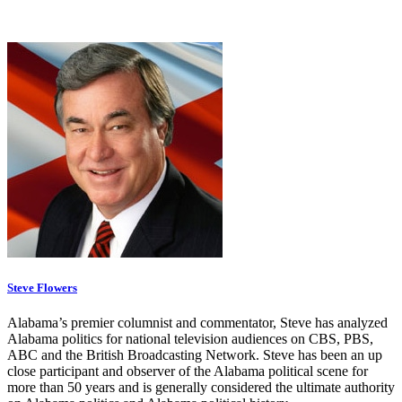
Steve Flowers
Alabama’s premier columnist and commentator, Steve has analyzed
Alabama politics for national television audiences on CBS, PBS,
ABC and the British Broadcasting Network. Steve has been an up
close participant and observer of the Alabama political scene for
more than 50 years and is generally considered the ultimate authority