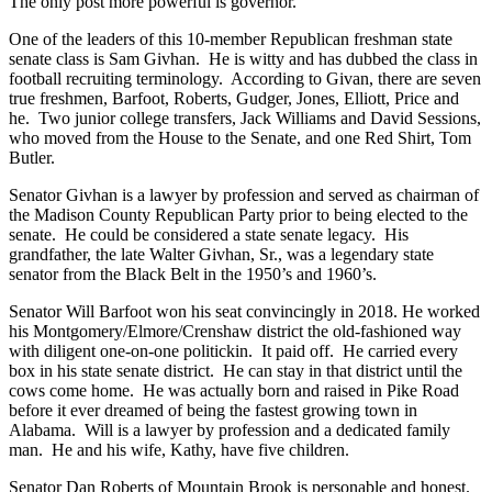
The only post more powerful is governor.
One of the leaders of this 10-member Republican freshman state
senate class is Sam Givhan. He is witty and has dubbed the class in
football recruiting terminology. According to Givan, there are seven
true freshmen, Barfoot, Roberts, Gudger, Jones, Elliott, Price and
he. Two junior college transfers, Jack Williams and David Sessions,
who moved from the House to the Senate, and one Red Shirt, Tom
Butler.
Senator Givhan is a lawyer by profession and served as chairman of
the Madison County Republican Party prior to being elected to the
senate. He could be considered a state senate legacy. His
grandfather, the late Walter Givhan, Sr., was a legendary state
senator from the Black Belt in the 1950’s and 1960’s.
Senator Will Barfoot won his seat convincingly in 2018. He worked
his Montgomery/Elmore/Crenshaw district the old-fashioned way
with diligent one-on-one politickin. It paid off. He carried every
box in his state senate district. He can stay in that district until the
cows come home. He was actually born and raised in Pike Road
before it ever dreamed of being the fastest growing town in
Alabama. Will is a lawyer by profession and a dedicated family
man. He and his wife, Kathy, have five children.
Senator Dan Roberts of Mountain Brook is personable and honest.