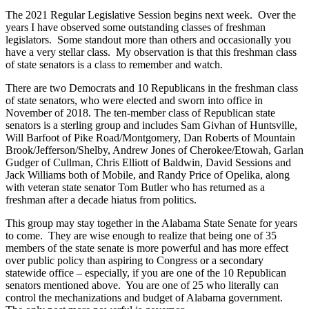
The 2021 Regular Legislative Session begins next week. Over the
years I have observed some outstanding classes of freshman
legislators. Some standout more than others and occasionally you
have a very stellar class. My observation is that this freshman class
of state senators is a class to remember and watch.
There are two Democrats and 10 Republicans in the freshman class
of state senators, who were elected and sworn into office in
November of 2018. The ten-member class of Republican state
senators is a sterling group and includes Sam Givhan of Huntsville,
Will Barfoot of Pike Road/Montgomery, Dan Roberts of Mountain
Brook/Jefferson/Shelby, Andrew Jones of Cherokee/Etowah, Garlan
Gudger of Cullman, Chris Elliott of Baldwin, David Sessions and
Jack Williams both of Mobile, and Randy Price of Opelika, along
with veteran state senator Tom Butler who has returned as a
freshman after a decade hiatus from politics.
This group may stay together in the Alabama State Senate for years
to come. They are wise enough to realize that being one of 35
members of the state senate is more powerful and has more effect
over public policy than aspiring to Congress or a secondary
statewide office – especially, if you are one of the 10 Republican
senators mentioned above. You are one of 25 who literally can
control the mechanizations and budget of Alabama government.