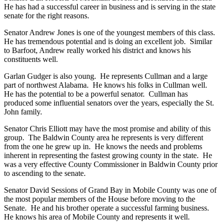
He has had a successful career in business and is serving in the state
senate for the right reasons.
Senator Andrew Jones is one of the youngest members of this class.
He has tremendous potential and is doing an excellent job. Similar
to Barfoot, Andrew really worked his district and knows his
constituents well.
Garlan Gudger is also young. He represents Cullman and a large
part of northwest Alabama. He knows his folks in Cullman well.
He has the potential to be a powerful senator. Cullman has
produced some influential senators over the years, especially the St.
John family.
Senator Chris Elliott may have the most promise and ability of this
group. The Baldwin County area he represents is very different
from the one he grew up in. He knows the needs and problems
inherent in representing the fastest growing county in the state. He
was a very effective County Commissioner in Baldwin County prior
to ascending to the senate.
Senator David Sessions of Grand Bay in Mobile County was one of
the most popular members of the House before moving to the
Senate. He and his brother operate a successful farming business.
He knows his area of Mobile County and represents it well.