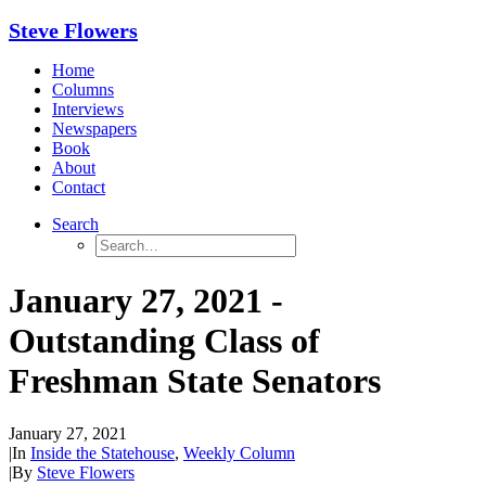
Steve Flowers
Home
Columns
Interviews
Newspapers
Book
About
Contact
Search
January 27, 2021 -
Outstanding Class of
Freshman State Senators
January 27, 2021
|
In
Inside the Statehouse
,
Weekly Column
|
By
Steve Flowers