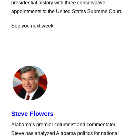
presidential history with three conservative
appointments to the United States Supreme Court.
See you next week.
Steve Flowers
Alabama’s premier columnist and commentator,
Steve has analyzed Alabama politics for national