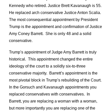
Kennedy who retired. Justice Brett Kavanaugh is 55.
He replaced arch conservative Justice Anton Scalia.
The most consequential appointment by President
Trump is the appointment and confirmation of Justice
Amy Coney Barrett. She is only 48 and a solid
conservative.
Trump’s appointment of Judge Amy Barrett is truly
historical. This appointment changed the entire
ideology of the court to a solidly six-to-three
conservative majority. Barrett’s appointment is the
most pivotal block in Trump’s rebuilding of the Court.
In the Gorsuch and Kavanaugh appointments you
replaced conservatives with conservatives. In
Barrett, you are replacing a woman with a woman,
but more importantly you are replacing one of the