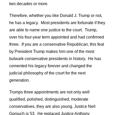
two decades or more.
Therefore, whether you like Donald J. Trump or not,
he has a legacy. Most presidents are fortunate if they
are able to name one justice to the court. Trump,
over his four-year term appointed and had confirmed
three. If you are a conservative Republican, this feat
by President Trump makes him one of the most
bulwark conservative presidents in history. He has
cemented his legacy forever and changed the
judicial philosophy of the court for the next
generation.
Trumps three appointments are not only well
qualified, polished, distinguished, moderate
conservatives, they are also young. Justice Neil
Gorsuch is 53. He replaced Justice Anthony