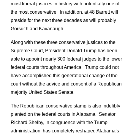
most liberal justices in history with potentially one of
the most conservative. In addition, at 48 Barrett will
preside for the next three decades as will probably
Gorsuch and Kavanaugh.
Along with these three conservative justices to the
Supreme Court, President Donald Trump has been
able to appoint nearly 300 federal judges to the lower
federal courts throughout America. Trump could not
have accomplished this generational change of the
court without the advice and consent of a Republican
majority United States Senate.
The Republican conservative stamp is also indelibly
planted on the federal courts in Alabama. Senator
Richard Shelby, in congruence with the Trump
administration, has completely reshaped Alabama’s