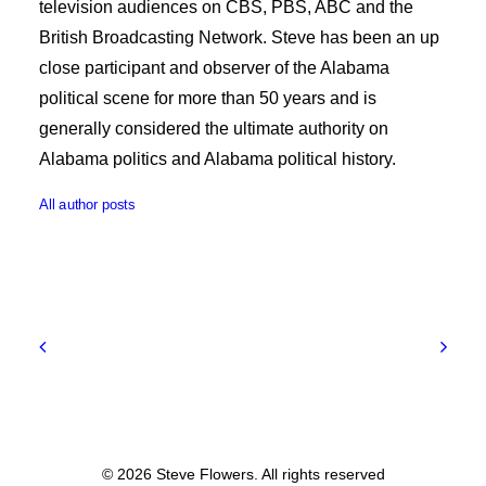
television audiences on CBS, PBS, ABC and the
British Broadcasting Network. Steve has been an up
close participant and observer of the Alabama
political scene for more than 50 years and is
generally considered the ultimate authority on
Alabama politics and Alabama political history.
All author posts
© 2026 Steve Flowers. All rights reserved