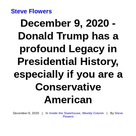
Steve Flowers
December 9, 2020 -
Donald Trump has a
profound Legacy in
Presidential History,
especially if you are a
Conservative
American
SEARCH
December 9, 2020
|
In
Inside the Statehouse
,
Weekly Column
|
By
Steve
Flowers