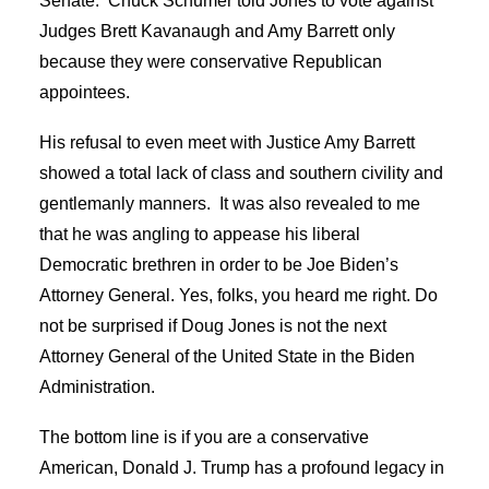
Senate. Chuck Schumer told Jones to vote against
Judges Brett Kavanaugh and Amy Barrett only
because they were conservative Republican
appointees.
His refusal to even meet with Justice Amy Barrett
showed a total lack of class and southern civility and
gentlemanly manners. It was also revealed to me
that he was angling to appease his liberal
Democratic brethren in order to be Joe Biden’s
Attorney General. Yes, folks, you heard me right. Do
not be surprised if Doug Jones is not the next
Attorney General of the United State in the Biden
Administration.
The bottom line is if you are a conservative
American, Donald J. Trump has a profound legacy in