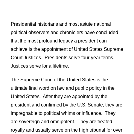
Presidential historians and most astute national
political observers and chroniclers have concluded
that the most profound legacy a president can
achieve is the appointment of United States Supreme
Court Justices. Presidents serve four-year terms.
Justices serve for a lifetime.
The Supreme Court of the United States is the
ultimate final word on law and public policy in the
United States. After they are appointed by the
president and confirmed by the U.S. Senate, they are
impregnable to political whims or influence. They
are sovereign and omnipotent. They are treated
royally and usually serve on the high tribunal for over