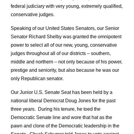
federal judiciary with very young, extremely qualified,
conservative judges.
Speaking of our United States Senators, our Senior
Senator Richard Shelby was granted the omnipotent
power to select all of our new, young, conservative
judges throughout all of our districts – southern,
middle and northern – not only because of his power,
prestige and seniority, but also because he was our
only Republican senator.
Our Junior U.S. Senate Seat has been held by a
national liberal Democrat Doug Jones for the past
three years. During his tenure, he toed the
Democratic Senate line and wore that hat as the
pawn and clone of the Democratic leadership in the