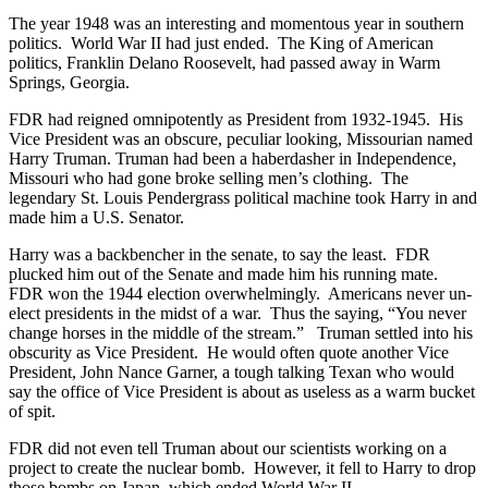
The year 1948 was an interesting and momentous year in southern
politics. World War II had just ended. The King of American
politics, Franklin Delano Roosevelt, had passed away in Warm
Springs, Georgia.
FDR had reigned omnipotently as President from 1932-1945. His
Vice President was an obscure, peculiar looking, Missourian named
Harry Truman. Truman had been a haberdasher in Independence,
Missouri who had gone broke selling men’s clothing. The
legendary St. Louis Pendergrass political machine took Harry in and
made him a U.S. Senator.
Harry was a backbencher in the senate, to say the least. FDR
plucked him out of the Senate and made him his running mate.
FDR won the 1944 election overwhelmingly. Americans never un-
elect presidents in the midst of a war. Thus the saying, “You never
change horses in the middle of the stream.” Truman settled into his
obscurity as Vice President. He would often quote another Vice
President, John Nance Garner, a tough talking Texan who would
say the office of Vice President is about as useless as a warm bucket
of spit.
FDR did not even tell Truman about our scientists working on a
project to create the nuclear bomb. However, it fell to Harry to drop
those bombs on Japan, which ended World War II.