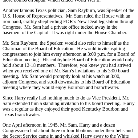
Another famous Texas politician, Sam Rayburn, was Speaker of the
U.S. House of Representatives. Mr. Sam ruled the House with an
iron hand, craftily shepherding FDR’s New Deal legislation through
Congress. Mr. Sam had a private office tucked away in the
basement of the Capitol. It was right under the House Chamber.
Mr. Sam Rayburn, the Speaker, would also refer to himself as the
Chairman of the Board of Education. He would invite aspiring
congressmen to join him every afternoon at 3:00 p.m. for a Board of
Education meeting. His cubbyhole Board of Education would only
hold about 12-18 members. Therefore, you knew you had arrived
when you received one of Mr. Sam’s invitations to his 3:00 board
meeting. Mr. Sam would promptly look at his watch at 3:00,
adjourn Congress, and stroll downstairs to his Board of Education
meeting where they would enjoy Bourbon and branchwater.
Since Harry really had nothing much to do as Vice President, Mr.
Sam extended him a standing invitation to his board meeting. Harry
was a regular as they enjoyed their good Kentucky Bourbon and
Texas branchwater.
One April afternoon in 1945, Mr. Sam, Harry and a dozen
Congressmen had about three or four libations under their belts and
the Secret Service came in and whisked Harry away to the White