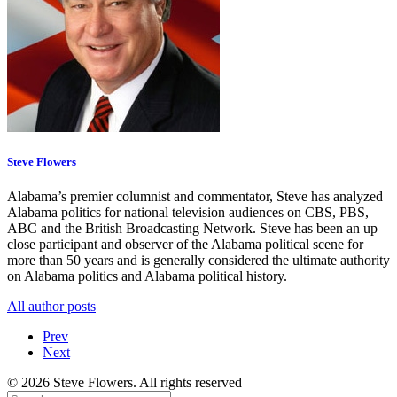
Steve Flowers
Alabama’s premier columnist and commentator, Steve has analyzed
Alabama politics for national television audiences on CBS, PBS,
ABC and the British Broadcasting Network. Steve has been an up
close participant and observer of the Alabama political scene for
more than 50 years and is generally considered the ultimate authority
on Alabama politics and Alabama political history.
All author posts
Prev
Next
© 2026 Steve Flowers. All rights reserved