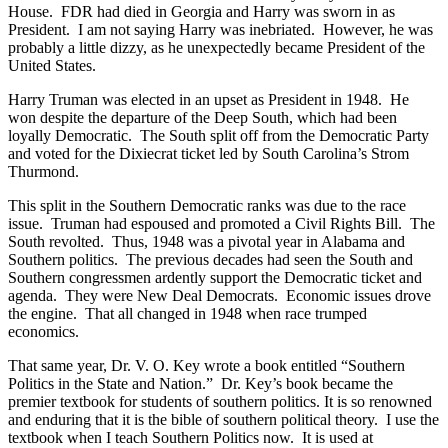
House. FDR had died in Georgia and Harry was sworn in as
President. I am not saying Harry was inebriated. However, he was
probably a little dizzy, as he unexpectedly became President of the
United States.
Harry Truman was elected in an upset as President in 1948. He
won despite the departure of the Deep South, which had been
loyally Democratic. The South split off from the Democratic Party
and voted for the Dixiecrat ticket led by South Carolina’s Strom
Thurmond.
This split in the Southern Democratic ranks was due to the race
issue. Truman had espoused and promoted a Civil Rights Bill. The
South revolted. Thus, 1948 was a pivotal year in Alabama and
Southern politics. The previous decades had seen the South and
Southern congressmen ardently support the Democratic ticket and
agenda. They were New Deal Democrats. Economic issues drove
the engine. That all changed in 1948 when race trumped
economics.
That same year, Dr. V. O. Key wrote a book entitled “Southern
Politics in the State and Nation.” Dr. Key’s book became the
premier textbook for students of southern politics. It is so renowned
and enduring that it is the bible of southern political theory. I use the
textbook when I teach Southern Politics now. It is used at