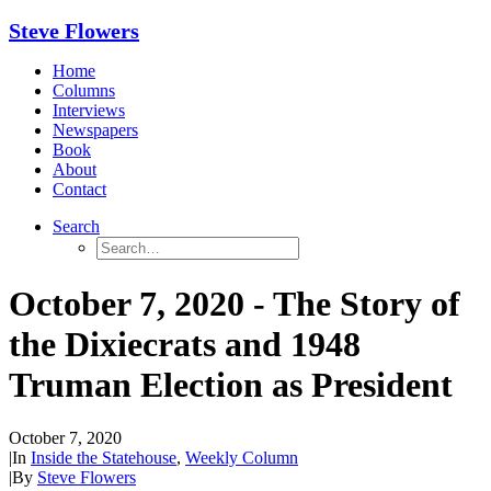
Steve Flowers
Home
Columns
Interviews
Newspapers
Book
About
Contact
Search
October 7, 2020 - The Story of
the Dixiecrats and 1948
Truman Election as President
October 7, 2020
|
In
Inside the Statehouse
,
Weekly Column
|
By
Steve Flowers