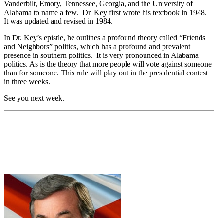
Vanderbilt, Emory, Tennessee, Georgia, and the University of
Alabama to name a few. Dr. Key first wrote his textbook in 1948.
It was updated and revised in 1984.
In Dr. Key’s epistle, he outlines a profound theory called “Friends
and Neighbors” politics, which has a profound and prevalent
presence in southern politics. It is very pronounced in Alabama
politics. As is the theory that more people will vote against someone
than for someone. This rule will play out in the presidential contest
in three weeks.
See you next week.