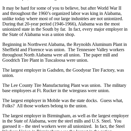
It may be hard for some of you to believe, but after World War II
and throughout the 1960’s organized labor was king in Alabama,
unlike today where most of our large industries are not unionized.
During that 20-year period (1946-1966), Alabama was the most
unionized state in the South by far. In fact, every major employer in
the State of Alabama was a union shop.
Beginning in Northwest Alabama, the Reynolds Aluminum Plant in
Sheffield and Florence was union. The Tennessee Valley workers
throughout North Alabama were all union. The paper mill and
Goodrich Tire Plant in Tuscaloosa were union.
The largest employer in Gadsden, the Goodyear Tire Factory, was
union.
The Lee County Tire Manufacturing Plant was union. The military
base employees at Ft. Rucker in the wiregrass were union.
The largest employer in Mobile was the state docks. Guess what,
Folks? All those workers belong to the union.
The largest employer in Birmingham, as well as the largest employer
in the State of Alabama, were the steel mills and U.S. Steel. You
guessed it – the steel workers were all unionized. In fact, the Steel