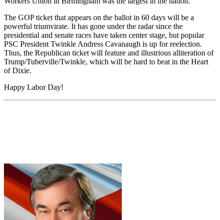
Workers Union in Birmingham was the largest in the nation.
The GOP ticket that appears on the ballot in 60 days will be a
powerful triumvirate. It has gone under the radar since the
presidential and senate races have taken center stage, but popular
PSC President Twinkle Andress Cavanaugh is up for reelection.
Thus, the Republican ticket will feature and illustrious alliteration of
Trump/Tuberville/Twinkle, which will be hard to beat in the Heart
of Dixie.
Happy Labor Day!