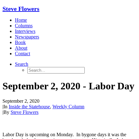
Steve Flowers
Home
Columns
Interviews
Newspapers
Book
About
Contact
Search
September 2, 2020 - Labor Day
September 2, 2020
|
In
Inside the Statehouse
,
Weekly Column
|
By
Steve Flowers
Labor Day is upcoming on Monday. In bygone days it was the