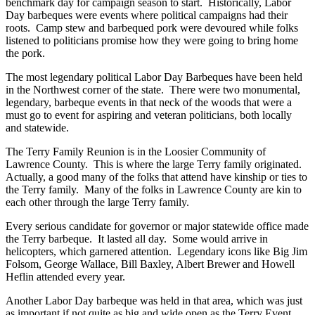
benchmark day for campaign season to start. Historically, Labor
Day barbeques were events where political campaigns had their
roots. Camp stew and barbequed pork were devoured while folks
listened to politicians promise how they were going to bring home
the pork.
The most legendary political Labor Day Barbeques have been held
in the Northwest corner of the state. There were two monumental,
legendary, barbeque events in that neck of the woods that were a
must go to event for aspiring and veteran politicians, both locally
and statewide.
The Terry Family Reunion is in the Loosier Community of
Lawrence County. This is where the large Terry family originated.
Actually, a good many of the folks that attend have kinship or ties to
the Terry family. Many of the folks in Lawrence County are kin to
each other through the large Terry family.
Every serious candidate for governor or major statewide office made
the Terry barbeque. It lasted all day. Some would arrive in
helicopters, which garnered attention. Legendary icons like Big Jim
Folsom, George Wallace, Bill Baxley, Albert Brewer and Howell
Heflin attended every year.
Another Labor Day barbeque was held in that area, which was just
as important if not quite as big and wide open as the Terry Event.