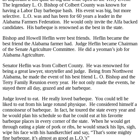
The legendary L. O. Bishop of Colbert County was known for
having a Labor Day barbeque bash. His event was big, but more
selective. L.O. was and has been for 60 years a leader in the
Alabama Farmers Federation. He would only invite the Alfa backed
candidates. His barbeque is renowned as the best in the state.
Bishop and Howell Heflin were best friends. Heflin became the
best friend the Alabama farmer had. Judge Heflin became Chairman
of the Senate Agriculture Committee. He did a yeoman’s job for
Alabama Agriculture.
Senator Heflin was from Colbert County. He was renowned for
being a great lawyer, storyteller and judge. Being from Northwest
Alabama, he made the event of his best friend L. O. Bishop and the
Terry Family Reunion every year. He not only made the events, he
stayed there all day, grazed and ate barbeque.
Judge loved to eat. He really loved barbeque. You could tell he
liked to eat from his large rotund physique. He considered himself a
connoisseur of barbeque. In fact, he toured the state every year and
he would plan his schedule so that he could eat at his favorite
barbeque places in every corner of the state. When he would get
through eating a plate of pork or ribs, he would smack his lips, sigh,
wipe his face with his handkerchief and say, “That’s some mighty
fine barbeque, it’s almost as good as L.O.’s”