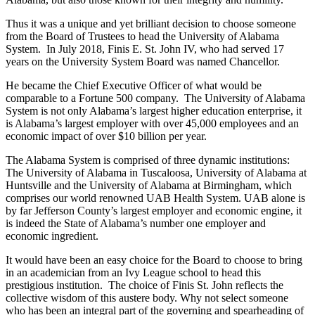
Thus it was a unique and yet brilliant decision to choose someone
from the Board of Trustees to head the University of Alabama
System. In July 2018, Finis E. St. John IV, who had served 17
years on the University System Board was named Chancellor.
He became the Chief Executive Officer of what would be
comparable to a Fortune 500 company. The University of Alabama
System is not only Alabama’s largest higher education enterprise, it
is Alabama’s largest employer with over 45,000 employees and an
economic impact of over $10 billion per year.
The Alabama System is comprised of three dynamic institutions:
The University of Alabama in Tuscaloosa, University of Alabama at
Huntsville and the University of Alabama at Birmingham, which
comprises our world renowned UAB Health System. UAB alone is
by far Jefferson County’s largest employer and economic engine, it
is indeed the State of Alabama’s number one employer and
economic ingredient.
It would have been an easy choice for the Board to choose to bring
in an academician from an Ivy League school to head this
prestigious institution. The choice of Finis St. John reflects the
collective wisdom of this austere body. Why not select someone
who has been an integral part of the governing and spearheading of