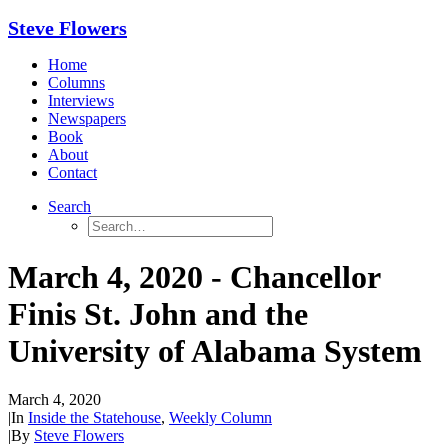
Steve Flowers
Home
Columns
Interviews
Newspapers
Book
About
Contact
Search
March 4, 2020 - Chancellor
Finis St. John and the
University of Alabama System
March 4, 2020
|
In
Inside the Statehouse
,
Weekly Column
|
By
Steve Flowers