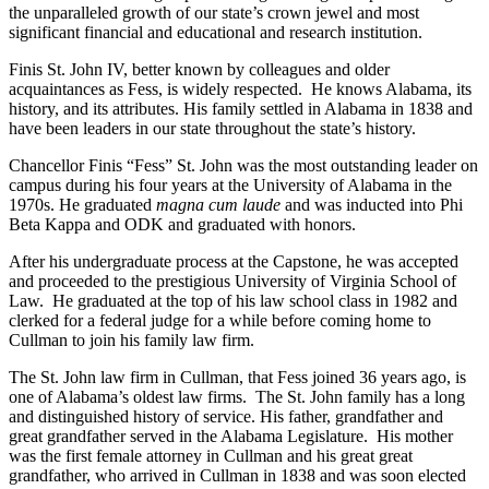
the unparalleled growth of our state’s crown jewel and most
significant financial and educational and research institution.
Finis St. John IV, better known by colleagues and older
acquaintances as Fess, is widely respected. He knows Alabama, its
history, and its attributes. His family settled in Alabama in 1838 and
have been leaders in our state throughout the state’s history.
Chancellor Finis “Fess” St. John was the most outstanding leader on
campus during his four years at the University of Alabama in the
1970s. He graduated
magna cum laude
and was inducted into Phi
Beta Kappa and ODK and graduated with honors.
After his undergraduate process at the Capstone, he was accepted
and proceeded to the prestigious University of Virginia School of
Law. He graduated at the top of his law school class in 1982 and
clerked for a federal judge for a while before coming home to
Cullman to join his family law firm.
The St. John law firm in Cullman, that Fess joined 36 years ago, is
one of Alabama’s oldest law firms. The St. John family has a long
and distinguished history of service. His father, grandfather and
great grandfather served in the Alabama Legislature. His mother
was the first female attorney in Cullman and his great great
grandfather, who arrived in Cullman in 1838 and was soon elected