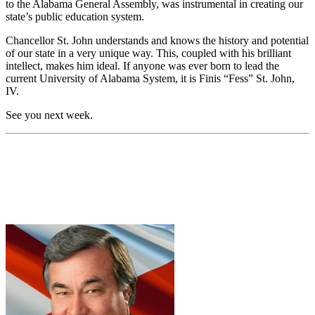
to the Alabama General Assembly, was instrumental in creating our
state’s public education system.
Chancellor St. John understands and knows the history and potential
of our state in a very unique way. This, coupled with his brilliant
intellect, makes him ideal. If anyone was ever born to lead the
current University of Alabama System, it is Finis “Fess” St. John,
IV.
See you next week.