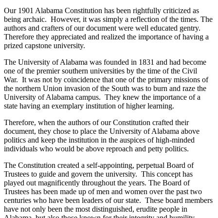
Our 1901 Alabama Constitution has been rightfully criticized as
being archaic. However, it was simply a reflection of the times. The
authors and crafters of our document were well educated gentry.
Therefore they appreciated and realized the importance of having a
prized capstone university.
The University of Alabama was founded in 1831 and had become
one of the premier southern universities by the time of the Civil
War. It was not by coincidence that one of the primary missions of
the northern Union invasion of the South was to burn and raze the
University of Alabama campus. They knew the importance of a
state having an exemplary institution of higher learning.
Therefore, when the authors of our Constitution crafted their
document, they chose to place the University of Alabama above
politics and keep the institution in the auspices of high-minded
individuals who would be above reproach and petty politics.
The Constitution created a self-appointing, perpetual Board of
Trustees to guide and govern the university. This concept has
played out magnificently throughout the years. The Board of
Trustees has been made up of men and women over the past two
centuries who have been leaders of our state. These board members
have not only been the most distinguished, erudite people in
Alabama, but also those known for their integrity and humility.