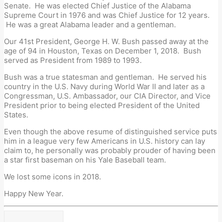
Senate. He was elected Chief Justice of the Alabama
Supreme Court in 1976 and was Chief Justice for 12 years.
He was a great Alabama leader and a gentleman.
Our 41st President, George H. W. Bush passed away at the
age of 94 in Houston, Texas on December 1, 2018. Bush
served as President from 1989 to 1993.
Bush was a true statesman and gentleman. He served his
country in the U.S. Navy during World War II and later as a
Congressman, U.S. Ambassador, our CIA Director, and Vice
President prior to being elected President of the United
States.
Even though the above resume of distinguished service puts
him in a league very few Americans in U.S. history can lay
claim to, he personally was probably prouder of having been
a star first baseman on his Yale Baseball team.
We lost some icons in 2018.
Happy New Year.