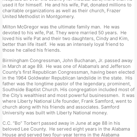
used it for himself. He and his wife, Pat, donated millions to
charitable organizations as well as their church, Frazer
United Methodist in Montgomery.
Milton McGregor was the ultimate family man. He was
devoted to his wife, Pat. They were married 50 years. He
loved his wife Pat and their two daughters, Cindy and Kim,
better than life itself. He was an intensely loyal friend to
those he called his friends.
Birmingham Congressman, John Buchanan, Jr. passed away
in March at age 89. He was one of Alabama’s and Jefferson
County’s first Republican Congressman, having been elected
in the 1964 Goldwater Republican landslide in the state. His
father was the longtime pastor of the legendary, prominent,
Southside Baptist Church. His congregation included most of
the City’s wealthiest and most powerful businessmen. It was
where Liberty National Life founder, Frank Samford, went to
church along with his friends and associates. Samford
University was built with Liberty National money.
C.C. “Bo” Torbert passed away in June at age 88 in his
beloved Lee County. He served eight years in the Alabama
House and served two four-year terms in the Alabama