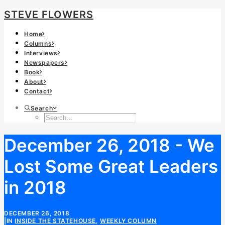
STEVE FLOWERS
Home
Columns
Interviews
Newspapers
Book
About
Contact
Search
December 26, 2018 - We
Lost Some Great Leaders
in 2018
DECEMBER 26, 2018
|
IN
INSIDE THE STATEHOUSE
,
WEEKLY COLUMN