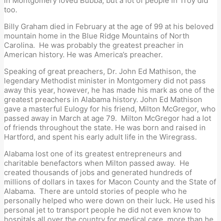
in Montgomery loved Bubba, but a lot of people in Troy did
too.
Billy Graham died in February at the age of 99 at his beloved
mountain home in the Blue Ridge Mountains of North
Carolina. He was probably the greatest preacher in
American history. He was America’s preacher.
Speaking of great preachers, Dr. John Ed Mathison, the
legendary Methodist minister in Montgomery did not pass
away this year, however, he has made his mark as one of the
greatest preachers in Alabama history. John Ed Mathison
gave a masterful Eulogy for his friend, Milton McGregor, who
passed away in March at age 79. Milton McGregor had a lot
of friends throughout the state. He was born and raised in
Hartford, and spent his early adult life in the Wiregrass.
Alabama lost one of its greatest entrepreneurs and
charitable benefactors when Milton passed away. He
created thousands of jobs and generated hundreds of
millions of dollars in taxes for Macon County and the State of
Alabama. There are untold stories of people who he
personally helped who were down on their luck. He used his
personal jet to transport people he did not even know to
hospitals all over the country for medical care, more than he