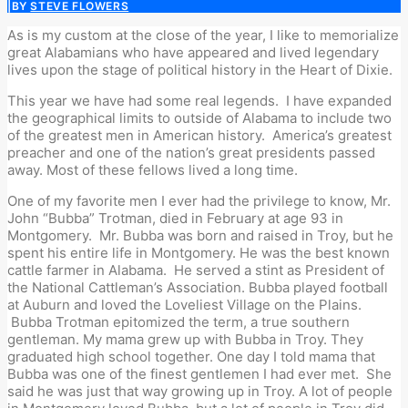
|
BY
STEVE FLOWERS
As is my custom at the close of the year, I like to memorialize
great Alabamians who have appeared and lived legendary
lives upon the stage of political history in the Heart of Dixie.
This year we have had some real legends. I have expanded
the geographical limits to outside of Alabama to include two
of the greatest men in American history. America’s greatest
preacher and one of the nation’s great presidents passed
away. Most of these fellows lived a long time.
One of my favorite men I ever had the privilege to know, Mr.
John “Bubba” Trotman, died in February at age 93 in
Montgomery. Mr. Bubba was born and raised in Troy, but he
spent his entire life in Montgomery. He was the best known
cattle farmer in Alabama. He served a stint as President of
the National Cattleman’s Association. Bubba played football
at Auburn and loved the Loveliest Village on the Plains.
Bubba Trotman epitomized the term, a true southern
gentleman. My mama grew up with Bubba in Troy. They
graduated high school together. One day I told mama that
Bubba was one of the finest gentlemen I had ever met. She
said he was just that way growing up in Troy. A lot of people