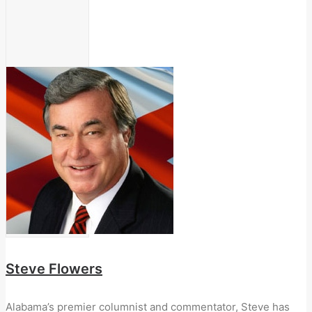
Steve Flowers
Alabama’s premier columnist and commentator, Steve has