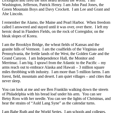
Lexington and fired the shot heard around the world. I am
Washington, Jefferson, Patrick Henry. I am John Paul Jones, the
Green Mountain Boys and Davy Crockett. I am Lee and Grant and
Abe Lincoln.
I remember the Alamo, the Maine and Pearl Harbor. When freedom
called I answered and stayed until it was over, over there. I left my
heroic dead in Flanders Fields, on the rock of Corregidor, on the
bleak slopes of Korea.
I am the Brooklyn Bridge, the wheat fields of Kansas and the
granite hills of Vermont. I am the coalfields of the Virginias and
Pennsylvania, the fertile lands of the West, the Golden Gate and the
Grand Canyon. I am Independence Hall, the Monitor and
Merrimac. I am big. I sprawl from the Atlantic to the Pacific – my
arms reach out to embrace Alaska and Hawaii – 3 million square
miles throbbing with industry. I am more than 5 million farms. I am
forest, field, mountain and desert. I am quiet villages – and cities that
never sleep.
You can look at me and see Ben Franklin walking down the streets
of Philadelphia with his bread loaf under his arm. You can see
Betsy Ross with her needle. You can see the lights of Christmas, and
hear the strains of “Auld Lang Syne” as the calendar turns.
I am Babe Ruth and the World Series. I am schools and colleges,