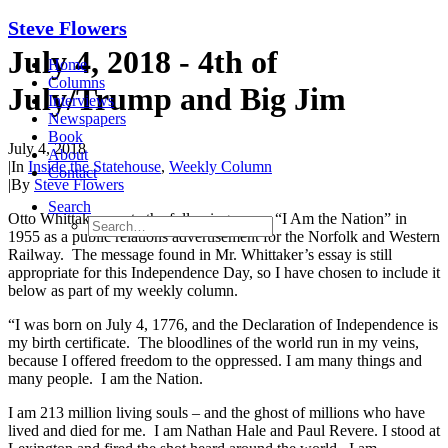
Steve Flowers
July 4, 2018 - 4th of
Home
Columns
July/Trump and Big Jim
Interviews
Newspapers
Book
July 4, 2018
About
|
In
Inside the Statehouse
,
Weekly Column
Contact
|
By
Steve Flowers
Search
Otto Whittaker wrote the following essay, “I Am the Nation” in
1955 as a public relations advertisement for the Norfolk and Western
Railway. The message found in Mr. Whittaker’s essay is still
appropriate for this Independence Day, so I have chosen to include it
below as part of my weekly column.
“I was born on July 4, 1776, and the Declaration of Independence is
my birth certificate. The bloodlines of the world run in my veins,
because I offered freedom to the oppressed. I am many things and
many people. I am the Nation.
I am 213 million living souls – and the ghost of millions who have
lived and died for me. I am Nathan Hale and Paul Revere. I stood at