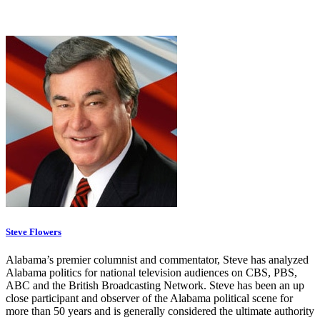
Steve Flowers
Alabama’s premier columnist and commentator, Steve has analyzed
Alabama politics for national television audiences on CBS, PBS,
ABC and the British Broadcasting Network. Steve has been an up
close participant and observer of the Alabama political scene for
more than 50 years and is generally considered the ultimate authority