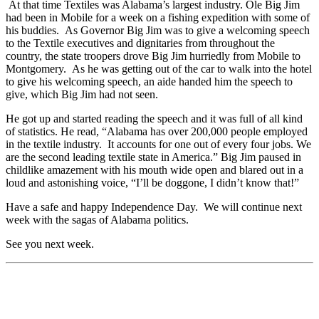
At that time Textiles was Alabama’s largest industry. Ole Big Jim
had been in Mobile for a week on a fishing expedition with some of
his buddies. As Governor Big Jim was to give a welcoming speech
to the Textile executives and dignitaries from throughout the
country, the state troopers drove Big Jim hurriedly from Mobile to
Montgomery. As he was getting out of the car to walk into the hotel
to give his welcoming speech, an aide handed him the speech to
give, which Big Jim had not seen.
He got up and started reading the speech and it was full of all kind
of statistics. He read, “Alabama has over 200,000 people employed
in the textile industry. It accounts for one out of every four jobs. We
are the second leading textile state in America.” Big Jim paused in
childlike amazement with his mouth wide open and blared out in a
loud and astonishing voice, “I’ll be doggone, I didn’t know that!”
Have a safe and happy Independence Day. We will continue next
week with the sagas of Alabama politics.
See you next week.