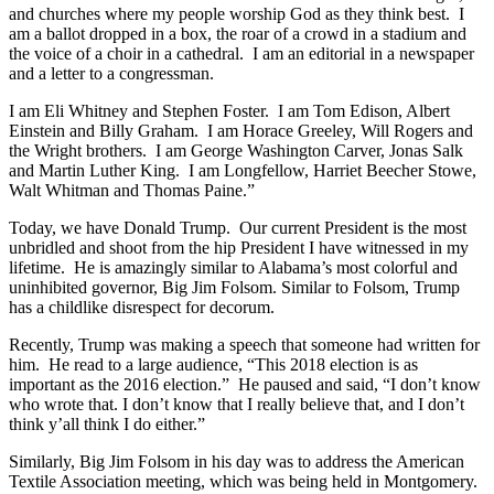
and churches where my people worship God as they think best. I
am a ballot dropped in a box, the roar of a crowd in a stadium and
the voice of a choir in a cathedral. I am an editorial in a newspaper
and a letter to a congressman.
I am Eli Whitney and Stephen Foster. I am Tom Edison, Albert
Einstein and Billy Graham. I am Horace Greeley, Will Rogers and
the Wright brothers. I am George Washington Carver, Jonas Salk
and Martin Luther King. I am Longfellow, Harriet Beecher Stowe,
Walt Whitman and Thomas Paine.”
Today, we have Donald Trump. Our current President is the most
unbridled and shoot from the hip President I have witnessed in my
lifetime. He is amazingly similar to Alabama’s most colorful and
uninhibited governor, Big Jim Folsom. Similar to Folsom, Trump
has a childlike disrespect for decorum.
Recently, Trump was making a speech that someone had written for
him. He read to a large audience, “This 2018 election is as
important as the 2016 election.” He paused and said, “I don’t know
who wrote that. I don’t know that I really believe that, and I don’t
think y’all think I do either.”
Similarly, Big Jim Folsom in his day was to address the American
Textile Association meeting, which was being held in Montgomery.