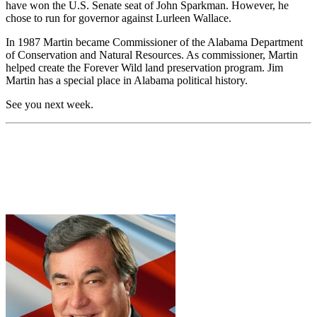
have won the U.S. Senate seat of John Sparkman. However, he
chose to run for governor against Lurleen Wallace.
In 1987 Martin became Commissioner of the Alabama Department
of Conservation and Natural Resources. As commissioner, Martin
helped create the Forever Wild land preservation program. Jim
Martin has a special place in Alabama political history.
See you next week.