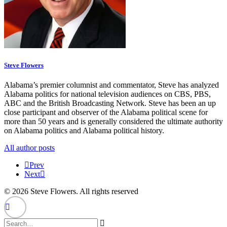
Steve Flowers
Alabama’s premier columnist and commentator, Steve has analyzed
Alabama politics for national television audiences on CBS, PBS,
ABC and the British Broadcasting Network. Steve has been an up
close participant and observer of the Alabama political scene for
more than 50 years and is generally considered the ultimate authority
on Alabama politics and Alabama political history.
All author posts
Prev
Next
© 2026 Steve Flowers. All rights reserved