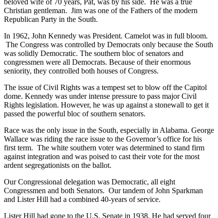
beloved wife of 70 years, Pat, was by his side. He was a true
Christian gentleman. Jim was one of the Fathers of the modern
Republican Party in the South.
In 1962, John Kennedy was President. Camelot was in full bloom.
The Congress was controlled by Democrats only because the South
was solidly Democratic. The southern bloc of senators and
congressmen were all Democrats. Because of their enormous
seniority, they controlled both houses of Congress.
The issue of Civil Rights was a tempest set to blow off the Capitol
dome. Kennedy was under intense pressure to pass major Civil
Rights legislation. However, he was up against a stonewall to get it
passed the powerful bloc of southern senators.
Race was the only issue in the South, especially in Alabama. George
Wallace was riding the race issue to the Governor’s office for his
first term. The white southern voter was determined to stand firm
against integration and was poised to cast their vote for the most
ardent segregationists on the ballot.
Our Congressional delegation was Democratic, all eight
Congressmen and both Senators. Our tandem of John Sparkman
and Lister Hill had a combined 40-years of service.
Lister Hill had gone to the U.S. Senate in 1938. He had served four