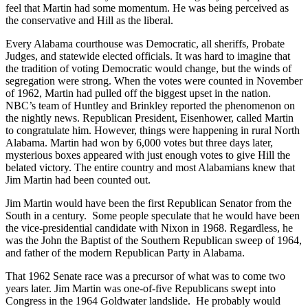
feel that Martin had some momentum. He was being perceived as
the conservative and Hill as the liberal.
Every Alabama courthouse was Democratic, all sheriffs, Probate
Judges, and statewide elected officials. It was hard to imagine that
the tradition of voting Democratic would change, but the winds of
segregation were strong. When the votes were counted in November
of 1962, Martin had pulled off the biggest upset in the nation.
NBC’s team of Huntley and Brinkley reported the phenomenon on
the nightly news. Republican President, Eisenhower, called Martin
to congratulate him. However, things were happening in rural North
Alabama. Martin had won by 6,000 votes but three days later,
mysterious boxes appeared with just enough votes to give Hill the
belated victory. The entire country and most Alabamians knew that
Jim Martin had been counted out.
Jim Martin would have been the first Republican Senator from the
South in a century. Some people speculate that he would have been
the vice-presidential candidate with Nixon in 1968. Regardless, he
was the John the Baptist of the Southern Republican sweep of 1964,
and father of the modern Republican Party in Alabama.
That 1962 Senate race was a precursor of what was to come two
years later. Jim Martin was one-of-five Republicans swept into
Congress in the 1964 Goldwater landslide. He probably would