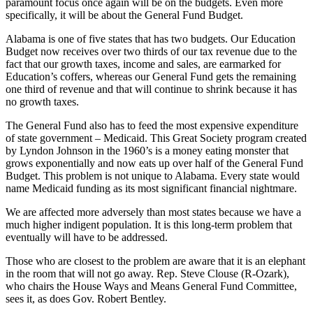
paramount focus once again will be on the budgets. Even more
specifically, it will be about the General Fund Budget.
Alabama is one of five states that has two budgets. Our Education
Budget now receives over two thirds of our tax revenue due to the
fact that our growth taxes, income and sales, are earmarked for
Education’s coffers, whereas our General Fund gets the remaining
one third of revenue and that will continue to shrink because it has
no growth taxes.
The General Fund also has to feed the most expensive expenditure
of state government – Medicaid. This Great Society program created
by Lyndon Johnson in the 1960’s is a money eating monster that
grows exponentially and now eats up over half of the General Fund
Budget. This problem is not unique to Alabama. Every state would
name Medicaid funding as its most significant financial nightmare.
We are affected more adversely than most states because we have a
much higher indigent population. It is this long-term problem that
eventually will have to be addressed.
Those who are closest to the problem are aware that it is an elephant
in the room that will not go away. Rep. Steve Clouse (R-Ozark),
who chairs the House Ways and Means General Fund Committee,
sees it, as does Gov. Robert Bentley.