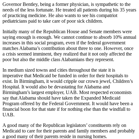
Governor Bentley, being a former physician, is sympathetic to the
needs of the less fortunate. He treated all patients during his 35 years
of practicing medicine. He also wants to see his compatriot
pediatricians paid to take care of poor sick children.
Initially many of the Republican House and Senate members were
saying enough is enough. We cannot continue to absorb 10% annual
increases in this social program, even if the federal government
matches Alabama’s contribution about three to one. However, once
a crisis seemed imminent, they realized that it not only affected the
poor but also the middle class Alabamians they represent.
In medium sized towns and cities throughout the state it is
imperative that Medicaid be funded in order for their hospitals to
exist. In Birmingham, it would cripple our crown jewel, Children’s
Hospital. It would also be devastating for Alabama and
Birmingham’s largest employer, UAB. Most respected economists
say that Alabama should have taken the Expanded Medicaid
Program offered by the Federal Government. It would have been a
financial boon for that state if for nothing else than the windfall to
UAB.
A good many of the Republican legislators’ constituents rely on
Medicaid to care for their parents and family members and probably
a good many of their parents reside in nursing homes.