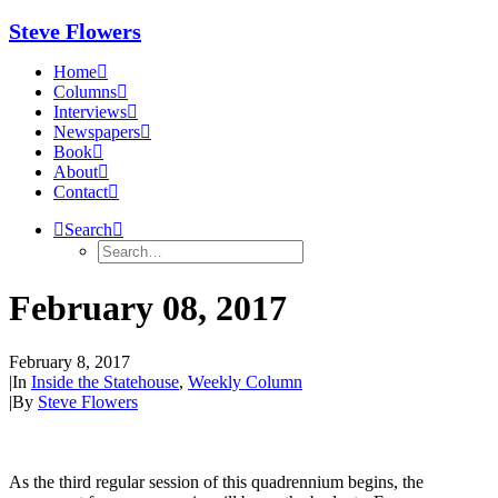
Steve Flowers
Home
Columns
Interviews
Newspapers
Book
About
Contact
Search
February 08, 2017
February 8, 2017
|
In
Inside the Statehouse
,
Weekly Column
|
By
Steve Flowers
As the third regular session of this quadrennium begins, the