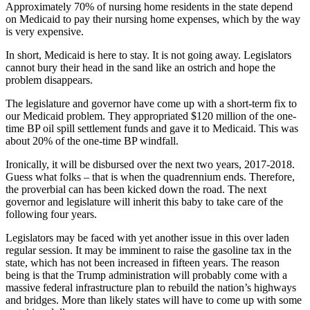
Approximately 70% of nursing home residents in the state depend
on Medicaid to pay their nursing home expenses, which by the way
is very expensive.
In short, Medicaid is here to stay. It is not going away. Legislators
cannot bury their head in the sand like an ostrich and hope the
problem disappears.
The legislature and governor have come up with a short-term fix to
our Medicaid problem. They appropriated $120 million of the one-
time BP oil spill settlement funds and gave it to Medicaid. This was
about 20% of the one-time BP windfall.
Ironically, it will be disbursed over the next two years, 2017-2018.
Guess what folks – that is when the quadrennium ends. Therefore,
the proverbial can has been kicked down the road. The next
governor and legislature will inherit this baby to take care of the
following four years.
Legislators may be faced with yet another issue in this over laden
regular session. It may be imminent to raise the gasoline tax in the
state, which has not been increased in fifteen years. The reason
being is that the Trump administration will probably come with a
massive federal infrastructure plan to rebuild the nation’s highways
and bridges. More than likely states will have to come up with some