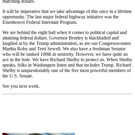
matching dollars.
It will be imperative that we take advantage of this once in a lifetime
opportunity. The last major federal highway initiative was the
Eisenhower Federal Interstate Program.
We are behind the eight ball when it comes to political capital and
attaining federal dollars. Governor Bentley is blackballed and
laughed at by the Trump administration, as are our Congresswomen
Martha Roby and Terri Sewell. We also have a freshman Senator
who will be ranked 100
th
in seniority. However, we have quite an
ace in the hole. We have Richard Shelby to protect us. When Shelby
speaks, folks in Washington listen and that includes Trump. Richard
Shelby is unquestionably one of the five most powerful members of
the U.S. Senate.
See you next week.