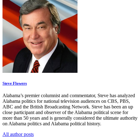
Steve Flowers
Alabama’s premier columnist and commentator, Steve has analyzed
Alabama politics for national television audiences on CBS, PBS,
ABC and the British Broadcasting Network. Steve has been an up
close participant and observer of the Alabama political scene for
more than 50 years and is generally considered the ultimate authority
on Alabama politics and Alabama political history.
All author posts