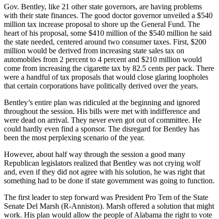
Gov. Bentley, like 21 other state governors, are having problems
with their state finances. The good doctor governor unveiled a $540
million tax increase proposal to shore up the General Fund. The
heart of his proposal, some $410 million of the $540 million he said
the state needed, centered around two consumer taxes. First, $200
million would be derived from increasing state sales tax on
automobiles from 2 percent to 4 percent and $210 million would
come from increasing the cigarette tax by 82.5 cents per pack. There
were a handful of tax proposals that would close glaring loopholes
that certain corporations have politically derived over the years.
Bentley’s entire plan was ridiculed at the beginning and ignored
throughout the session. His bills were met with indifference and
were dead on arrival. They never even got out of committee. He
could hardly even find a sponsor. The disregard for Bentley has
been the most perplexing scenario of the year.
However, about half way through the session a good many
Republican legislators realized that Bentley was not crying wolf
and, even if they did not agree with his solution, he was right that
something had to be done if state government was going to function.
The first leader to step forward was President Pro Tem of the State
Senate Del Marsh (R-Anniston). Marsh offered a solution that might
work. His plan would allow the people of Alabama the right to vote