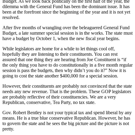
Budget. As we look back politically on the first half of the year, the
dilemma with the General Fund has been the dominant issue. It has
been at the forefront since the beginning of the year and it is not yet
resolved.
After five months of wrangling over the beleaguered General Fund
Budget, a late summer special session is in the works. The state must
have a budget by October 1, when the new fiscal year begins.
While legislators are home for a while to let things cool off,
hopefully they are listening to their constituents. You can rest
assured that one thing they are hearing from Joe Constituent is “if
the only thing you have to do constitutionally in a five month regular
session is pass the budgets, then why didn’t you do it?” Now it is
going to cost the state another $400,000 for a special session.
However, their constituents are probably not convinced that the state
needs any new revenue. That is the problem. These GOP legislators
are probably reflective of their constituencies. We are a very
Republican, conservative, Tea Party, no tax state.
Gov. Robert Bentley is not your typical tax and spend liberal by any
means. He is a true blue conservative Republican. However, he has
to govern the state and he sees the big picture and the picture is not
pretty.