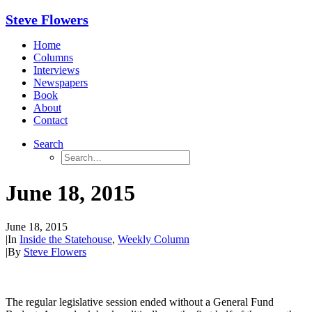
Steve Flowers
Home
Columns
Interviews
Newspapers
Book
About
Contact
Search
June 18, 2015
June 18, 2015
|
In
Inside the Statehouse
,
Weekly Column
|
By
Steve Flowers
The regular legislative session ended without a General Fund