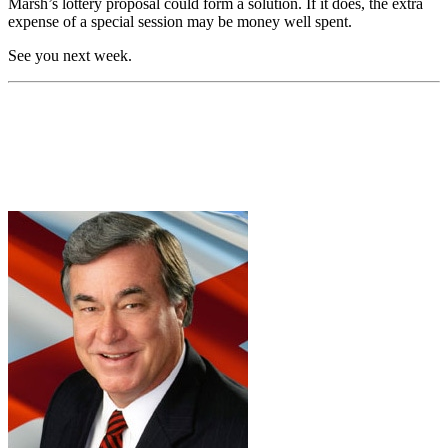
Marsh’s lottery proposal could form a solution. If it does, the extra
expense of a special session may be money well spent.
See you next week.