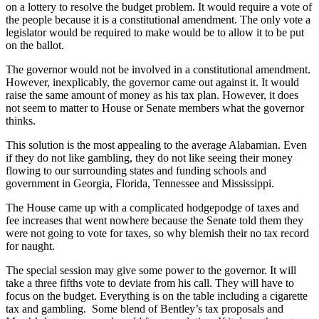
on a lottery to resolve the budget problem. It would require a vote of
the people because it is a constitutional amendment. The only vote a
legislator would be required to make would be to allow it to be put
on the ballot.
The governor would not be involved in a constitutional amendment.
However, inexplicably, the governor came out against it. It would
raise the same amount of money as his tax plan. However, it does
not seem to matter to House or Senate members what the governor
thinks.
This solution is the most appealing to the average Alabamian. Even
if they do not like gambling, they do not like seeing their money
flowing to our surrounding states and funding schools and
government in Georgia, Florida, Tennessee and Mississippi.
The House came up with a complicated hodgepodge of taxes and
fee increases that went nowhere because the Senate told them they
were not going to vote for taxes, so why blemish their no tax record
for naught.
The special session may give some power to the governor. It will
take a three fifths vote to deviate from his call. They will have to
focus on the budget. Everything is on the table including a cigarette
tax and gambling. Some blend of Bentley’s tax proposals and