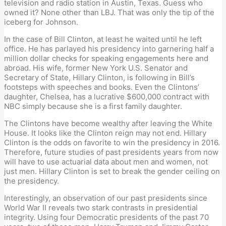
television and radio station in Austin, Texas. Guess who
owned it? None other than LBJ. That was only the tip of the
iceberg for Johnson.
In the case of Bill Clinton, at least he waited until he left
office. He has parlayed his presidency into garnering half a
million dollar checks for speaking engagements here and
abroad. His wife, former New York U.S. Senator and
Secretary of State, Hillary Clinton, is following in Bill’s
footsteps with speeches and books. Even the Clintons’
daughter, Chelsea, has a lucrative $600,000 contract with
NBC simply because she is a first family daughter.
The Clintons have become wealthy after leaving the White
House. It looks like the Clinton reign may not end. Hillary
Clinton is the odds on favorite to win the presidency in 2016.
Therefore, future studies of past presidents years from now
will have to use actuarial data about men and women, not
just men. Hillary Clinton is set to break the gender ceiling on
the presidency.
Interestingly, an observation of our past presidents since
World War II reveals two stark contrasts in presidential
integrity. Using four Democratic presidents of the past 70