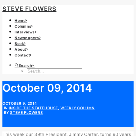
STEVE FLOWERS
Home
Columns
Interviews
Newspapers
Book
About
Contact
Search
October 09, 2014
OCTOBER 9, 2014
|
IN
INSIDE THE STATEHOUSE
,
WEEKLY COLUMN
|
BY
STEVE FLOWERS
This week our 39th President, Jimmy Carter, turns 90 years