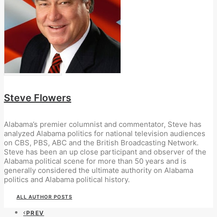
Steve Flowers
Alabama’s premier columnist and commentator, Steve has
analyzed Alabama politics for national television audiences
on CBS, PBS, ABC and the British Broadcasting Network.
Steve has been an up close participant and observer of the
Alabama political scene for more than 50 years and is
generally considered the ultimate authority on Alabama
politics and Alabama political history.
ALL AUTHOR POSTS
PREV