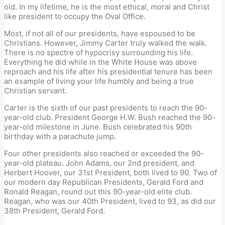
old. In my lifetime, he is the most ethical, moral and Christ
like president to occupy the Oval Office.
Most, if not all of our presidents, have espoused to be
Christians. However, Jimmy Carter truly walked the walk.
There is no spectre of hypocrisy surrounding his life.
Everything he did while in the White House was above
reproach and his life after his presidential tenure has been
an example of living your life humbly and being a true
Christian servant.
Carter is the sixth of our past presidents to reach the 90-
year-old club. President George H.W. Bush reached the 90-
year-old milestone in June. Bush celebrated his 90th
birthday with a parachute jump.
Four other presidents also reached or exceeded the 90-
year-old plateau. John Adams, our 2nd president, and
Herbert Hoover, our 31st President, both lived to 90. Two of
our modern day Republican Presidents, Gerald Ford and
Ronald Reagan, round out this 90-year-old elite club.
Reagan, who was our 40th President, lived to 93, as did our
38th President, Gerald Ford.