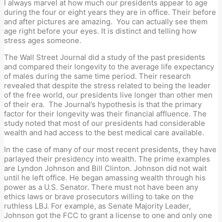
I always marvel at how much our presidents appear to age
during the four or eight years they are in office. Their before
and after pictures are amazing. You can actually see them
age right before your eyes. It is distinct and telling how
stress ages someone.
The Wall Street Journal did a study of the past presidents
and compared their longevity to the average life expectancy
of males during the same time period. Their research
revealed that despite the stress related to being the leader
of the free world, our presidents live longer than other men
of their era. The Journal’s hypothesis is that the primary
factor for their longevity was their financial affluence. The
study noted that most of our presidents had considerable
wealth and had access to the best medical care available.
In the case of many of our most recent presidents, they have
parlayed their presidency into wealth. The prime examples
are Lyndon Johnson and Bill Clinton. Johnson did not wait
until he left office. He began amassing wealth through his
power as a U.S. Senator. There must not have been any
ethics laws or brave prosecutors willing to take on the
ruthless LBJ. For example, as Senate Majority Leader,
Johnson got the FCC to grant a license to one and only one