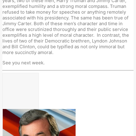
years, two of these men, Harry Truman and Jimmy Carter,
exemplified humility and a strong moral compass. Truman
refused to take money for speeches or anything remotely
associated with his presidency. The same has been true of
Jimmy Carter. Both of these men’s character and time in
office were scrutinized thoroughly and their public service
exemplifies a high level of moral character. In contrast, the
lives of two of their Democratic brethren, Lyndon Johnson
and Bill Clinton, could be typified as not only immoral but
more succinctly amoral.
See you next week.