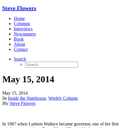
Steve Flowers
Home
Columns
Interviews
Newspapers
Book
About
Contact
Search
May 15, 2014
May 15, 2014
|
In
Inside the Statehouse
,
Weekly Column
|
By
Steve Flowers
In 1967 when Lurleen Wallace became governor, one of her first