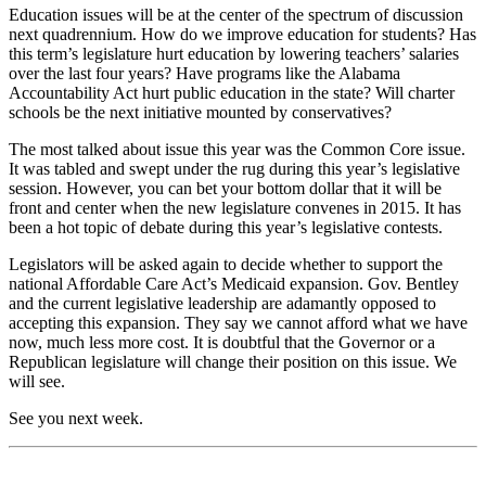
Education issues will be at the center of the spectrum of discussion
next quadrennium. How do we improve education for students? Has
this term’s legislature hurt education by lowering teachers’ salaries
over the last four years? Have programs like the Alabama
Accountability Act hurt public education in the state? Will charter
schools be the next initiative mounted by conservatives?
The most talked about issue this year was the Common Core issue.
It was tabled and swept under the rug during this year’s legislative
session. However, you can bet your bottom dollar that it will be
front and center when the new legislature convenes in 2015. It has
been a hot topic of debate during this year’s legislative contests.
Legislators will be asked again to decide whether to support the
national Affordable Care Act’s Medicaid expansion. Gov. Bentley
and the current legislative leadership are adamantly opposed to
accepting this expansion. They say we cannot afford what we have
now, much less more cost. It is doubtful that the Governor or a
Republican legislature will change their position on this issue. We
will see.
See you next week.