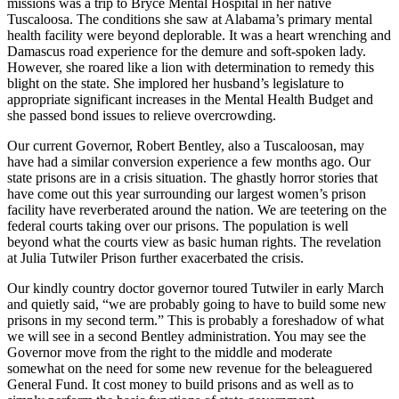
missions was a trip to Bryce Mental Hospital in her native
Tuscaloosa. The conditions she saw at Alabama’s primary mental
health facility were beyond deplorable. It was a heart wrenching and
Damascus road experience for the demure and soft-spoken lady.
However, she roared like a lion with determination to remedy this
blight on the state. She implored her husband’s legislature to
appropriate significant increases in the Mental Health Budget and
she passed bond issues to relieve overcrowding.
Our current Governor, Robert Bentley, also a Tuscaloosan, may
have had a similar conversion experience a few months ago. Our
state prisons are in a crisis situation. The ghastly horror stories that
have come out this year surrounding our largest women’s prison
facility have reverberated around the nation. We are teetering on the
federal courts taking over our prisons. The population is well
beyond what the courts view as basic human rights. The revelation
at Julia Tutwiler Prison further exacerbated the crisis.
Our kindly country doctor governor toured Tutwiler in early March
and quietly said, “we are probably going to have to build some new
prisons in my second term.” This is probably a foreshadow of what
we will see in a second Bentley administration. You may see the
Governor move from the right to the middle and moderate
somewhat on the need for some new revenue for the beleaguered
General Fund. It cost money to build prisons and as well as to