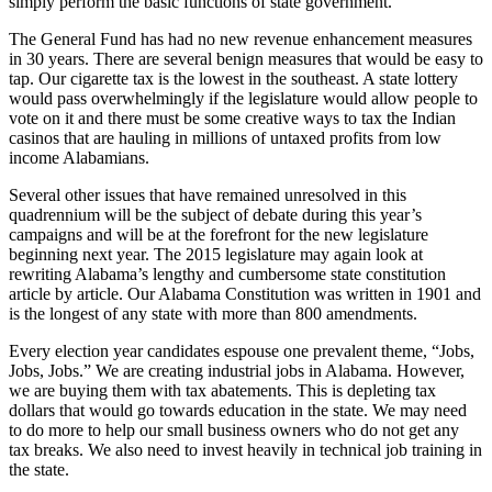
simply perform the basic functions of state government.
The General Fund has had no new revenue enhancement measures
in 30 years. There are several benign measures that would be easy to
tap. Our cigarette tax is the lowest in the southeast. A state lottery
would pass overwhelmingly if the legislature would allow people to
vote on it and there must be some creative ways to tax the Indian
casinos that are hauling in millions of untaxed profits from low
income Alabamians.
Several other issues that have remained unresolved in this
quadrennium will be the subject of debate during this year’s
campaigns and will be at the forefront for the new legislature
beginning next year. The 2015 legislature may again look at
rewriting Alabama’s lengthy and cumbersome state constitution
article by article. Our Alabama Constitution was written in 1901 and
is the longest of any state with more than 800 amendments.
Every election year candidates espouse one prevalent theme, “Jobs,
Jobs, Jobs.” We are creating industrial jobs in Alabama. However,
we are buying them with tax abatements. This is depleting tax
dollars that would go towards education in the state. We may need
to do more to help our small business owners who do not get any
tax breaks. We also need to invest heavily in technical job training in
the state.