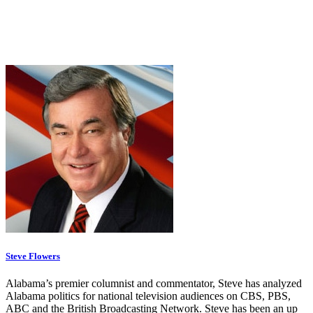
Steve Flowers
Alabama’s premier columnist and commentator, Steve has analyzed
Alabama politics for national television audiences on CBS, PBS,
ABC and the British Broadcasting Network. Steve has been an up