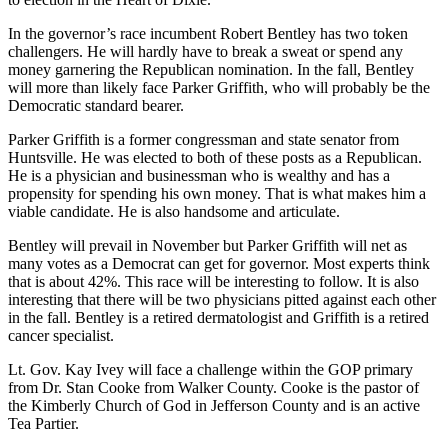
In the governor’s race incumbent Robert Bentley has two token
challengers. He will hardly have to break a sweat or spend any
money garnering the Republican nomination. In the fall, Bentley
will more than likely face Parker Griffith, who will probably be the
Democratic standard bearer.
Parker Griffith is a former congressman and state senator from
Huntsville. He was elected to both of these posts as a Republican.
He is a physician and businessman who is wealthy and has a
propensity for spending his own money. That is what makes him a
viable candidate. He is also handsome and articulate.
Bentley will prevail in November but Parker Griffith will net as
many votes as a Democrat can get for governor. Most experts think
that is about 42%. This race will be interesting to follow. It is also
interesting that there will be two physicians pitted against each other
in the fall. Bentley is a retired dermatologist and Griffith is a retired
cancer specialist.
Lt. Gov. Kay Ivey will face a challenge within the GOP primary
from Dr. Stan Cooke from Walker County. Cooke is the pastor of
the Kimberly Church of God in Jefferson County and is an active
Tea Partier.