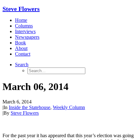
Steve Flowers
Home
Columns
Interviews
Newspapers
Book
About
Contact
Search
March 06, 2014
March 6, 2014
|
In
Inside the Statehouse
,
Weekly Column
|
By
Steve Flowers
For the past year it has appeared that this year’s election was going