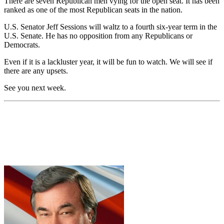
There are seven Republican men vying for the open seat. It has been
ranked as one of the most Republican seats in the nation.
U.S. Senator Jeff Sessions will waltz to a fourth six-year term in the
U.S. Senate. He has no opposition from any Republicans or
Democrats.
Even if it is a lackluster year, it will be fun to watch. We will see if
there are any upsets.
See you next week.