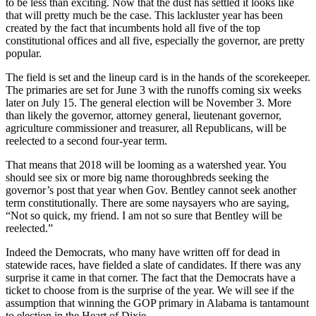
to be less than exciting. Now that the dust has settled it looks like
that will pretty much be the case. This lackluster year has been
created by the fact that incumbents hold all five of the top
constitutional offices and all five, especially the governor, are pretty
popular.
The field is set and the lineup card is in the hands of the scorekeeper.
The primaries are set for June 3 with the runoffs coming six weeks
later on July 15. The general election will be November 3. More
than likely the governor, attorney general, lieutenant governor,
agriculture commissioner and treasurer, all Republicans, will be
reelected to a second four-year term.
That means that 2018 will be looming as a watershed year. You
should see six or more big name thoroughbreds seeking the
governor’s post that year when Gov. Bentley cannot seek another
term constitutionally. There are some naysayers who are saying,
“Not so quick, my friend. I am not so sure that Bentley will be
reelected.”
Indeed the Democrats, who many have written off for dead in
statewide races, have fielded a slate of candidates. If there was any
surprise it came in that corner. The fact that the Democrats have a
ticket to choose from is the surprise of the year. We will see if the
assumption that winning the GOP primary in Alabama is tantamount
to election in the Heart of Dixie.