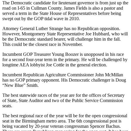
The Democratic candidate for lieutenant governor is from just up the
road on I-65 in Cullman County. James Fields is also a pastor and
served a term in the State House of Representatives before being
swept out by the GOP tidal wave in 2010.
Attorney General Luther Strange has no Republican opposition.
However, Montgomery State Representative Joe Hubbard, who will
be the Democratic standard bearer, will challenge him in the fall.
This could be the closest race in November.
Incumbent GOP Treasurer Young Boozer is unopposed in his race
for a second four-year term in the primary. He will be challenged by
longtime AEA lobbyist Joe Cottle in the general election.
Incumbent Republican Agriculture Commissioner John McMillan
has no GOP primary opponent. His Democratic challenger is Doug
“New Blue” Smith.
The best statewide races of the year are for the offices of Secretary
of State, State Auditor and two of the Public Service Commission
seats.
The best regional race of the year will be for the open congressional
seat in the Birmingham metro area. The 6th congressional post is
being vacated by 20-year veteran congressman Spencer Bachus.