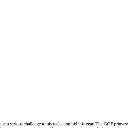
pe a serious challenge to his reelection bid this year. The GOP primary,