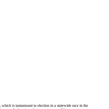
 which is tantamount to election in a statewide race in the