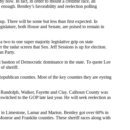
y now. In fact, in order to mount a credible race, an
enough. Bentley’s favorability and reelection polling
up. There will be some but less than first expected. In
 legislature, both House and Senate, are poised to remain in
 two to one super majority legislative grip on state
he radar screen that Sen. Jeff Sessions is up for election.
an Party.
ast bastion of Democratic dominance in the state. To quote Lee
of sheriff.
 Republican counties. Most of the key counties they are eyeing
n, Randolph, Walker, Fayette and Clay. Calhoun County was
witched to the GOP late last year. He will seek reelection as
% in Limestone, Lamar and Marion. Bentley got over 60% in
onroe and Franklin counties. These sheriff races along with