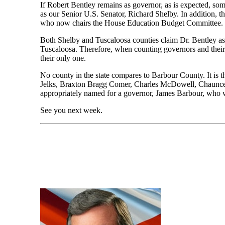
If Robert Bentley remains as governor, as is expected, som
as our Senior U.S. Senator, Richard Shelby. In addition, 
who now chairs the House Education Budget Committee.
Both Shelby and Tuscaloosa counties claim Dr. Bentley as 
Tuscaloosa. Therefore, when counting governors and their h
their only one.
No county in the state compares to Barbour County. It is 
Jelks, Braxton Bragg Comer, Charles McDowell, Chauncey S
appropriately named for a governor, James Barbour, who 
See you next week.