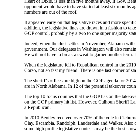
Heart of Dixie, is less than five months away. If Gov. Ben
opponent would have to have started at least six months ag
numbers are out of the roof.
It appeared early on that legislative races and more specif
addition, the legislative lines are drawn in a fashion to tak
GOP control, probably by a two to one super majority stat
Indeed, when the dust settles in November, Alabama will st
government. Our delegates in Washington will also remain si
He will not have to break a sweat to garner another term. It
When the legislature fell to Republican control in the 2010
Corso, not so fast my friend. There is one last corner of sta
The sheriff’s offices are high on the GOP agenda for 2014.
are in North Alabama. In 12 of the potential takeover cou
The top 10 focus counties that the GOP has on the takeov
on the GOP primary hit list. However, Calhoun Sheriff Larr
a Republican.
In 2010 Bentley received over 70% of the vote in Clebur
Clay, Escambia, Randolph, Lauderdale and Walker. Also on
some high profile legislative contests may be the best show