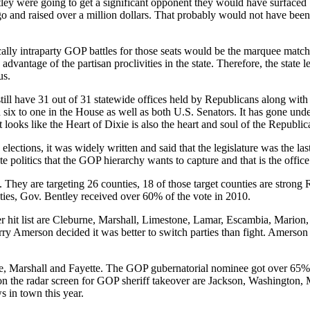
tley were going to get a significant opponent they would have surfaced b
o and raised over a million dollars. That probably would not have been 
ically intraparty GOP battles for those seats would be the marquee match
e advantage of the partisan proclivities in the state. Therefore, the state
us.
ill have 31 out of 31 statewide offices held by Republicans along with a
x to one in the House as well as both U.S. Senators. It has gone under t
 looks like the Heart of Dixie is also the heart and soul of the Republic
 elections, it was widely written and said that the legislature was the l
te politics that the GOP hierarchy wants to capture and that is the office 
 They are targeting 26 counties, 18 of those target counties are strong
nties, Gov. Bentley received over 60% of the vote in 2010.
er hit list are Cleburne, Marshall, Limestone, Lamar, Escambia, Mario
y Amerson decided it was better to switch parties than fight. Amerson s
ne, Marshall and Fayette. The GOP gubernatorial nominee got over 65
 the radar screen for GOP sheriff takeover are Jackson, Washington, M
s in town this year.