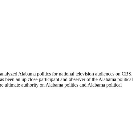
nalyzed Alabama politics for national television audiences on CBS,
 been an up close participant and observer of the Alabama political
he ultimate authority on Alabama politics and Alabama political