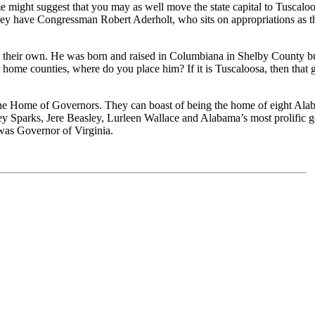
e might suggest that you may as well move the state capital to Tuscaloo
they have Congressman Robert Aderholt, who sits on appropriations as th
their own. He was born and raised in Columbiana in Shelby County but s
ome counties, where do you place him? If it is Tuscaloosa, then that g
the Home of Governors. They can boast of being the home of eight Alaba
parks, Jere Beasley, Lurleen Wallace and Alabama’s most prolific gov
was Governor of Virginia.