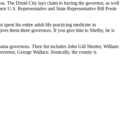
sa. The Druid City lays claim to having the governor, as well
eir U.S. Representative and State Representative Bill Poole
pent his entire adult life practicing medicine in
ives them three governors. If you give him to Shelby, he is
ma governors. Their list includes John Gill Shorter, William
ernor, George Wallace. Ironically, the county is