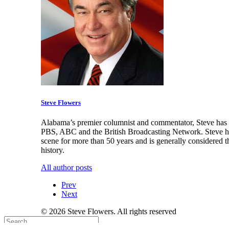
Steve Flowers
Alabama’s premier columnist and commentator, Steve has a
PBS, ABC and the British Broadcasting Network. Steve has
scene for more than 50 years and is generally considered t
history.
All author posts
Prev
Next
© 2026 Steve Flowers. All rights reserved