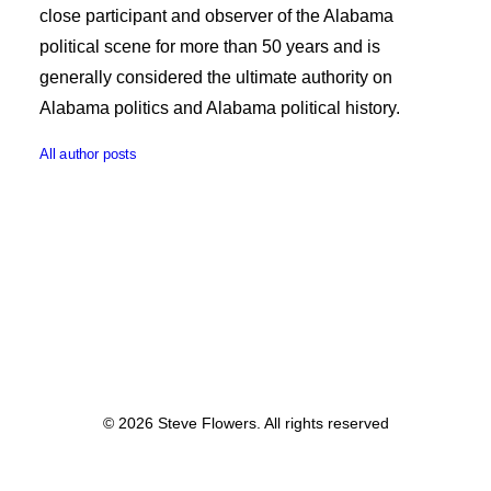
close participant and observer of the Alabama
political scene for more than 50 years and is
generally considered the ultimate authority on
Alabama politics and Alabama political history.
All author posts
© 2026 Steve Flowers. All rights reserved