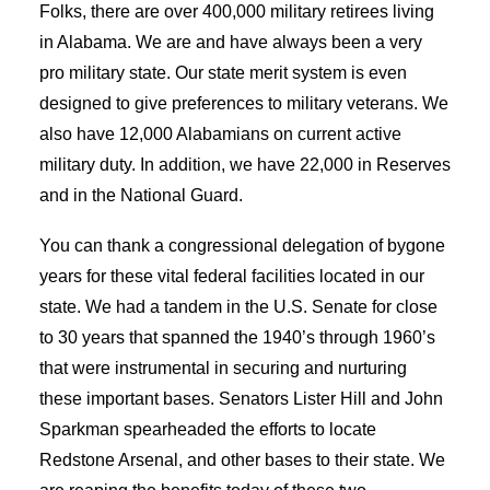
Folks, there are over 400,000 military retirees living
in Alabama. We are and have always been a very
pro military state. Our state merit system is even
designed to give preferences to military veterans. We
also have 12,000 Alabamians on current active
military duty. In addition, we have 22,000 in Reserves
and in the National Guard.
You can thank a congressional delegation of bygone
years for these vital federal facilities located in our
state. We had a tandem in the U.S. Senate for close
to 30 years that spanned the 1940’s through 1960’s
that were instrumental in securing and nurturing
these important bases. Senators Lister Hill and John
Sparkman spearheaded the efforts to locate
Redstone Arsenal, and other bases to their state. We