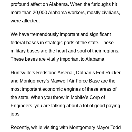
profound affect on Alabama. When the furloughs hit
more than 20,000 Alabama workers, mostly civilians,
were affected.
We have tremendously important and significant
federal bases in strategic parts of the state. These
military bases are the heart and soul of their regions.
These bases are vitally important to Alabama.
Huntsville’s Redstone Arsenal, Dothan’s Fort Rucker
and Montgomery’s Maxwell Air Force Base are the
most important economic engines of these areas of
the state. When you throw in Mobile’s Corp of
Engineers, you are talking about a lot of good paying
jobs.
Recently, while visiting with Montgomery Mayor Todd