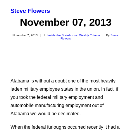
Steve Flowers
November 07, 2013
November 7, 2013
|
In
Inside the Statehouse
,
Weekly Column
|
By
Steve
Flowers
Alabama is without a doubt one of the most heavily
laden military employee states in the union. In fact, if
you took the federal military employment and
SEARCH
automobile manufacturing employment out of
Alabama we would be decimated.
When the federal furloughs occurred recently it had a