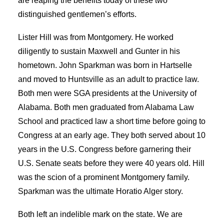
are reaping the benefits today of these two
distinguished gentlemen’s efforts.
Lister Hill was from Montgomery. He worked
diligently to sustain Maxwell and Gunter in his
hometown. John Sparkman was born in Hartselle
and moved to Huntsville as an adult to practice law.
Both men were SGA presidents at the University of
Alabama. Both men graduated from Alabama Law
School and practiced law a short time before going to
Congress at an early age. They both served about 10
years in the U.S. Congress before garnering their
U.S. Senate seats before they were 40 years old. Hill
was the scion of a prominent Montgomery family.
Sparkman was the ultimate Horatio Alger story.
Both left an indelible mark on the state. We are