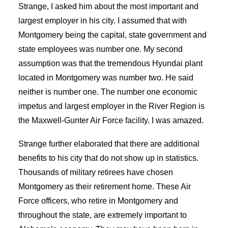
Strange, I asked him about the most important and
largest employer in his city. I assumed that with
Montgomery being the capital, state government and
state employees was number one. My second
assumption was that the tremendous Hyundai plant
located in Montgomery was number two. He said
neither is number one. The number one economic
impetus and largest employer in the River Region is
the Maxwell-Gunter Air Force facility. I was amazed.
Strange further elaborated that there are additional
benefits to his city that do not show up in statistics.
Thousands of military retirees have chosen
Montgomery as their retirement home. These Air
Force officers, who retire in Montgomery and
throughout the state, are extremely important to