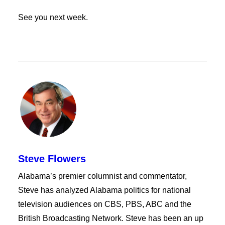
See you next week.
Steve Flowers
Alabama’s premier columnist and commentator,
Steve has analyzed Alabama politics for national
television audiences on CBS, PBS, ABC and the
British Broadcasting Network. Steve has been an up