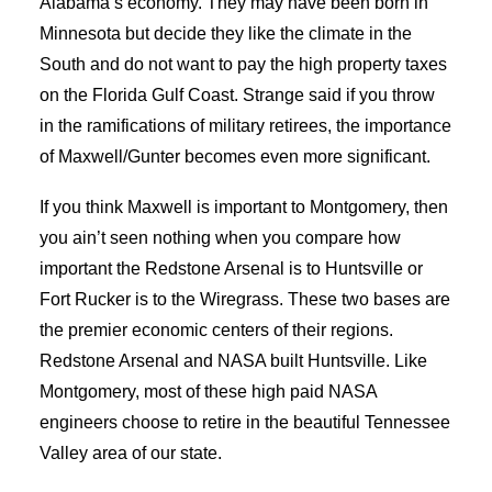
Alabama’s economy. They may have been born in
Minnesota but decide they like the climate in the
South and do not want to pay the high property taxes
on the Florida Gulf Coast. Strange said if you throw
in the ramifications of military retirees, the importance
of Maxwell/Gunter becomes even more significant.
If you think Maxwell is important to Montgomery, then
you ain’t seen nothing when you compare how
important the Redstone Arsenal is to Huntsville or
Fort Rucker is to the Wiregrass. These two bases are
the premier economic centers of their regions.
Redstone Arsenal and NASA built Huntsville. Like
Montgomery, most of these high paid NASA
engineers choose to retire in the beautiful Tennessee
Valley area of our state.