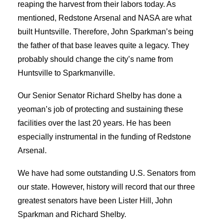
reaping the harvest from their labors today. As
mentioned, Redstone Arsenal and NASA are what
built Huntsville. Therefore, John Sparkman’s being
the father of that base leaves quite a legacy. They
probably should change the city’s name from
Huntsville to Sparkmanville.
Our Senior Senator Richard Shelby has done a
yeoman’s job of protecting and sustaining these
facilities over the last 20 years. He has been
especially instrumental in the funding of Redstone
Arsenal.
We have had some outstanding U.S. Senators from
our state. However, history will record that our three
greatest senators have been Lister Hill, John
Sparkman and Richard Shelby.