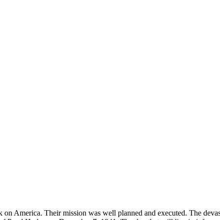
tack on America. Their mission was well planned and executed. The dev