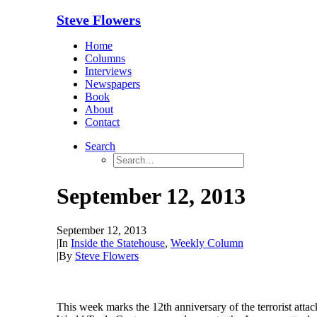
Steve Flowers
Home
Columns
Interviews
Newspapers
Book
About
Contact
Search
September 12, 2013
September 12, 2013
|
In
Inside the Statehouse
,
Weekly Column
|
By
Steve Flowers
This week marks the 12th anniversary of the terrorist at