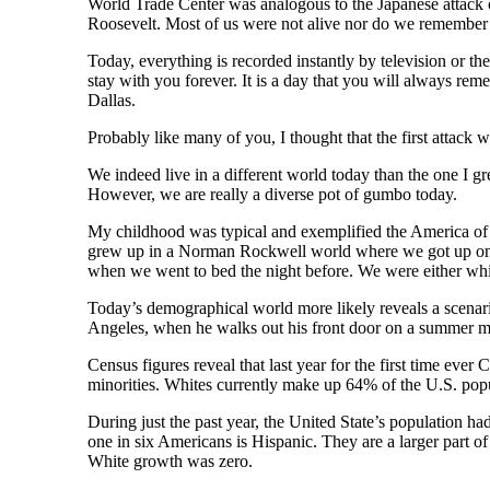
World Trade Center was analogous to the Japanese attack o
Roosevelt. Most of us were not alive nor do we remember
Today, everything is recorded instantly by television or the
stay with you forever. It is a day that you will always r
Dallas.
Probably like many of you, I thought that the first attack
We indeed live in a different world today than the one I g
However, we are really a diverse pot of gumbo today.
My childhood was typical and exemplified the America of 
grew up in a Norman Rockwell world where we got up on s
when we went to bed the night before. We were either whi
Today’s demographical world more likely reveals a scenario
Angeles, when he walks out his front door on a summer mo
Census figures reveal that last year for the first time ever
minorities. Whites currently make up 64% of the U.S. popu
During just the past year, the United State’s population 
one in six Americans is Hispanic. They are a larger part 
White growth was zero.