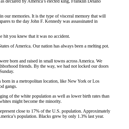
 as declared by America’s elected king, Franklin Delano
 in our memories. It is the type of visceral memory that will
mpares to the day John F. Kennedy was assassinated in
e hit you knew that it was no accident.
 States of America. Our nation has always been a melting pot.
 were born and raised in small towns across America. We
hborhood friends. By the way, we had not locked our doors
 Sunday.
is born in a metropolitan location, like New York or Los
ood gangs.
aging of the white population as well as lower birth rates than
 whites might become the minority.
represent close to 17% of the U.S. population. Approximately
America’s population. Blacks grew by only 1.3% last year.