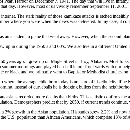
f Pearl Harbor on December 7, 1941. The day that will live in infamy,
 that day. However, most of us vividly remember September 11, 2001.
 internet. The stark reality of those kamikaze attacks is etched indelibly
emember where you were when the news was delivered. In my case, it co
 was an accident, a plane that went awry. However, when the second plan
rew up in during the 1950’s and 60’s. We also live in a different United
60 years ago. I grew up on Maple Street in Troy, Alabama. Most folks
ummer mornings and played baseball in our front yards with our neig
te or black and we primarily went to Baptist or Methodist churches on
 where the average child born today is not sure of his ethnicity. If he 
rning, instead of curveballs he is dodging bullets from the neighborh
 Caucasians recorded more deaths than births. This statistic confirms the 
lation. Demographers predict that by 2050, if current trends continue,
had a 3% growth in the Asian population. Hispanics grew 2.2% and now 
of the U.S. population than African Americans, which comprise 13% of 