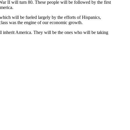
ar II will turn 80. These people will be followed by the first
America.
which will be fueled largely by the efforts of Hispanics,
 class was the engine of our economic growth.
l inherit America. They will be the ones who will be taking