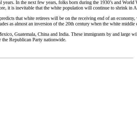
l years. In the next few years, folks born during the 1930’s and World W
, it is inevitable that the white population will continue to shrink in 
redicts that white retirees will be on the receiving end of an economy, 
ades as almost an inversion of the 20th century when the white middle
 Mexico, Guatemala, China and India. These immigrants by and large wil
r the Republican Party nationwide.