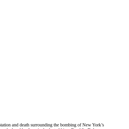
astation and death surrounding the bombing of New York’s