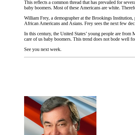
This reflects a common thread that has prevailed for severa
baby boomers. Most of these Americans are white. Therefore
William Frey, a demographer at the Brookings Institution, p
African Americans and Asians. Frey sees the next few dec
In this century, the United States’ young people are from
care of us baby boomers. This trend does not bode well fo
See you next week.