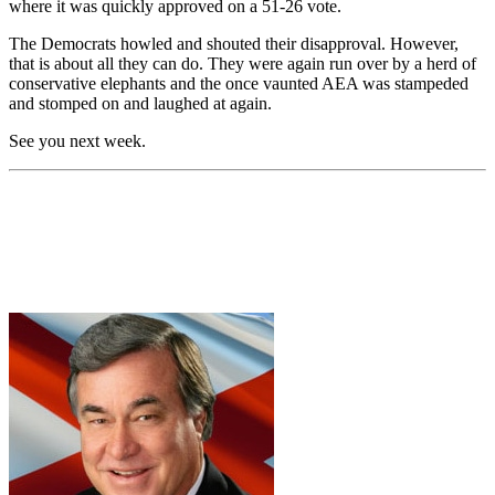
where it was quickly approved on a 51-26 vote.
The Democrats howled and shouted their disapproval. However,
that is about all they can do. They were again run over by a herd of
conservative elephants and the once vaunted AEA was stampeded
and stomped on and laughed at again.
See you next week.