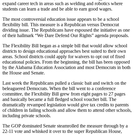
expand career tech in areas such as welding and robotics where
students can learn a trade and be able to earn good wages.
The most controversial education issue appears to be a school
flexibility bill. This measure is a Republican versus Democrat
dividing issue. The Republicans have espoused the initiative as one
of their hallmark “We Dare Defend Our Rights” agenda proposals.
The Flexibility Bill began as a simple bill that would allow school
districts to design educational approaches best suited to their own
areas. School districts could apply for waivers to opt out of fixed
educational policies. From the beginning, the bill has been opposed
by the Alabama Education Association and most Democrats in both
the House and Senate.
Last week the Republicans pulled a classic bait and switch on the
beleaguered Democrats. When the bill went to a conference
committee, the Flexibility Bill grew from eight pages to 27 pages
and basically became a full fledged school voucher bill. The
dramatically revamped legislation would give tax credits to parents
of children in failing schools and allow them to attend other schools,
including private schools.
The GOP dominated Senate steamrolled the measure through by a
22-11 vote and whisked it over to the super Republican House,