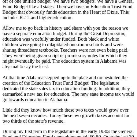
off of one unified budget. We have two budgets. We have a General
Fund Budget like all states. Then we have an Education Trust Fund
Budget that obviously funds education in the Heart of Dixie. This
includes K-12 and higher education.
Allow me to go back in history and share with you the reason we
have a separate education budget. During the Great Depression,
education was woefully under funded. Both black and white
children were going to dilapidated one-room schools and were
sharing threadbare textbooks. Teachers were not even being paid.
They were being given script or promissory notes for which they
might eventually be paid. The education system in Alabama was
abysmal to say the least.
At that time Alabama stepped up to the plate and orchestrated the
creation of the Education Trust Fund Budget. The legislature
dedicated the state sales tax to education funding. In addition, they
earmarked a new tax for education. The new state income tax would
go towards education in Alabama.
Little did they know how much these two taxes would grow over
the next seven decades. Today these two growth taxes account for
two thirds of the state’s revenue.
During my first term in the legislature in the early 1980s the General
Fund and Education Fund were about equal, 50-50. Over the last 30