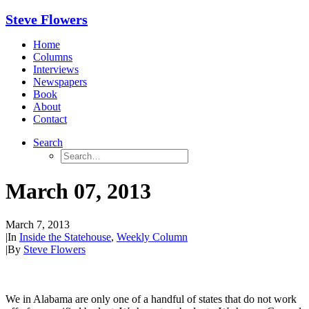
Steve Flowers
Home
Columns
Interviews
Newspapers
Book
About
Contact
Search
March 07, 2013
March 7, 2013
|
In
Inside the Statehouse
,
Weekly Column
|
By
Steve Flowers
We in Alabama are only one of a handful of states that do not work