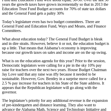
years the growth taxes have grown incrementally so that in 2013 the
Education Trust Fund Budget accounts for 70% of state tax dollars
and the General Fund gets a paltry 30%
Today’s legislature even has two budget committees. There are
General Fund and Education Fund, Ways and Means, and Finance
Committees.
What about education today? The General Fund Budget is bleak
and in dire straits. However, believe it or not, the education budget is
up a little. That means that Alabama’s economy is improving
because our growth taxes on sales and income are on the up swing.
What is on the education agenda for this year? Prior to the session,
Democratic legislators were calling for a pie in the sky 10% pay
raise for teachers over the next two years. House Budget Chairman
Jay Love said that any raise was iffy because it needed to be
sustainable. However, Gov. Bentley in a surprise move called for a
2.5 % pay increase for teachers in his State of the State address. It
appears that the Republican legislature will go along with the
governor.
The legislature’s priority for any additional revenue is the expansion
of pre-kindergarten and distance learning. They also want to
advance the Alabama Math, Science and Technology Initiative and