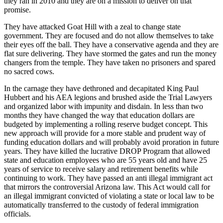
they ran in 2010 and they are on a mission to deliver on that
promise.
They have attacked Goat Hill with a zeal to change state
government. They are focused and do not allow themselves to take
their eyes off the ball. They have a conservative agenda and they are
flat sure delivering. They have stormed the gates and run the money
changers from the temple. They have taken no prisoners and spared
no sacred cows.
In the carnage they have dethroned and decapitated King Paul
Hubbert and his AEA legions and brushed aside the Trial Lawyers
and organized labor with impunity and disdain. In less than two
months they have changed the way that education dollars are
budgeted by implementing a rolling reserve budget concept. This
new approach will provide for a more stable and prudent way of
funding education dollars and will probably avoid proration in future
years. They have killed the lucrative DROP Program that allowed
state and education employees who are 55 years old and have 25
years of service to receive salary and retirement benefits while
continuing to work. They have passed an anti illegal immigrant act
that mirrors the controversial Arizona law. This Act would call for
an illegal immigrant convicted of violating a state or local law to be
automatically transferred to the custody of federal immigration
officials.