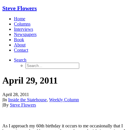
Steve Flowers
Home
Columns
Interviews
Newspapers
Book
About
Contact
Search
April 29, 2011
April 28, 2011
|
In
Inside the Statehouse
,
Weekly Column
|
By
Steve Flowers
As I approach my 60th birthday it occurs to me occasionally that I