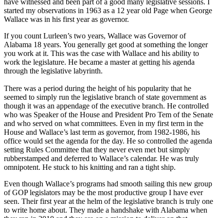
have witnessed and been part of a good many legislative sessions. I
started my observations in 1963 as a 12 year old Page when George
Wallace was in his first year as governor.
If you count Lurleen’s two years, Wallace was Governor of
Alabama 18 years. You generally get good at something the longer
you work at it. This was the case with Wallace and his ability to
work the legislature. He became a master at getting his agenda
through the legislative labyrinth.
There was a period during the height of his popularity that he
seemed to simply run the legislative branch of state government as
though it was an appendage of the executive branch. He controlled
who was Speaker of the House and President Pro Tem of the Senate
and who served on what committees. Even in my first term in the
House and Wallace’s last term as governor, from 1982-1986, his
office would set the agenda for the day. He so controlled the agenda
setting Rules Committee that they never even met but simply
rubberstamped and deferred to Wallace’s calendar. He was truly
omnipotent. He stuck to his knitting and ran a tight ship.
Even though Wallace’s programs had smooth sailing this new group
of GOP legislators may be the most productive group I have ever
seen. Their first year at the helm of the legislative branch is truly one
to write home about. They made a handshake with Alabama when