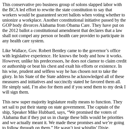
This conservative pro business group of solons slapped labor with
the BCA led effort to rewrite the state constitution to say that
workers would be guaranteed secret ballots when voting whether to
unionize a workplace. Another constitutional initiative passed by the
GOP body divorces Alabama from Obama Care. They have put on
the 2012 ballot a constitutional amendment that declares that a law
shall not compel any person or health care provider to participate in
any health care system.
Like Wallace, Gov. Robert Bentley came to the governor’s office
with legislative experience. He knows the body and how it works.
However, unlike his predecessors, he does not clamor to claim credit
or authorship or beat his chest and exalt his efforts or existence. In
his wise, prudent and selfless way he has chosen not to take the
glory. In his State of the State address he acknowledged all of these
measures and initiatives and succinctly stated he favored them all.
He simply said, I’m also for them and if you send them to my desk I
will sign them.
This new super majority legislature really means to function. They
set sail to put their stamp on state government. The captain of the
ship, Speaker Mike Hubbard, says, “We promised the voters of
Alabama that if they put us in charge these bills would be priorities
and we actually meant it. We made these promises and we’re going
to follow through on them.” He wasn’t just whistlin’ Dixie.