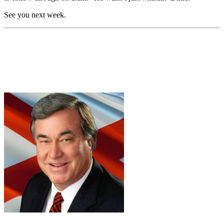
See you next week.