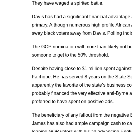
They have waged a spirited battle.
Davis has had a significant financial advantage 
primary. Although numerous high profile African
sway black voters away from Davis. Polling indica
The GOP nomination will more than likely not be se
someone to get to the 50% threshold.
Despite having close to $1 million spent against 
Fairhope. He has served 8 years on the State Sch
apparently the favorite of the state’s business
probably financed the very effective anti-Byrne
preferred to have spent on positive ads.
The beneficiary of any fallout from the negati
James has also had ample campaign cash to cash i
leaning GOP voters with his ad advancing Englis