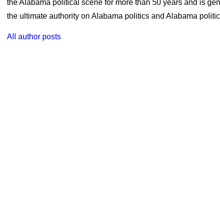
the Alabama political scene for more than 50 years and is ge
the ultimate authority on Alabama politics and Alabama politica
All author posts