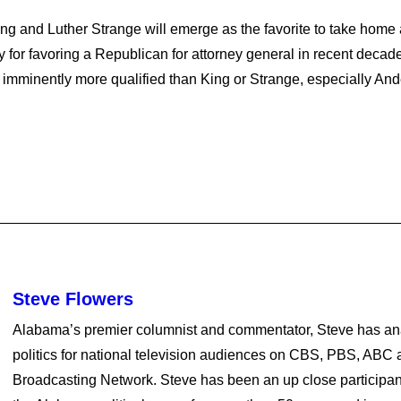
 and Luther Strange will emerge as the favorite to take home al
or favoring a Republican for attorney general in recent deca
e imminently more qualified than King or Strange, especially 
Steve Flowers
Alabama’s premier columnist and commentator, Steve has a
politics for national television audiences on CBS, PBS, ABC a
Broadcasting Network. Steve has been an up close participan