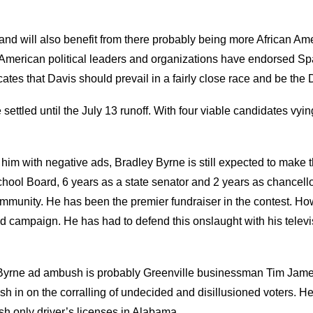
and will also benefit from there probably being more African Am
 American political leaders and organizations have endorsed Spa
tes that Davis should prevail in a fairly close race and be the D
ttled until the July 13 runoff. With four viable candidates vying f
him with negative ads, Bradley Byrne is still expected to make t
ool Board, 6 years as a state senator and 2 years as chancellor
 community. He has been the premier fundraiser in the contest.
 ad campaign. He has had to defend this onslaught with his tele
ve Byrne ad ambush is probably Greenville businessman Tim Jam
n on the corralling of undecided and disillusioned voters. He a
h only driver’s licenses in Alabama.