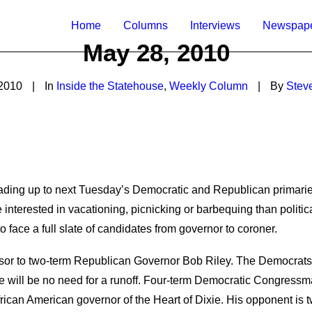
Home
Columns
Interviews
Newspap
May 28, 2010
2010
|
In
Inside the Statehouse
,
Weekly Column
|
By
Stev
eading up to next Tuesday’s Democratic and Republican primari
terested in vacationing, picnicking or barbequing than politic
o face a full slate of candidates from governor to coroner.
sor to two-term Republican Governor Bob Riley. The Democrats w
e will be no need for a runoff. Four-term Democratic Congressman
African American governor of the Heart of Dixie. His opponent i