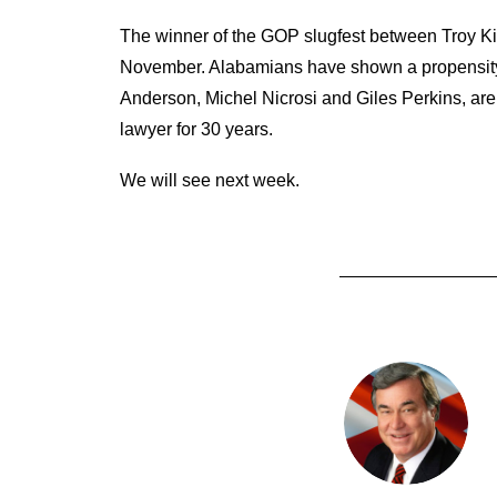
The winner of the GOP slugfest between Troy King
November. Alabamians have shown a propensity f
Anderson, Michel Nicrosi and Giles Perkins, ar
lawyer for 30 years.
We will see next week.