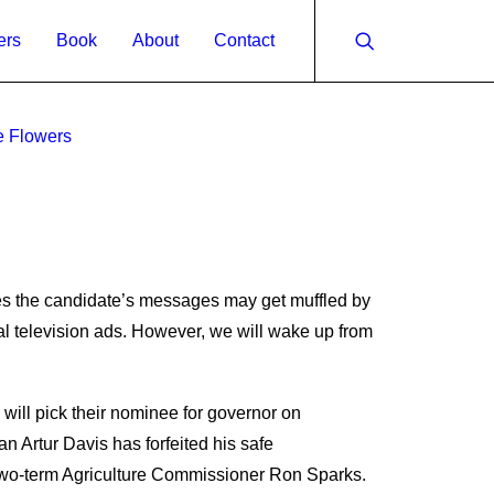
ers
Book
About
Contact
e Flowers
es the candidate’s messages may get muffled by
al television ads. However, we will wake up from
ill pick their nominee for governor on
 Artur Davis has forfeited his safe
s two-term Agriculture Commissioner Ron Sparks.