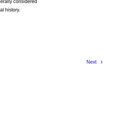
nerally considered
l history.
Next