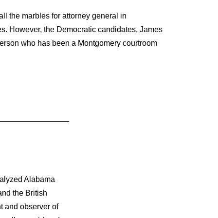
l the marbles for attorney general in
des. However, the Democratic candidates, James
Anderson who has been a Montgomery courtroom
nalyzed Alabama
nd the British
t and observer of