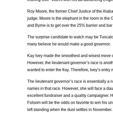
Roy Moore, the former Chief Justice of the Ala
judge. Moore is the elephant in the room in the 
and Byrne is to get over the 25% barrier and bar
The surprise candidate to watch may be Tuscalo
many believe he would make a good governor.
Kay Ivey made the smoothest and wisest move of
However, the lieutenant governor’s race is anot
wanted to enter the fray. Therefore, Ivey’s entr
The lieutenant governor’s race is essentially a n
names in that race. However, she will face a dau
excellent fundraiser and a quality campaigner. H
Folsom will be the odds on favorite to win his u
left standing when the dust settles in November.