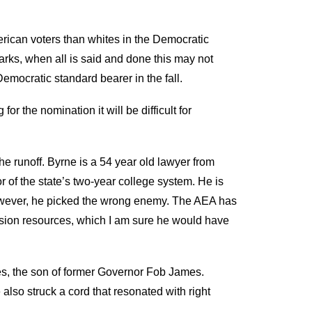
erican voters than whites in the Democratic
rks, when all is said and done this may not
emocratic standard bearer in the fall.
or the nomination it will be difficult for
he runoff. Byrne is a 54 year old lawyer from
 of the state’s two-year college system. He is
 However, he picked the wrong enemy. The AEA has
vision resources, which I am sure he would have
es, the son of former Governor Fob James.
lso struck a cord that resonated with right