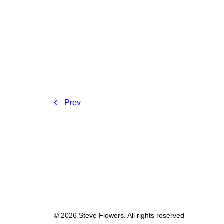
Prev
© 2026 Steve Flowers. All rights reserved