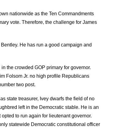
is known nationwide as the Ten Commandments
imary vote. Therefore, the challenge for James
rt Bentley. He has run a good campaign and
 in the crowded GOP primary for governor.
im Folsom Jr. no high profile Republicans
 number two post.
s state treasurer, Ivey dwarfs the field of no
ghbred left in the Democratic stable. He is an
 opted to run again for lieutenant governor.
nly statewide Democratic constitutional officer