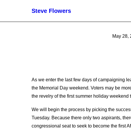
Steve Flowers
May 28, 
As we enter the last few days of campaigning l
the Memorial Day weekend. Voters may be more in
the revelry of the first summer holiday weekend t
We will begin the process by picking the succes
Tuesday. Because there only two aspirants, ther
congressional seat to seek to become the first 