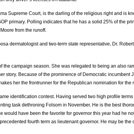
bama Supreme Court, is the darling of the religious right and 
GOP primary. Polling indicates that he has a solid 25% of the pr
 Moore from the runoff.
osa dermatologist and two-term state representative, Dr. Robe
 the campaign season. She was relegated to being an also ran
her story. Because of the prominence of Democratic incumbent J
y makes her the frontrunner for the Republican nomination for the
ame identification contest. Having served two high profile terms a
nting task dethroning Folsom in November. He is the best thorou
e would have been the favorite for governor this year had he not
nprecedented fourth term as lieutenant governor. He may be the o