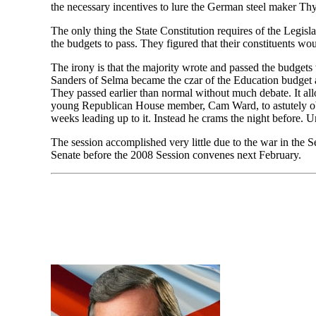
the necessary incentives to lure the German steel maker T
The only thing the State Constitution requires of the Legisla
the budgets to pass. They figured that their constituents wo
The irony is that the majority wrote and passed the budge
Sanders of Selma became the czar of the Education budget a
They passed earlier than normal without much debate. It allo
young Republican House member, Cam Ward, to astutely obs
weeks leading up to it. Instead he crams the night before.
The session accomplished very little due to the war in the 
Senate before the 2008 Session convenes next February.