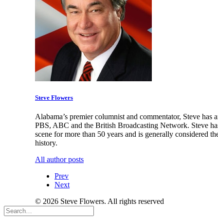
Steve Flowers
Alabama’s premier columnist and commentator, Steve has an
PBS, ABC and the British Broadcasting Network. Steve has 
scene for more than 50 years and is generally considered th
history.
All author posts
Prev
Next
© 2026 Steve Flowers. All rights reserved