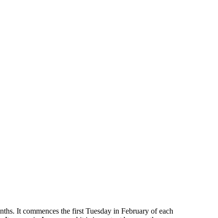
months. It commences the first Tuesday in February of each