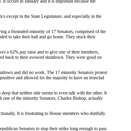
. It occurs in January and it is important because the
cs except in the State Legislature, and especially in the
ing a frustrated minority of 17 Senators, comprised of the
ed to take their ball and go home. They stuck their
elves a 62% pay raise and to give one of their members,
verted back to their avowed shutdown. They were good on
shutdown and did no work. The 17 minority Senators protest
 punitive and allowed for the majority to have an ironclad
 deep that neither side seems to even talk with the other. It
ith one of the minority Senators, Charles Bishop, actually
tionally. It is frustrating to House members who dutifully
publican Senators to stop their strike long enough to pass