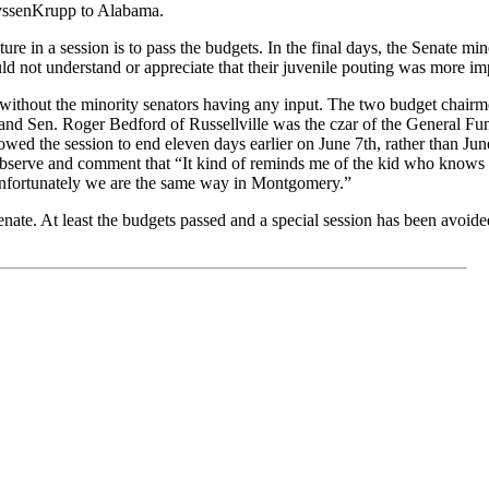
hyssenKrupp to Alabama.
ture in a session is to pass the budgets. In the final days, the Senate m
uld not understand or appreciate that their juvenile pouting was more imp
ts without the minority senators having any input. The two budget cha
nd Sen. Roger Bedford of Russellville was the czar of the General Fund 
wed the session to end eleven days earlier on June 7th, rather than June
erve and comment that “It kind of reminds me of the kid who knows he
 Unfortunately we are the same way in Montgomery.”
Senate. At least the budgets passed and a special session has been avoi