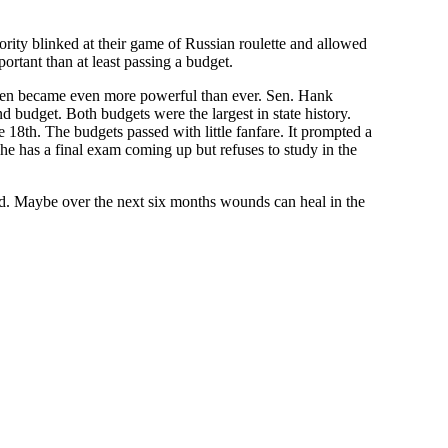
inority blinked at their game of Russian roulette and allowed
ortant than at least passing a budget.
irmen became even more powerful than ever. Sen. Hank
budget. Both budgets were the largest in state history.
 18th. The budgets passed with little fanfare. It prompted a
 has a final exam coming up but refuses to study in the
ded. Maybe over the next six months wounds can heal in the