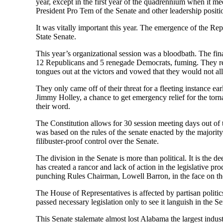
year, except in the first year of the quadrennium when it mee
President Pro Tem of the Senate and other leadership position
It was vitally important this year. The emergence of the Repu
State Senate.
This year’s organizational session was a bloodbath. The fin
12 Republicans and 5 renegade Democrats, fuming. They reac
tongues out at the victors and vowed that they would not al
They only came off of their threat for a fleeting instance e
Jimmy Holley, a chance to get emergency relief for the tor
their word.
The Constitution allows for 30 session meeting days out of
was based on the rules of the senate enacted by the majority
filibuster-proof control over the Senate.
The division in the Senate is more than political. It is the d
has created a rancor and lack of action in the legislative pr
punching Rules Chairman, Lowell Barron, in the face on the 
The House of Representatives is affected by partisan politic
passed necessary legislation only to see it languish in the Se
This Senate stalemate almost lost Alabama the largest indus