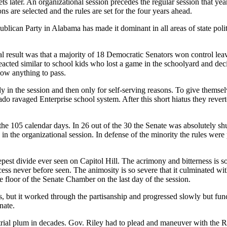
ts later. An organizational session precedes the regular session that year
s are selected and the rules are set for the four years ahead.
blican Party in Alabama has made it dominant in all areas of state politi
al result was that a majority of 18 Democratic Senators won control leav
ted similar to school kids who lost a game in the schoolyard and decid
low anything to pass.
arly in the session and then only for self-serving reasons. To give thems
nado ravaged Enterprise school system. After this short hiatus they re
 the 105 calendar days. In 26 out of the 30 the Senate was absolutely 
 in the organizational session. In defense of the minority the rules were
eepest divide ever seen on Capitol Hill. The acrimony and bitterness is so
ocess never before seen. The animosity is so severe that it culminated w
floor of the Senate Chamber on the last day of the session.
s, but it worked through the partisanship and progressed slowly but func
nate.
trial plum in decades. Gov. Riley had to plead and maneuver with the Re