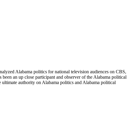
alyzed Alabama politics for national television audiences on CBS,
been an up close participant and observer of the Alabama political
e ultimate authority on Alabama politics and Alabama political