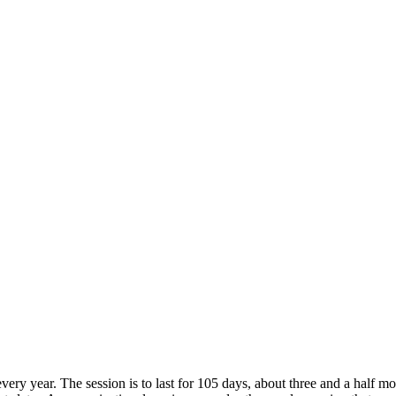
very year. The session is to last for 105 days, about three and a half 