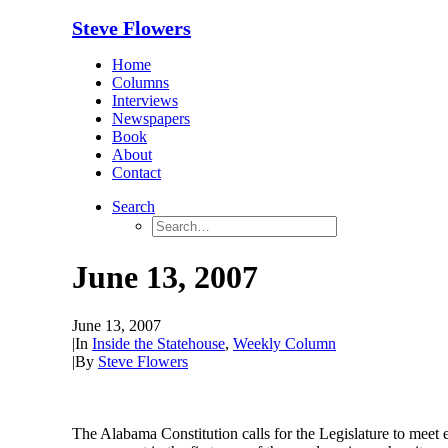
Steve Flowers
Home
Columns
Interviews
Newspapers
Book
About
Contact
Search
June 13, 2007
June 13, 2007
|
In
Inside the Statehouse
,
Weekly Column
|
By
Steve Flowers
The Alabama Constitution calls for the Legislature to meet e