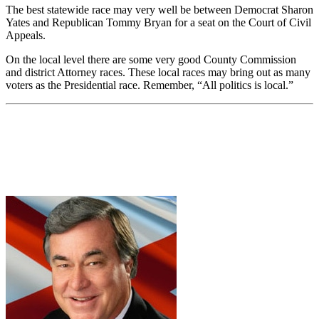
The best statewide race may very well be between Democrat Sharon
Yates and Republican Tommy Bryan for a seat on the Court of Civil
Appeals.
On the local level there are some very good County Commission
and district Attorney races. These local races may bring out as many
voters as the Presidential race. Remember, “All politics is local.”