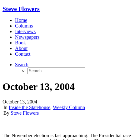
Steve Flowers
Home
Columns
Interviews
Newspapers
Book
About
Contact
Search
October 13, 2004
October 13, 2004
|
In
Inside the Statehouse
,
Weekly Column
|
By
Steve Flowers
The November election is fast approaching. The Presidential race