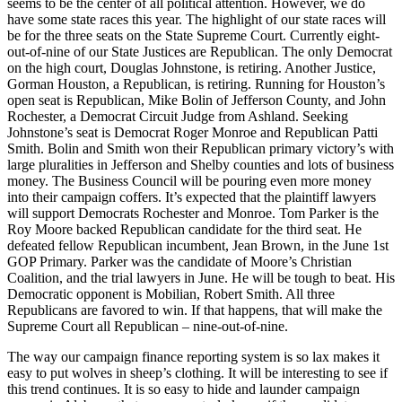
seems to be the center of all political attention. However, we do
have some state races this year. The highlight of our state races will
be for the three seats on the State Supreme Court. Currently eight-
out-of-nine of our State Justices are Republican. The only Democrat
on the high court, Douglas Johnstone, is retiring. Another Justice,
Gorman Houston, a Republican, is retiring. Running for Houston’s
open seat is Republican, Mike Bolin of Jefferson County, and John
Rochester, a Democrat Circuit Judge from Ashland. Seeking
Johnstone’s seat is Democrat Roger Monroe and Republican Patti
Smith. Bolin and Smith won their Republican primary victory’s with
large pluralities in Jefferson and Shelby counties and lots of business
money. The Business Council will be pouring even more money
into their campaign coffers. It’s expected that the plaintiff lawyers
will support Democrats Rochester and Monroe. Tom Parker is the
Roy Moore backed Republican candidate for the third seat. He
defeated fellow Republican incumbent, Jean Brown, in the June 1st
GOP Primary. Parker was the candidate of Moore’s Christian
Coalition, and the trial lawyers in June. He will be tough to beat. His
Democratic opponent is Mobilian, Robert Smith. All three
Republicans are favored to win. If that happens, that will make the
Supreme Court all Republican – nine-out-of-nine.
The way our campaign finance reporting system is so lax makes it
easy to put wolves in sheep’s clothing. It will be interesting to see if
this trend continues. It is so easy to hide and launder campaign