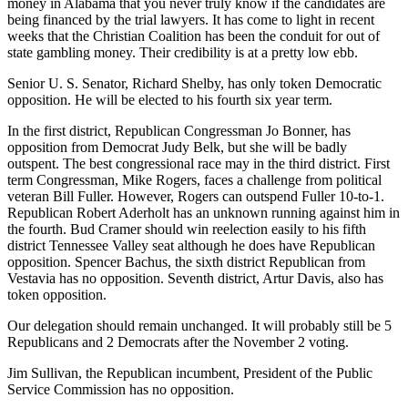
money in Alabama that you never truly know if the candidates are
being financed by the trial lawyers. It has come to light in recent
weeks that the Christian Coalition has been the conduit for out of
state gambling money. Their credibility is at a pretty low ebb.
Senior U. S. Senator, Richard Shelby, has only token Democratic
opposition. He will be elected to his fourth six year term.
In the first district, Republican Congressman Jo Bonner, has
opposition from Democrat Judy Belk, but she will be badly
outspent. The best congressional race may in the third district. First
term Congressman, Mike Rogers, faces a challenge from political
veteran Bill Fuller. However, Rogers can outspend Fuller 10-to-1.
Republican Robert Aderholt has an unknown running against him in
the fourth. Bud Cramer should win reelection easily to his fifth
district Tennessee Valley seat although he does have Republican
opposition. Spencer Bachus, the sixth district Republican from
Vestavia has no opposition. Seventh district, Artur Davis, also has
token opposition.
Our delegation should remain unchanged. It will probably still be 5
Republicans and 2 Democrats after the November 2 voting.
Jim Sullivan, the Republican incumbent, President of the Public
Service Commission has no opposition.